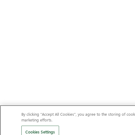
By clicking “Accept All Cookies”, you agree to the storing of cook
marketing efforts.
Cookies Settings