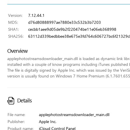
Version:
7.12.44.1
MD5:
d76d80888997ae7880e33c532b3b7203
SHA1:
cecbb1aee9d05de9b2f220474be11e06eb368998
SHA256:
63112d339bedbbee38e675e3fd764c606727bc6f21329c
Overview
applephotostreamsdownloader_main.dll is loaded as dynamic link library
installed with a couple of know programs including iTunes published 
The file is digitally signed by Apple Inc. which was issued by the VeriSi
version is usually found on Windows 7 Home Premium (6.1.7601.655
Details
File name:
applephotostreamsdownloader_main.dll
Publisher:
Apple Inc.
Product name:
iCloud Control Panel