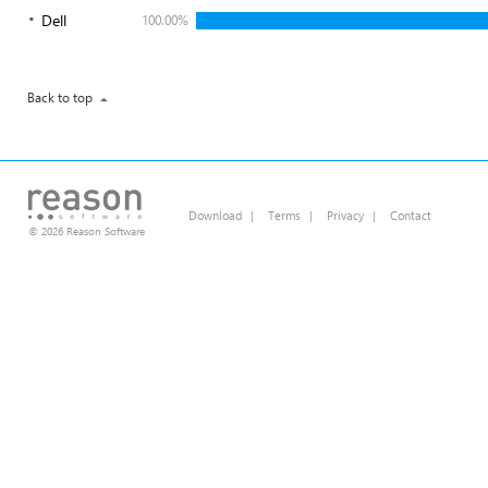
Dell
100.00%
Back to top
Download
|
Terms
|
Privacy
|
Contact
© 2026 Reason Software