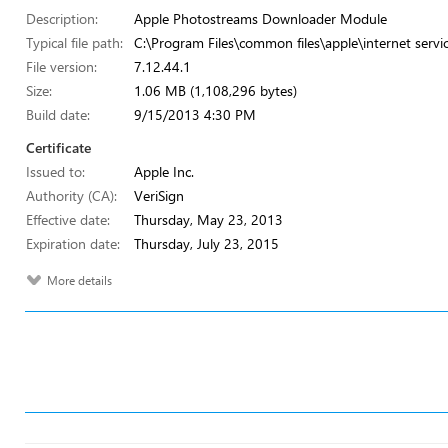
Description:
Apple Photostreams Downloader Module
Typical file path:
C:\Program Files\common files\apple\internet serv
File version:
7.12.44.1
Size:
1.06 MB (1,108,296 bytes)
Build date:
9/15/2013 4:30 PM
Certificate
Issued to:
Apple Inc.
Authority (CA):
VeriSign
Effective date:
Thursday, May 23, 2013
Expiration date:
Thursday, July 23, 2015
More details