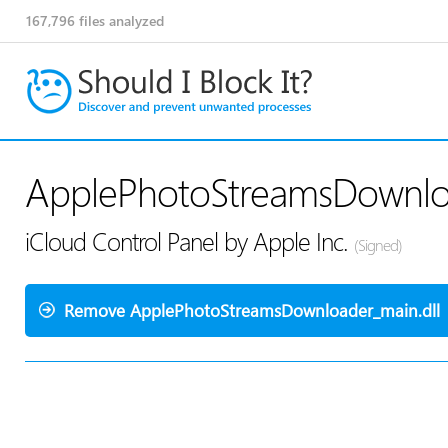
167,796
files analyzed
ApplePhotoStreamsDownloa
iCloud Control Panel by Apple Inc.
(Signed)
Remove ApplePhotoStreamsDownloader_main.dll