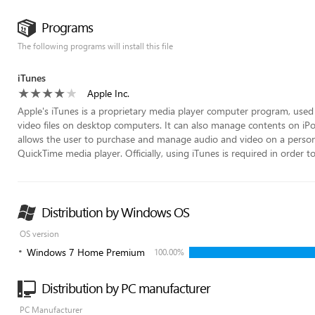
Programs
The following programs will install this file
iTunes
Apple Inc.
Apple's iTunes is a proprietary media player computer program, used 
video files on desktop computers. It can also manage contents on iPod
allows the user to purchase and manage audio and video on a persona
QuickTime media player. Officially, using iTunes is required in order t
Distribution by Windows OS
OS version
Windows 7 Home Premium
100.00%
Distribution by PC manufacturer
PC Manufacturer