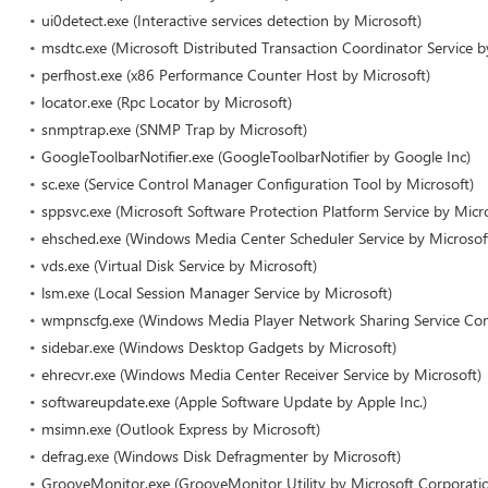
ui0detect.exe (Interactive services detection by Microsoft)
msdtc.exe (Microsoft Distributed Transaction Coordinator Service b
perfhost.exe (x86 Performance Counter Host by Microsoft)
locator.exe (Rpc Locator by Microsoft)
snmptrap.exe (SNMP Trap by Microsoft)
GoogleToolbarNotifier.exe (GoogleToolbarNotifier by Google Inc)
sc.exe (Service Control Manager Configuration Tool by Microsoft)
sppsvc.exe (Microsoft Software Protection Platform Service by Micr
ehsched.exe (Windows Media Center Scheduler Service by Microsof
vds.exe (Virtual Disk Service by Microsoft)
lsm.exe (Local Session Manager Service by Microsoft)
wmpnscfg.exe (Windows Media Player Network Sharing Service Conf
sidebar.exe (Windows Desktop Gadgets by Microsoft)
ehrecvr.exe (Windows Media Center Receiver Service by Microsoft)
softwareupdate.exe (Apple Software Update by Apple Inc.)
msimn.exe (Outlook Express by Microsoft)
defrag.exe (Windows Disk Defragmenter by Microsoft)
GrooveMonitor.exe (GrooveMonitor Utility by Microsoft Corporati