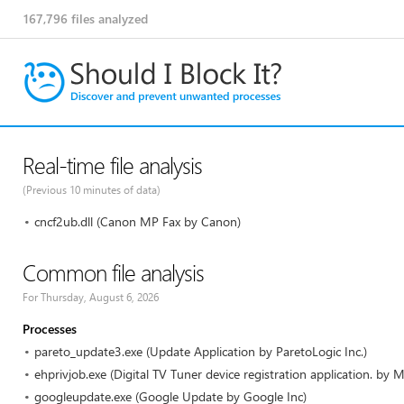
167,796
files analyzed
Real-time file analysis
(Previous 10 minutes of data)
cncf2ub.dll (Canon MP Fax by Canon)
Common file analysis
For Thursday, August 6, 2026
Processes
pareto_update3.exe (Update Application by ParetoLogic Inc.)
ehprivjob.exe (Digital TV Tuner device registration application. by M
googleupdate.exe (Google Update by Google Inc)