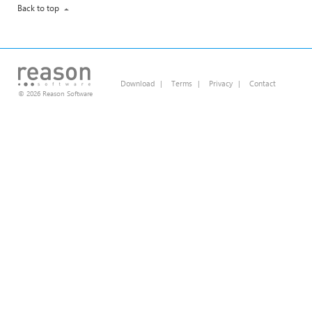
Back to top
Download
|
Terms
|
Privacy
|
Contact
© 2026 Reason Software