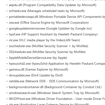
aepdu.dll (Program Compatibility Data Updater by Microsoft)
schtasks.exe (Manages scheduled tasks by Microsoft)
portabledeviceapi.dll (Windows Portable Device API Components by
ose.exe (Office Source Engine by Microsoft Corporation)
googleupdaterservice.exe (Google Updater by Google Inc)
hpsf.exe (HP Support Assistant by Hewlett-Packard Company)
vlc.exe (VLC media player by the VideoLAN Team)
ssscheduler.exe (McAfee Security Scanner + by McAfee)
SSScheduler.exe (McAfee Security Scanner by McAfee)
AppleMobileDeviceService.exe (by Apple)
hpwuschd2.exe (hpwuSchd Application by Hewlett-Packard Compa
gameux.dll (Games Explorer by Microsoft)
divxupdate.exe (DivX Update by DivX)
netdde.exe (Network DDE - DDE Communication by Microsoft)
backgroundcontainer.dll (Background Container by Conduit Ltd.)
windowssearch.exe (Windows Search System Tray by Microsoft)
WUDFHost.exe (Windows Driver Foundation - User-mode Driver Fr
alg.exe (Application Layer Gateway Service by Microsoft)