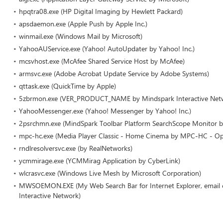
hpqtra08.exe (HP Digital Imaging by Hewlett Packard)
apsdaemon.exe (Apple Push by Apple Inc.)
winmail.exe (Windows Mail by Microsoft)
YahooAUService.exe (Yahoo! AutoUpdater by Yahoo! Inc.)
mcsvhost.exe (McAfee Shared Service Host by McAfee)
armsvc.exe (Adobe Acrobat Update Service by Adobe Systems)
qttask.exe (QuickTime by Apple)
5zbrmon.exe (VER_PRODUCT_NAME by Mindspark Interactive Net
YahooMessenger.exe (Yahoo! Messenger by Yahoo! Inc.)
2psrchmn.exe (MindSpark Toolbar Platform SearchScope Monitor b
mpc-hc.exe (Media Player Classic - Home Cinema by MPC-HC - Op
rndlresolversvc.exe (by RealNetworks)
ycmmirage.exe (YCMMirag Application by CyberLink)
wlcrasvc.exe (Windows Live Mesh by Microsoft Corporation)
MWSOEMON.EXE (My Web Search Bar for Internet Explorer, email cl
Interactive Network)