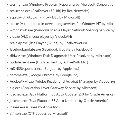
wermgr.exe (Windows Problem Reporting by Microsoft Corporation
realsched.exe (RealPlayer (32-bit) by RealNetworks)
acproxy.dll (Autochk Proxy DLL by Microsoft)
sc.exe (A tool to aid in developing services for WindowsNT by Micro
wmpnetwk.exe (Windows Media Player Network Sharing Service by 
vlc.exe (VLC media player by VideoLAN)
realplay.exe (RealPlayer (32-bit) by RealNetworks)
facebookupdate.exe (Facebook Update by Facebook)
dfdwiz.exe (Windows Disk Diagnostic User Resolver by Microsoft)
updateclient.exe (UpdateClient by ActivePath Ltd.)
mDNSResponder.exe (Bonjour by Apple Inc.)
chrome.exe (Google Chrome by Google Inc)
AdobeARM.exe (Adobe Reader and Acrobat Manager by Adobe Sy
alg.exe (Application Layer Gateway Service by Microsoft)
jusched.exe (Java Platform SE Auto Updater 2 0 by Oracle America)
jusched.exe (Java Platform SE Auto Updater by Oracle America)
itunes.exe (iTunes by Apple Inc.)
ctfmon.exe (CTF Loader by Microsoft)