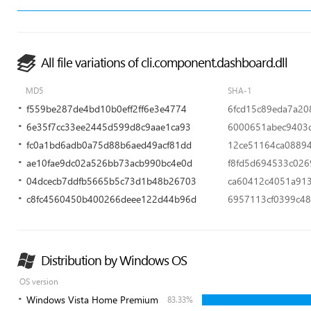
All file variations of cli.component.dashboard.dll
MD5
SHA-1
f559be287de4bd10b0eff2ff6e3e4774
6fcd15c89eda7a20
6e35f7cc33ee2445d599d8c9aae1ca93
6000651abec9403
fc0a1bd6adb0a75d88b6aed49acf81dd
12ce51164ca0889
ae10fae9dc02a526bb73acb990bc4e0d
f8fd5d694533c02
04dcecb7ddfb5665b5c73d1b48b26703
ca60412c4051a91
c8fc4560450b400266deee122d44b96d
6957113cf0399c48
Distribution by Windows OS
OS version
Windows Vista Home Premium
83.33%