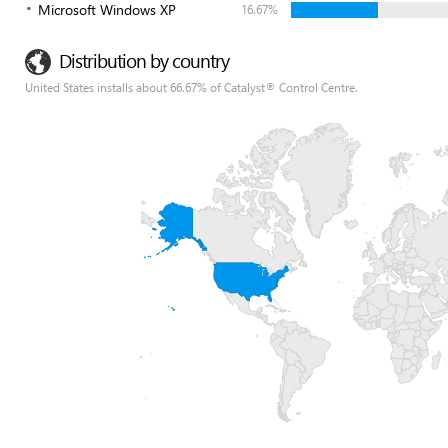
Microsoft Windows XP
16.67%
Distribution by country
United States installs about 66.67% of Catalyst® Control Centre.