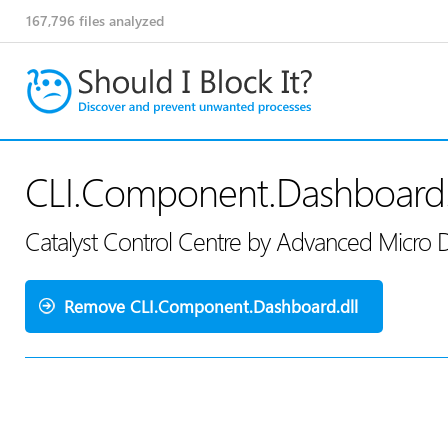
167,796
files analyzed
CLI.Component.Dashboard.
Catalyst Control Centre by Advanced Micro 
Remove CLI.Component.Dashboard.dll