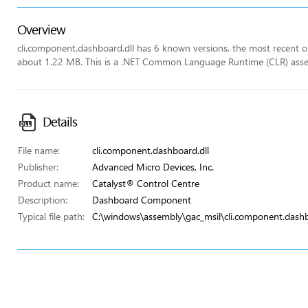
Overview
cli.component.dashboard.dll has 6 known versions, the most recent one
about 1.22 MB. This is a .NET Common Language Runtime (CLR) ass
Details
File name:
cli.component.dashboard.dll
Publisher:
Advanced Micro Devices, Inc.
Product name:
Catalyst® Control Centre
Description:
Dashboard Component
Typical file path:
C:\windows\assembly\gac_msil\cli.component.dash