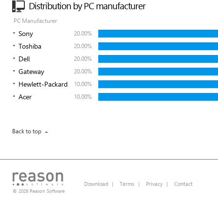
Distribution by PC manufacturer
PC Manufacturer
Sony
20.00%
Toshiba
20.00%
Dell
20.00%
Gateway
20.00%
Hewlett-Packard
10.00%
Acer
10.00%
Back to top
Download
|
Terms
|
Privacy
|
Contact
© 2026 Reason Software