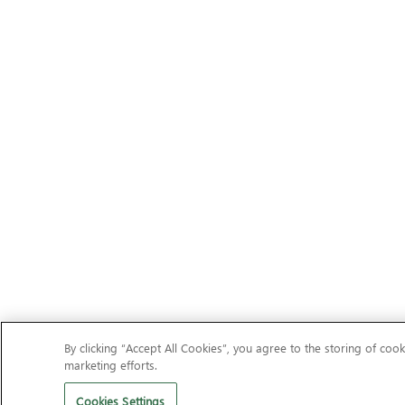
By clicking “Accept All Cookies”, you agree to the storing of cook
marketing efforts.
Cookies Settings