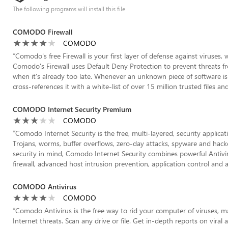
The following programs will install this file
COMODO Firewall
COMODO
“
Comodo's free Firewall is your first layer of defense against viruses, 
Comodo's Firewall uses Default Deny Protection to prevent threats fr
when it's already too late. Whenever an unknown piece of software i
cross-references it with a white-list of over 15 million trusted files and a
COMODO Internet Security Premium
COMODO
“
Comodo Internet Security is the free, multi-layered, security applicat
Trojans, worms, buffer overflows, zero-day attacks, spyware and hac
security in mind, Comodo Internet Security combines powerful Antivirus
firewall, advanced host intrusion prevention, application control and a
COMODO Antivirus
COMODO
“
Comodo Antivirus is the free way to rid your computer of viruses, m
Internet threats. Scan any drive or file. Get in-depth reports on viral a