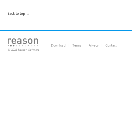
Back to top
Download
|
Terms
|
Privacy
|
Contact
© 2026 Reason Software