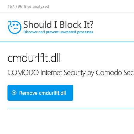
167,796
files analyzed
cmdurlflt.dll
COMODO Internet Security by Comodo Secur
Remove cmdurlflt.dll