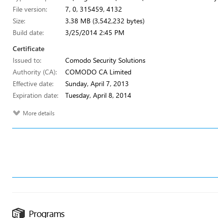
File version:
7, 0, 315459, 4132
Size:
3.38 MB (3,542,232 bytes)
Build date:
3/25/2014 2:45 PM
Certificate
Issued to:
Comodo Security Solutions
Authority (CA):
COMODO CA Limited
Effective date:
Sunday, April 7, 2013
Expiration date:
Tuesday, April 8, 2014
More details
Programs