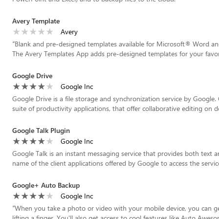
Avery Template
Avery
“
Blank and pre-designed templates available for Microsoft® Word a
The Avery Templates App adds pre-designed templates for your favori
Google Drive
Google Inc
Google Drive is a file storage and synchronization service by Google
suite of productivity applications, that offer collaborative editing on d
Google Talk Plugin
Google Inc
Google Talk is an instant messaging service that provides both text 
name of the client applications offered by Google to access the service
Google+ Auto Backup
Google Inc
“
When you take a photo or video with your mobile device, you can g
lifting a finger. You'll also get access to cool features like Auto Awes