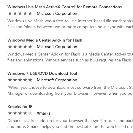
Windows Live Mesh ActiveX Control for Remote Connections
Microsoft Corporation
Windows Live Mesh was a free-to-use Internet-based file synchroniza
files and folders between two or more computers be in sync with eac
Windows Media Center Add-in for Flash
Microsoft Corporation
Windows Media Center Add-in for Flash is a Media Center add-in that 
files and animations. Various services such as hulu requires the Flash p
Windows 7 USB/DVD Download Tool
Microsoft Corporation
“
When you choose to download most software from the Microsoft St
Manager or downloading from your browser. However, when you purc
Xmarks for IE
Xmarks
“
Xmarks is a free add-on for your browser that synchronizes and bac
and more. Xmarks helps you find the best sites on the web based on w