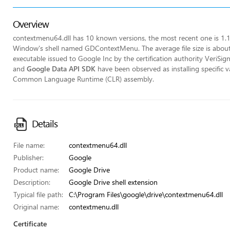
Overview
contextmenu64.dll has 10 known versions, the most recent one is 1.
Window's shell named GDContextMenu. The average file size is about
executable issued to Google Inc by the certification authority VeriSi
and
Google Data API SDK
have been observed as installing specific v
Common Language Runtime (CLR) assembly.
Details
File name:
contextmenu64.dll
Publisher:
Google
Product name:
Google Drive
Description:
Google Drive shell extension
Typical file path:
C:\Program Files\google\drive\contextmenu64.dll
Original name:
contextmenu.dll
Certificate