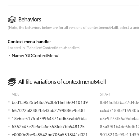
Behaviors
(Note, the behaviors below are for all versions of contextmenu64.dll, select a uniq
Context menu handler
Located in '*\shellex\ContextMenuHandlers'
Name: 'GDContextMenu'
All file variations of contextmenu64.dll
MD5
SHA-1
bed1a9525b48dc9c0b616ef560410139
fb845d5f3ba27d4d
667022af2482bfef3ab2799836e9e48f
ccfcd7184b215930
18e6ce5175bf79964371dd63eabb9bfa
d3e9273f55a9db4a
6352c47e2fe6efa6e558fdc7bb548125
85a39f1b4de66db1
e0000c2be3a8542bd706a5518f41d02f
9018210e93e11d3