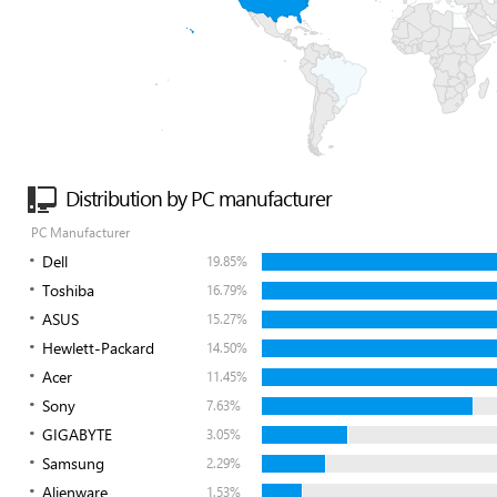
Distribution by PC manufacturer
PC Manufacturer
Dell
19.85%
Toshiba
16.79%
ASUS
15.27%
Hewlett-Packard
14.50%
Acer
11.45%
Sony
7.63%
GIGABYTE
3.05%
Samsung
2.29%
Alienware
1.53%