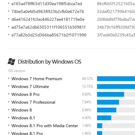
a165ad78ff63d11d30ea198f5dcca7ed
86cf6b5f12521605
74be5a0efd5d9638923b2cfb0e672e76
32daf02179964160
d6e416241fc3ec446227ee4181719e0e
2b9bb8bf79bdbd7dd
ad75e7a62db6305311f106551b30981f
34b79c16ff920fd7
e77a82b3d25d366ba85671b2f1071996
3f7ed40b0239c45a
Distribution by Windows OS
OS version
Windows 7 Home Premium
44.12%
Windows 7 Ultimate
13.73%
Windows 8 Pro
9.80%
Windows 7 Professional
7.84%
Windows 8
6.86%
Windows 8.1
4.90%
Windows 8.1 Pro with Media Center
1.96%
Windows 8.1 Pro
1.96%