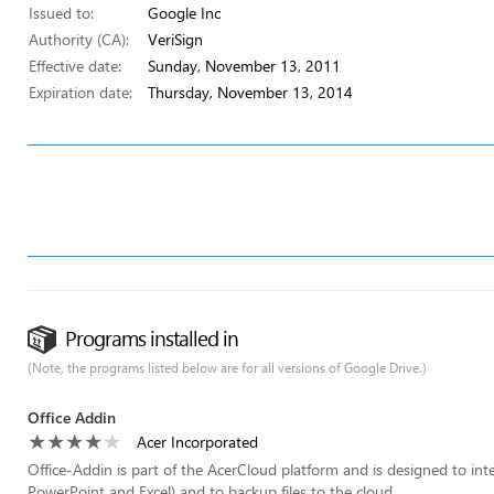
Issued to:
Google Inc
Authority (CA):
VeriSign
Effective date:
Sunday, November 13, 2011
Expiration date:
Thursday, November 13, 2014
Programs installed in
(Note, the programs listed below are for all versions of Google Drive.)
Office Addin
Acer Incorporated
Office-Addin is part of the AcerCloud platform and is designed to int
PowerPoint and Excel) and to backup files to the cloud.