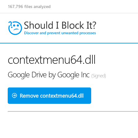
167,796
files analyzed
contextmenu64.dll
Google Drive by Google Inc
(Signed)
Remove contextmenu64.dll