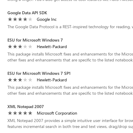
Google Data API SDK
Google Inc
The Google Data Protocol is a REST-inspired technology for reading, 
ESU for Microsoft Windows 7
Hewlett-Packard
This package installs Microsoft fixes and enhancements for the Micro
other fixes and enhancements that are specific to the listed notebook 
ESU for Microsoft Windows 7 SP1
Hewlett-Packard
This package installs Microsoft fixes and enhancements for the Micro
other fixes and enhancements that are specific to the listed notebook 
XML Notepad 2007
Microsoft Corporation
XML Notepad 2007 provides a simple intuitive user interface for br
features incremental search in both tree and text views, drag/drop supp