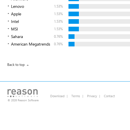
Lenovo
1.53%
Apple
1.53%
Intel
1.53%
MSI
1.53%
Sahara
0.76%
American Megatrends
0.76%
Back to top
Download
|
Terms
|
Privacy
|
Contact
© 2026 Reason Software