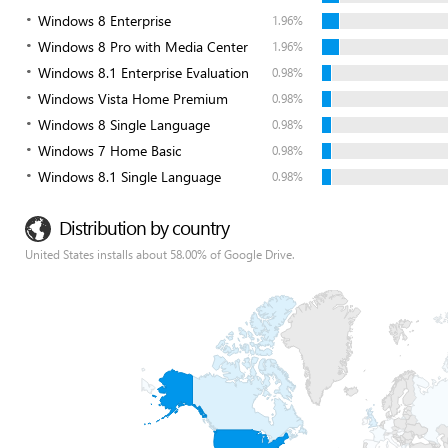
Windows 8 Enterprise
1.96%
Windows 8 Pro with Media Center
1.96%
Windows 8.1 Enterprise Evaluation
0.98%
Windows Vista Home Premium
0.98%
Windows 8 Single Language
0.98%
Windows 7 Home Basic
0.98%
Windows 8.1 Single Language
0.98%
Distribution by country
United States installs about 58.00% of Google Drive.