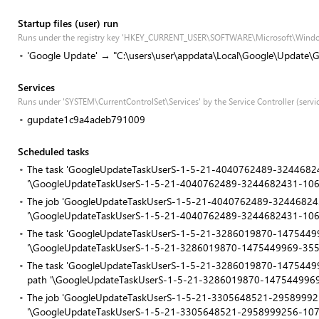
Startup files (user) run
Runs under the registry key 'HKEY_CURRENT_USER\SOFTWARE\Microsoft\Windo
'Google Update' → "C:\users\user\appdata\Local\Google\Update\G
Services
Runs under 'SYSTEM\CurrentControlSet\Services' by the Service Controller (servi
gupdate1c9a4adeb791009
Scheduled tasks
The task 'GoogleUpdateTaskUserS-1-5-21-4040762489-32446824
'\GoogleUpdateTaskUserS-1-5-21-4040762489-3244682431-10
The job 'GoogleUpdateTaskUserS-1-5-21-4040762489-3244682431
'\GoogleUpdateTaskUserS-1-5-21-4040762489-3244682431-10
The task 'GoogleUpdateTaskUserS-1-5-21-3286019870-14754499
'\GoogleUpdateTaskUserS-1-5-21-3286019870-1475449969-35
The task 'GoogleUpdateTaskUserS-1-5-21-3286019870-14754499
path '\GoogleUpdateTaskUserS-1-5-21-3286019870-147544996
The job 'GoogleUpdateTaskUserS-1-5-21-3305648521-295899925
'\GoogleUpdateTaskUserS-1-5-21-3305648521-2958999256-10