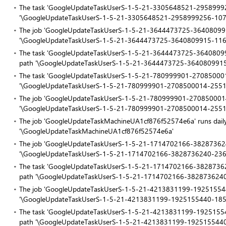
The task 'GoogleUpdateTaskUserS-1-5-21-3305648521-295899925
'\GoogleUpdateTaskUserS-1-5-21-3305648521-2958999256-10
The job 'GoogleUpdateTaskUserS-1-5-21-3644473725-364080991
'\GoogleUpdateTaskUserS-1-5-21-3644473725-3640809915-11
The task 'GoogleUpdateTaskUserS-1-5-21-3644473725-36408099
path '\GoogleUpdateTaskUserS-1-5-21-3644473725-364080991
The task 'GoogleUpdateTaskUserS-1-5-21-780999901-270850001
'\GoogleUpdateTaskUserS-1-5-21-780999901-2708500014-255
The job 'GoogleUpdateTaskUserS-1-5-21-780999901-2708500014-
'\GoogleUpdateTaskUserS-1-5-21-780999901-2708500014-255
The job 'GoogleUpdateTaskMachineUA1cf876f52574e6a' runs daily
'\GoogleUpdateTaskMachineUA1cf876f52574e6a'
The job 'GoogleUpdateTaskUserS-1-5-21-1714702166-382873624
'\GoogleUpdateTaskUserS-1-5-21-1714702166-3828736240-23
The task 'GoogleUpdateTaskUserS-1-5-21-1714702166-38287362
path '\GoogleUpdateTaskUserS-1-5-21-1714702166-382873624
The job 'GoogleUpdateTaskUserS-1-5-21-4213831199-192515544
'\GoogleUpdateTaskUserS-1-5-21-4213831199-1925155440-18
The task 'GoogleUpdateTaskUserS-1-5-21-4213831199-19251554
path '\GoogleUpdateTaskUserS-1-5-21-4213831199-192515544