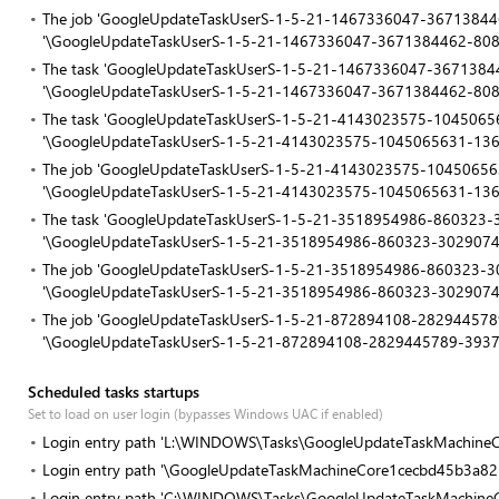
The job 'GoogleUpdateTaskUserS-1-5-21-1467336047-367138446
'\GoogleUpdateTaskUserS-1-5-21-1467336047-3671384462-80
The task 'GoogleUpdateTaskUserS-1-5-21-1467336047-367138446
'\GoogleUpdateTaskUserS-1-5-21-1467336047-3671384462-80
The task 'GoogleUpdateTaskUserS-1-5-21-4143023575-10450656
'\GoogleUpdateTaskUserS-1-5-21-4143023575-1045065631-13
The job 'GoogleUpdateTaskUserS-1-5-21-4143023575-1045065631
'\GoogleUpdateTaskUserS-1-5-21-4143023575-1045065631-13
The task 'GoogleUpdateTaskUserS-1-5-21-3518954986-860323-30
'\GoogleUpdateTaskUserS-1-5-21-3518954986-860323-302907
The job 'GoogleUpdateTaskUserS-1-5-21-3518954986-860323-302
'\GoogleUpdateTaskUserS-1-5-21-3518954986-860323-3029074
The job 'GoogleUpdateTaskUserS-1-5-21-872894108-2829445789
'\GoogleUpdateTaskUserS-1-5-21-872894108-2829445789-393
Scheduled tasks startups
Set to load on user login (bypasses Windows UAC if enabled)
Login entry path 'L:\WINDOWS\Tasks\GoogleUpdateTaskMachineCo
Login entry path '\GoogleUpdateTaskMachineCore1cecbd45b3a82
Login entry path 'C:\WINDOWS\Tasks\GoogleUpdateTaskMachine