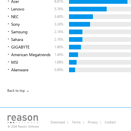
Acer
8.81%
Lenovo
5.76%
NEC
3.60%
Sony
3.24%
Samsung
2.16%
Sahara
2.16%
GIGABYTE
1.80%
American Megatrends
1.44%
MSI
1.08%
Alienware
0.90%
Back to top
Download
|
Terms
|
Privacy
|
Contact
© 2026 Reason Software