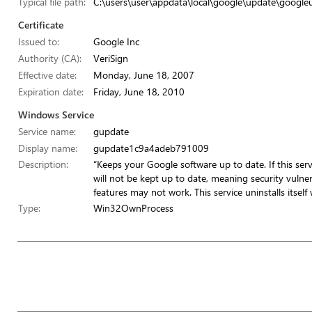
Typical file path:
C:\users\user\appdata\local\google\update\google
Certificate
Issued to:
Google Inc
Authority (CA):
VeriSign
Effective date:
Monday, June 18, 2007
Expiration date:
Friday, June 18, 2010
Windows Service
Service name:
gupdate
Display name:
gupdate1c9a4adeb791009
Description:
“Keeps your Google software up to date. If this ser
will not be kept up to date, meaning security vulner
features may not work. This service uninstalls itself
Type:
Win32OwnProcess