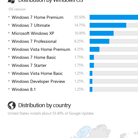
OS version
Windows 7 Home Premium
55.50%
Windows 7 Ultimate
14.75%
Microsoft Windows XP
10.00%
Windows 7 Professional
8.25%
Windows Vista Home Premium
4.25%
Windows 7 Home Basic
1.75%
Windows 7 Starter
1.75%
Windows Vista Home Basic
1.25%
Windows Developer Preview
1.25%
Windows 8.1
1.25%
Distribution by country
United States installs about 53.40% of Google Update.