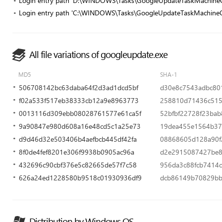
Login entry path 'D:\WINDOWS\Tasks\GoogleUpdateTaskMachine
Login entry path 'C:\WINDOWS\Tasks\GoogleUpdateTaskMachineC
All file variations of googleupdate.exe
MD5
SHA-1
506708142bc63daba64f2d3ad1dcd5bf
d30e8c7543adbc80
f02a533f517eb38333cb12a9e8963773
258810d71436c515
0013116d309ebb08028761577e61ca5f
52bfbf22728f23bab
9a90847e980d608a16e48cd5c1a25e73
19dea455e1564b37
d9d46d32e503406b4aefbcb445df42fa
08868605d128a90f
8f0de4fef8201e306f9938b0905ac96a
d2e2915087427be8
432696c90cbf376e5c82665de57f7c58
956da3c88fcb7414
626a24ed1228580b9518c01930936df9
dcb86149b70829b
Distribution by Windows OS