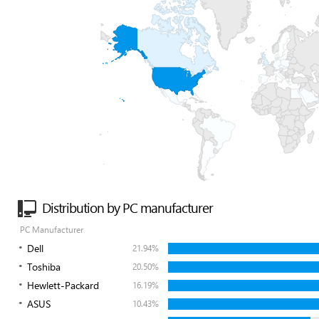
Distribution by PC manufacturer
PC Manufacturer
Dell
21.94%
Toshiba
20.50%
Hewlett-Packard
16.19%
ASUS
10.43%