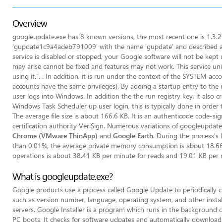
Overview
googleupdate.exe has 8 known versions, the most recent one is 1.3.21.
'gupdate1c9a4adeb791009' with the name 'gupdate' and described as 
service is disabled or stopped, your Google software will not be kept 
may arise cannot be fixed and features may not work. This service uni
using it.”. . In addition, it is run under the context of the SYSTEM acc
accounts have the same privileges). By adding a startup entry to the r
user logs into Windows. In addition the the run registry key, it also 
Windows Task Scheduler up user login, this is typically done in orde
The average file size is about 166.6 KB. It is an authenticode code-s
certification authority VeriSign. Numerous variations of googleupdat
Chrome (VMware ThinApp)
and
Google Earth
. During the process's l
than 0.01%, the average private memory consumption is about 18.66 M
operations is about 38.41 KB per minute for reads and 19.01 KB per m
What is googleupdate.exe?
Google products use a process called Google Update to periodically c
such as version number, language, operating system, and other instal
servers. Google Installer is a program which runs in the background
PC boots. It checks for software udpates and automatically downloads