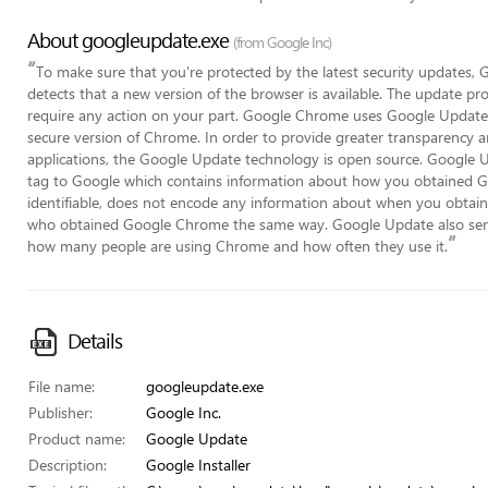
About googleupdate.exe
(from Google Inc)
“
To make sure that you're protected by the latest security updates
detects that a new version of the browser is available. The update pr
require any action on your part. Google Chrome uses Google Update 
secure version of Chrome. In order to provide greater transparency 
applications, the Google Update technology is open source. Google U
tag to Google which contains information about how you obtained Go
identifiable, does not encode any information about when you obtai
who obtained Google Chrome the same way. Google Update also send
”
how many people are using Chrome and how often they use it.
Details
File name:
googleupdate.exe
Publisher:
Google Inc.
Product name:
Google Update
Description:
Google Installer