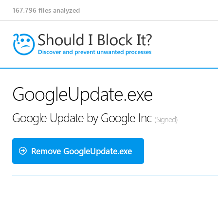
167,796
files analyzed
GoogleUpdate.exe
Google Update by Google Inc
(Signed)
Remove GoogleUpdate.exe