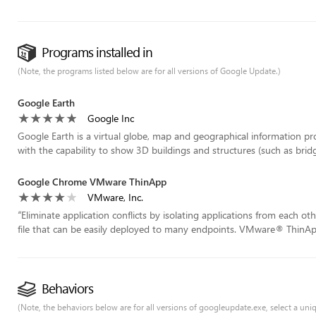
Programs installed in
(Note, the programs listed below are for all versions of Google Update.)
Google Earth
Google Inc
Google Earth is a virtual globe, map and geographical information p
with the capability to show 3D buildings and structures (such as bridg
Google Chrome VMware ThinApp
VMware, Inc.
“
Eliminate application conflicts by isolating applications from each o
file that can be easily deployed to many endpoints. VMware® ThinApp
Behaviors
(Note, the behaviors below are for all versions of googleupdate.exe, select a uniqu