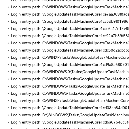
Login entry path 'C:\WINDOWS\Tasks\GoogleUpdateTaskMachine
Login entry path '\GoogleUpdateTaskMachineCore1ce7aa369f8ada
Login entry path '\GoogleUpdateTaskMachineCore1ca5db9f01986
Login entry path '\GoogleUpdateTaskMachineCore1cce6a17e13e8f
Login entry path '\GoogleUpdateTaskMachineCore1cc92a7b39f68
Login entry path 'C:\WINDOWS\Tasks\GoogleUpdateTaskMachineC
Login entry path '\GoogleUpdateTaskMachineCore1cdc58d2accdb9
Login entry path 'C:\WINXP\Tasks\GoogleUpdateTaskMachineCor
Login entry path '\GoogleUpdateTaskMachineCore1cd9a8a680901
Login entry path 'C:\WINDOWS.0\Tasks\GoogleUpdateTaskMachine
Login entry path 'C:\WINDOWS\Tasks\GoogleUpdateTaskMachine
Login entry path 'C:\WINDOWS\Tasks\GoogleUpdateTaskMachine
Login entry path 'C:\WINDOWS\Tasks\GoogleUpdateTaskMachineC
Login entry path 'C:\WINXP\Tasks\GoogleUpdateTaskMachineCore.
Login entry path '\GoogleUpdateTaskMachineCore1cd08eb84d00
Login entry path 'D:\WINDOWS\Tasks\GoogleUpdateTaskMachineC
Login entry path '\GoogleUpdateTaskMachineCore1cd6a67648c3f