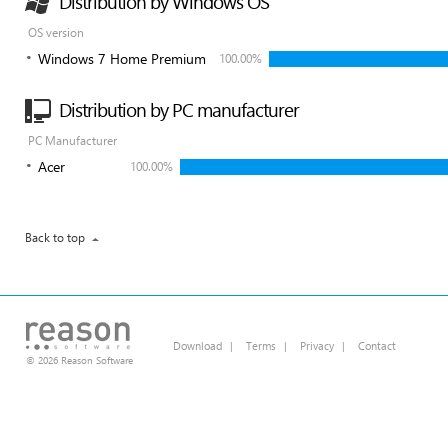
Distribution by Windows OS
OS version
Windows 7 Home Premium
100.00%
Distribution by PC manufacturer
PC Manufacturer
Acer
100.00%
Back to top
Download
|
Terms
|
Privacy
|
Contact
© 2026 Reason Software