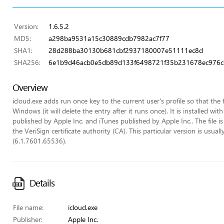
Version:
1.6.5.2
MD5:
a298ba9531a15c30889cdb7982ac7f77
SHA1:
28d288ba30130b681cbf2937180007e51111ec8d
SHA256:
6e1b9d46acb0e5db89d133f6498721f35b231678ec976c7
Overview
icloud.exe adds run once key to the current user's profile so that the f
Windows (it will delete the entry after it runs once). It is installed 
published by Apple Inc. and iTunes published by Apple Inc.. The file is
the VeriSign certificate authority (CA). This particular version is 
(6.1.7601.65536).
Details
File name:
icloud.exe
Publisher:
Apple Inc.