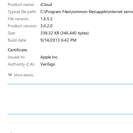
Product name:
iCloud
Typical file path:
C:\Program Files\common files\apple\internet servi
File version:
1.6.5.2
Product version:
3.0.2.0
Size:
338.32 KB (346,440 bytes)
Build date:
9/14/2013 6:42 PM
Certificate
Issued to:
Apple Inc.
Authority (CA):
VeriSign
More details