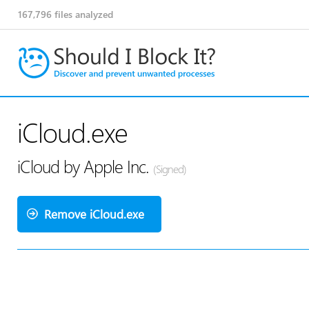
167,796
files analyzed
iCloud.exe
iCloud by Apple Inc.
(Signed)
Remove iCloud.exe