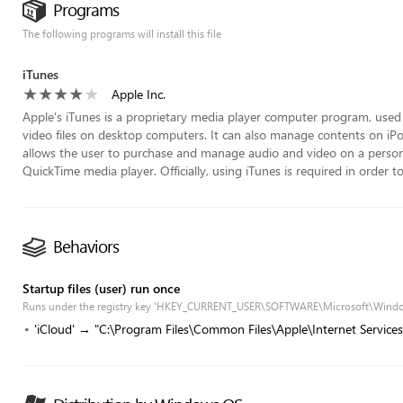
Programs
The following programs will install this file
iTunes
Apple Inc.
Apple's iTunes is a proprietary media player computer program, used 
video files on desktop computers. It can also manage contents on iPod
allows the user to purchase and manage audio and video on a persona
QuickTime media player. Officially, using iTunes is required in order t
Behaviors
Startup files (user) run once
Runs under the registry key 'HKEY_CURRENT_USER\SOFTWARE\Microsoft\Wind
'iCloud' → "C:\Program Files\Common Files\Apple\Internet Services