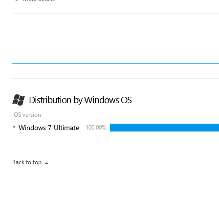
Distribution by Windows OS
OS version
Windows 7 Ultimate
100.00%
Back to top