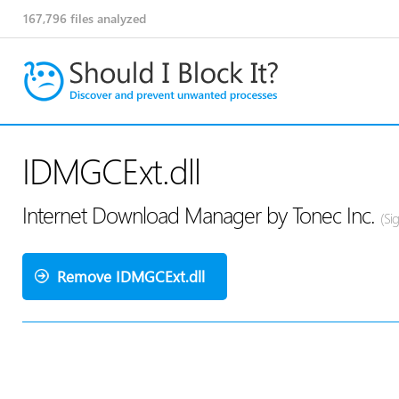
167,796
files analyzed
IDMGCExt.dll
Internet Download Manager by Tonec Inc.
(Si
Remove IDMGCExt.dll