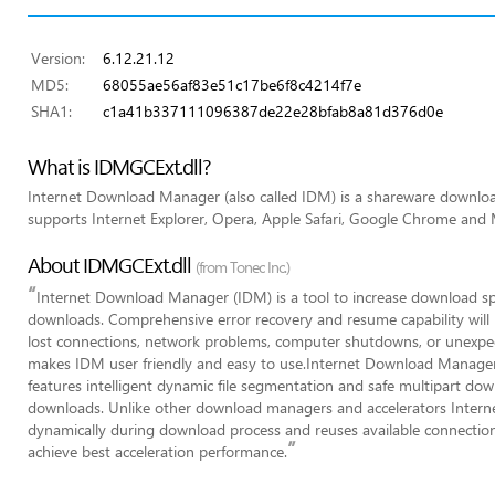
Version:
6.12.21.12
MD5:
68055ae56af83e51c17be6f8c4214f7e
SHA1:
c1a41b337111096387de22e28bfab8a81d376d0e
What is IDMGCExt.dll?
Internet Download Manager (also called IDM) is a shareware downl
supports Internet Explorer, Opera, Apple Safari, Google Chrome and M
About IDMGCExt.dll
(from Tonec Inc.)
“
Internet Download Manager (IDM) is a tool to increase download s
downloads. Comprehensive error recovery and resume capability will r
lost connections, network problems, computer shutdowns, or unexpec
makes IDM user friendly and easy to use.Internet Download Manager 
features intelligent dynamic file segmentation and safe multipart do
downloads. Unlike other download managers and accelerators Inter
dynamically during download process and reuses available connection
”
achieve best acceleration performance.