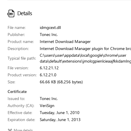
Details
File name:
idmgcext.dll
Publisher:
Tonec Inc.
Product name:
Internet Download Manager
Description:
Internet Download Manager plugin for Chrome br
C:\users\user\appdata\local\google\chrome\user
Typical file path:
data\default\extensions\jmolcgpienlcieaajfkkdamln
File version:
6.12.21.12
Product version:
6.12.21.0
Size:
66.66 KB (68,256 bytes)
Certificate
Issued to:
Tonec Inc.
Authority (CA):
VeriSign
Effective date:
Tuesday, June 1, 2010
Expiration date:
Saturday, June 1, 2013
More details