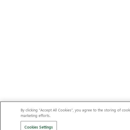
By clicking “Accept All Cookies”, you agree to the storing of cook
marketing efforts.
Cookies Settings