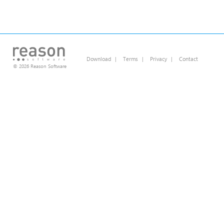
Download
|
Terms
|
Privacy
|
Contact
© 2026 Reason Software