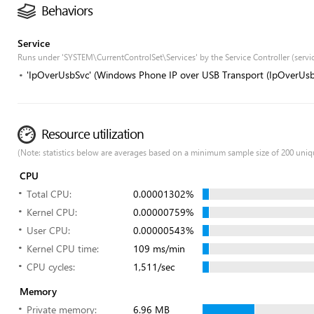
Behaviors
Service
Runs under 'SYSTEM\CurrentControlSet\Services' by the Service Controller (servi
'IpOverUsbSvc' (Windows Phone IP over USB Transport (IpOverUsb
Resource utilization
(Note: statistics below are averages based on a minimum sample size of 200 uniq
CPU
Total CPU:
0.00001302%
Kernel CPU:
0.00000759%
User CPU:
0.00000543%
Kernel CPU time:
109 ms/min
CPU cycles:
1,511/sec
Memory
Private memory:
6.96 MB