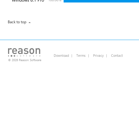
Back to top
Download
|
Terms
|
Privacy
|
Contact
© 2026 Reason Software