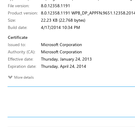
File version:
8.0.12358.1191
Product version:
8.0.12358.1191 WPB_DP_APPFN.9651.12358.201
Size:
22.23 KB (22,768 bytes)
Build date:
4/17/2014 10:34 PM
Certificate
Issued to:
Microsoft Corporation
Authority (CA):
Microsoft Corporation
Effective date:
Thursday, January 24, 2013
Expiration date:
Thursday, April 24, 2014
More details