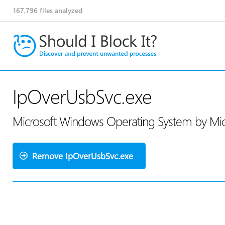
167,796
files analyzed
IpOverUsbSvc.exe
Microsoft Windows Operating System by Mic
Remove IpOverUsbSvc.exe