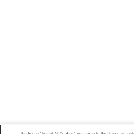
By clicking “Accept All Cookies”, you agree to the storing of cook