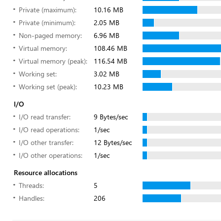
Private (maximum):
10.16 MB
Private (minimum):
2.05 MB
Non-paged memory:
6.96 MB
Virtual memory:
108.46 MB
Virtual memory (peak):
116.54 MB
Working set:
3.02 MB
Working set (peak):
10.23 MB
I/O
I/O read transfer:
9 Bytes/sec
I/O read operations:
1/sec
I/O other transfer:
12 Bytes/sec
I/O other operations:
1/sec
Resource allocations
Threads:
5
Handles:
206