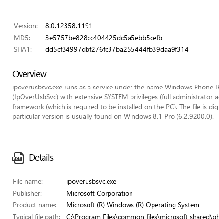
Version:
8.0.12358.1191
MD5:
3e5757be828cc404425dc5a5ebb5cefb
SHA1:
dd5cf34997dbf276fc37ba255444fb39daa9f314
Overview
ipoverusbsvc.exe runs as a service under the name Windows Phone I
(IpOverUsbSvc) with extensive SYSTEM privileges (full administrator a
framework (which is required to be installed on the PC). The file is di
particular version is usually found on Windows 8.1 Pro (6.2.9200.0).
Details
File name:
ipoverusbsvc.exe
Publisher:
Microsoft Corporation
Product name:
Microsoft (R) Windows (R) Operating System
Typical file path:
C:\Program Files\common files\microsoft shared\p