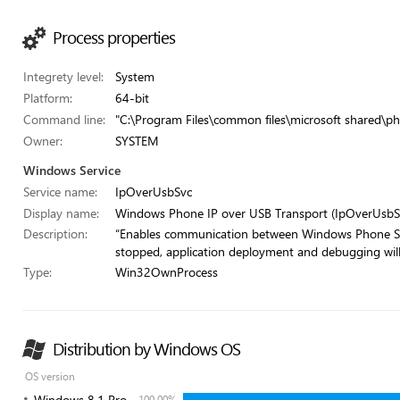
Process properties
Integrety level:
System
Platform:
64-bit
Command line:
"C:\Program Files\common files\microsoft shared\ph
Owner:
SYSTEM
Windows Service
Service name:
IpOverUsbSvc
Display name:
Windows Phone IP over USB Transport (IpOverUsbS
Description:
“Enables communication between Windows Phone SDK
stopped, application deployment and debugging will f
Type:
Win32OwnProcess
Distribution by Windows OS
OS version
Windows 8.1 Pro
100.00%