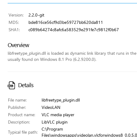
Version:
2.2.0-git
MD5:
bde816ce56cf9d3be59727bb620da811
SHA1:
c089b64274c8afc6a583529e291fe7c9812f0b67
Overview
libfreetype_plugin.dll is loaded as dynamic link library that runs in the
usually found on Windows 8.1 Pro (6.2.9200.0).
Details
File name:
libfreetype_plugin.dll
Publisher:
VideoLAN
Product name:
VLC media player
Description:
LibVLC plugin
C:\Program
Typical file path:
Files\windowsapps\videolan.vlcforwindows8_0.0.5.0