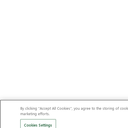
By clicking “Accept All Cookies”, you agree to the storing of cook
marketing efforts.
Cookies Settings