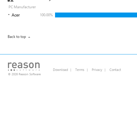
PC Manufacturer
Acer
100.00%
Back to top
Download
|
Terms
|
Privacy
|
Contact
© 2026 Reason Software