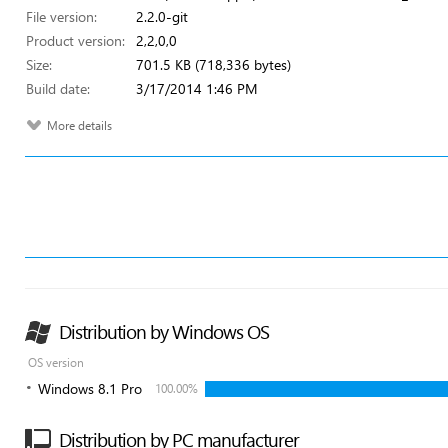
File version:
2.2.0-git
Product version:
2,2,0,0
Size:
701.5 KB (718,336 bytes)
Build date:
3/17/2014 1:46 PM
More details
Distribution by Windows OS
OS version
Windows 8.1 Pro
100.00%
Distribution by PC manufacturer