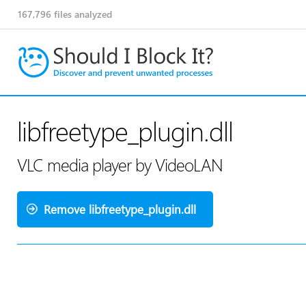
167,796
files analyzed
libfreetype_plugin.dll
VLC media player by VideoLAN
Remove libfreetype_plugin.dll