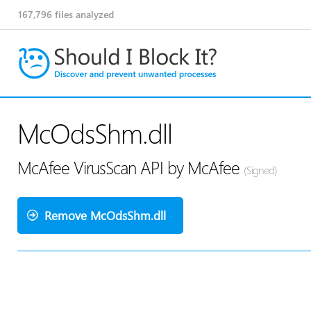
167,796
files analyzed
McOdsShm.dll
McAfee VirusScan API by McAfee
(Signed)
Remove McOdsShm.dll