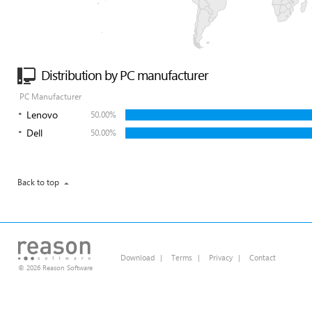
Distribution by PC manufacturer
PC Manufacturer
Lenovo
50.00%
Dell
50.00%
Back to top
Download
|
Terms
|
Privacy
|
Contact
© 2026 Reason Software