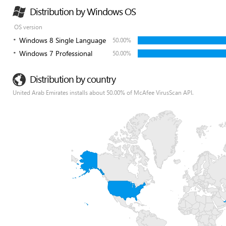
Distribution by Windows OS
OS version
Windows 8 Single Language
50.00%
Windows 7 Professional
50.00%
Distribution by country
United Arab Emirates installs about 50.00% of McAfee VirusScan API.