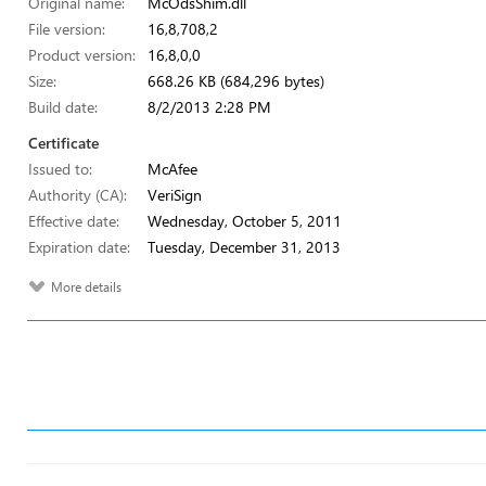
Original name:
McOdsShim.dll
File version:
16,8,708,2
Product version:
16,8,0,0
Size:
668.26 KB (684,296 bytes)
Build date:
8/2/2013 2:28 PM
Certificate
Issued to:
McAfee
Authority (CA):
VeriSign
Effective date:
Wednesday, October 5, 2011
Expiration date:
Tuesday, December 31, 2013
More details