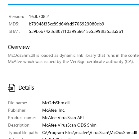
Version:
16,8,708,2
MD5:
b73948f35cc89d64fad9706923080db9
SHA1:
5a9beb7423d807f10399a6615e5a998f35a8a5b1
Overview
McOdsShm.dll is loaded as dynamic link library that runs in the context 
McAfee which was issued by the VeriSign certificate authority (CA).
Details
File name:
McOdsShm.dll
Publisher:
McAfee, Inc.
Product name:
McAfee VirusScan API
Description:
McAfee VirusScan ODS Shim
Typical file path:
C:\Program Files\mcafee\VirusScan\McOdsShm.dll