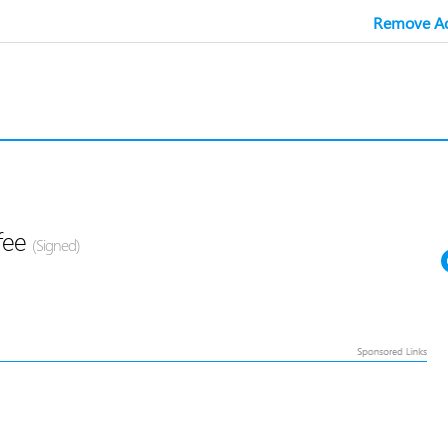
Remove Ad
fee
(Signed)