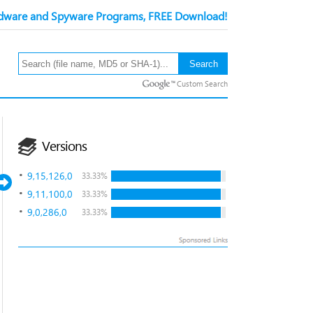
ware and Spyware Programs, FREE Download!
Custom Search
Versions
9,15,126,0
33.33%
9,11,100,0
33.33%
9,0,286,0
33.33%