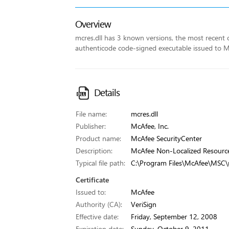
Overview
mcres.dll has 3 known versions, the most recent on
authenticode code-signed executable issued to McA
Details
File name:
mcres.dll
Publisher:
McAfee, Inc.
Product name:
McAfee SecurityCenter
Description:
McAfee Non-Localized Resourc
Typical file path:
C:\Program Files\McAfee\MSC\m
Certificate
Issued to:
McAfee
Authority (CA):
VeriSign
Effective date:
Friday, September 12, 2008
Expiration date:
Sunday, October 9, 2011