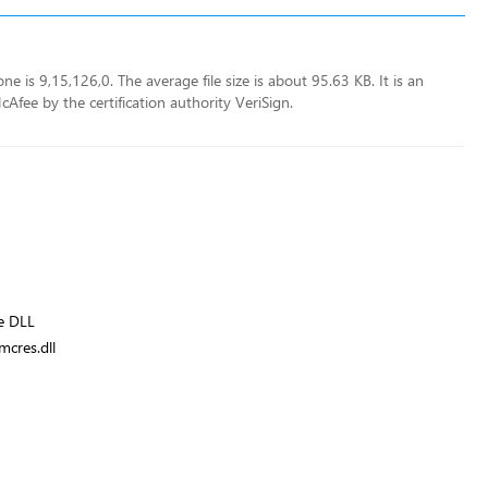
e is 9,15,126,0. The average file size is about 95.63 KB. It is an
fee by the certification authority VeriSign.
e DLL
cres.dll