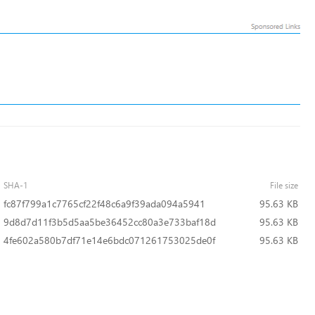
SHA-1
File size
fc87f799a1c7765cf22f48c6a9f39ada094a5941
95.63 KB
9d8d7d11f3b5d5aa5be36452cc80a3e733baf18d
95.63 KB
4fe602a580b7df71e14e6bdc071261753025de0f
95.63 KB