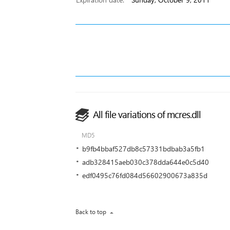
All file variations of mcres.dll
MD5
b9fb4bbaf527db8c57331bdbab3a5fb1
adb328415aeb030c378dda644e0c5d40
edf0495c76fd084d56602900673a835d
Back to top