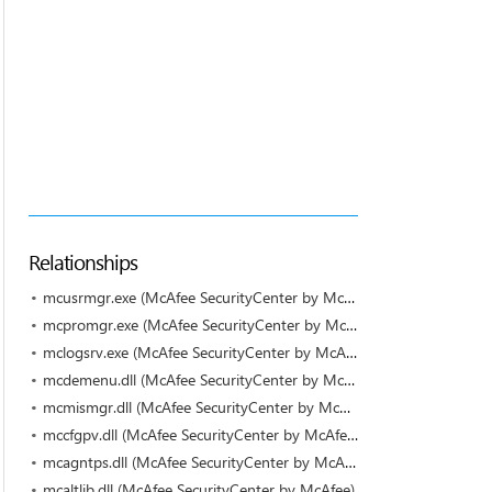
Relationships
mcusrmgr.exe (McAfee SecurityCenter by McAfee)
mcpromgr.exe (McAfee SecurityCenter by McAfee)
mclogsrv.exe (McAfee SecurityCenter by McAfee)
mcdemenu.dll (McAfee SecurityCenter by McAfee)
mcmismgr.dll (McAfee SecurityCenter by McAfee)
mccfgpv.dll (McAfee SecurityCenter by McAfee)
mcagntps.dll (McAfee SecurityCenter by McAfee)
mcaltlib.dll (McAfee SecurityCenter by McAfee)