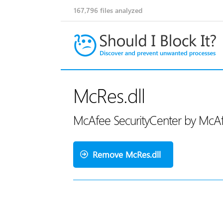
167,796
files analyzed
McRes.dll
McAfee SecurityCenter by McA
Remove McRes.dll