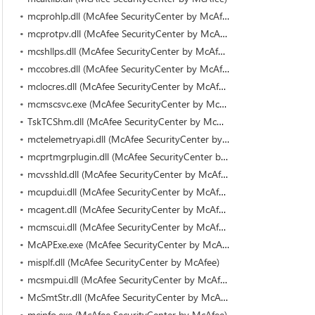
mcprohlp.dll (McAfee SecurityCenter by McAfee)
mcprotpv.dll (McAfee SecurityCenter by McAfee)
mcshllps.dll (McAfee SecurityCenter by McAfee)
mccobres.dll (McAfee SecurityCenter by McAfee)
mclocres.dll (McAfee SecurityCenter by McAfee)
mcmscsvc.exe (McAfee SecurityCenter by McAfee)
TskTCShm.dll (McAfee SecurityCenter by McAfee)
mctelemetryapi.dll (McAfee SecurityCenter by McAfee)
mcprtmgrplugin.dll (McAfee SecurityCenter by McAfee)
mcvsshld.dll (McAfee SecurityCenter by McAfee)
mcupdui.dll (McAfee SecurityCenter by McAfee)
mcagent.dll (McAfee SecurityCenter by McAfee)
mcmscui.dll (McAfee SecurityCenter by McAfee)
McAPExe.exe (McAfee SecurityCenter by McAfee)
misplf.dll (McAfee SecurityCenter by McAfee)
mcsmpui.dll (McAfee SecurityCenter by McAfee)
McSmtStr.dll (McAfee SecurityCenter by McAfee)
mcinfo.exe (McAfee SecurityCenter by McAfee)