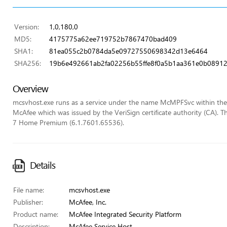
Version:
1,0,180,0
MD5:
4175775a62ee719752b7867470bad409
SHA1:
81ea055c2b0784da5e09727550698342d13e6464
SHA256:
19b6e492661ab2fa02256b55ffe8f0a5b1aa361e0b0891
Overview
mcsvhost.exe runs as a service under the name McMPFSvc within the loc
McAfee which was issued by the VeriSign certificate authority (CA). T
7 Home Premium (6.1.7601.65536).
Details
File name:
mcsvhost.exe
Publisher:
McAfee, Inc.
Product name:
McAfee Integrated Security Platform
Description:
McAfee Service Host