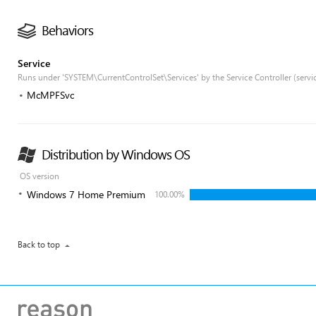
Behaviors
Service
Runs under 'SYSTEM\CurrentControlSet\Services' by the Service Controller (servi
McMPFSvc
Distribution by Windows OS
OS version
Windows 7 Home Premium
100.00%
Back to top