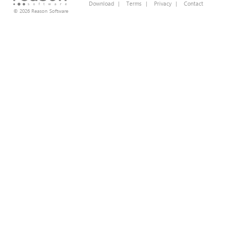
Download
|
Terms
|
Privacy
|
Contact
© 2026 Reason Software