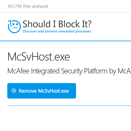
167,796
files analyzed
McSvHost.exe
McAfee Integrated Security Platform by Mc
Remove McSvHost.exe