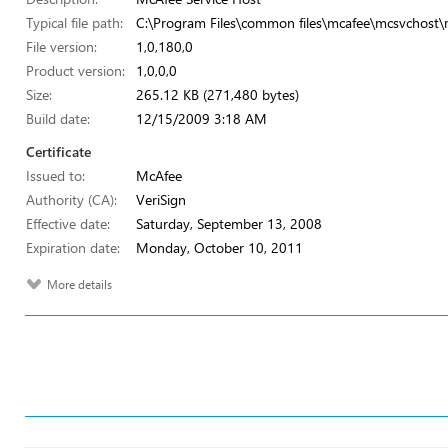
Typical file path:
C:\Program Files\common files\mcafee\mcsvchost\
File version:
1,0,180,0
Product version:
1,0,0,0
Size:
265.12 KB (271,480 bytes)
Build date:
12/15/2009 3:18 AM
Certificate
Issued to:
McAfee
Authority (CA):
VeriSign
Effective date:
Saturday, September 13, 2008
Expiration date:
Monday, October 10, 2011
More details