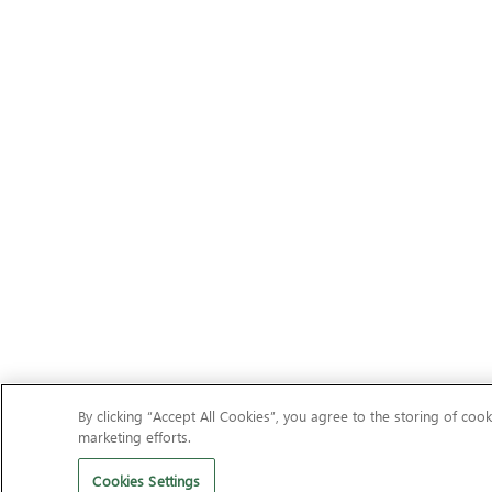
By clicking “Accept All Cookies”, you agree to the storing of cook
marketing efforts.
Cookies Settings