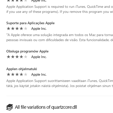
Apple Inc.
Apple Application Support is required to run iTunes, QuickTime and o
if you use any of these programs). If you remove this program you will
Suporte para Aplicações Apple
Apple Inc.
“
A Apple oferece uma solução integrada em todos os Mac para tornar 
pessoas invisuais ou com dificuldades de visão. Esta funcionalidade, 
Obsługa programów Apple
Apple Inc.
Applen ohjelmatuki
Apple Inc.
Apple Application Support suorittamiseen vaaditaan iTunes, QuickTim
tätä, jos käytät jotakin näistä ohjelmista). Jos poistat ohjelman sinun t
All file variations of quartzcore.dll