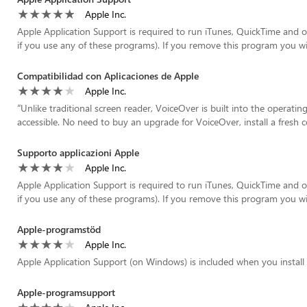
Apple Inc.
Apple Application Support is required to run iTunes, QuickTime and o
if you use any of these programs). If you remove this program you will
Compatibilidad con Aplicaciones de Apple
Apple Inc.
“
Unlike traditional screen reader, VoiceOver is built into the operati
accessible. No need to buy an upgrade for VoiceOver, install a fresh c
Supporto applicazioni Apple
Apple Inc.
Apple Application Support is required to run iTunes, QuickTime and o
if you use any of these programs). If you remove this program you will
Apple-programstöd
Apple Inc.
Apple Application Support (on Windows) is included when you install
Apple-programsupport