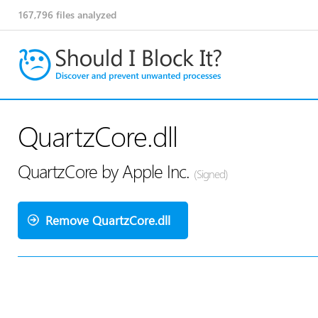
167,796
files analyzed
QuartzCore.dll
QuartzCore by Apple Inc.
(Signed)
Remove QuartzCore.dll