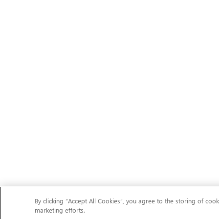
By clicking “Accept All Cookies”, you agree to the storing of cook
marketing efforts.