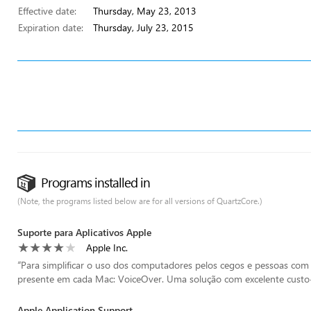
Effective date:
Thursday, May 23, 2013
Expiration date:
Thursday, July 23, 2015
Programs installed in
(Note, the programs listed below are for all versions of QuartzCore.)
Suporte para Aplicativos Apple
Apple Inc.
“
Para simplificar o uso dos computadores pelos cegos e pessoas com d
presente em cada Mac: VoiceOver. Uma solução com excelente custo-be
Apple Application Support