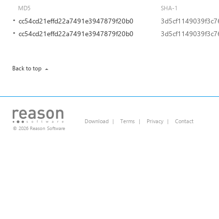
MD5
SHA-1
cc54cd21effd22a7491e3947879f20b0
3d5cf1149039f3c
cc54cd21effd22a7491e3947879f20b0
3d5cf1149039f3c
Back to top
Download
|
Terms
|
Privacy
|
Contact
© 2026 Reason Software