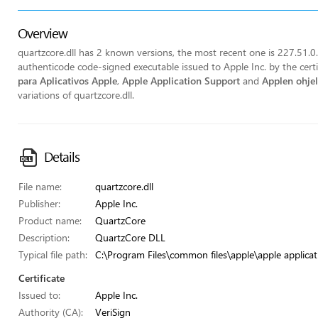
Overview
quartzcore.dll has 2 known versions, the most recent one is 227.51.0.3.
authenticode code-signed executable issued to Apple Inc. by the cert
para Aplicativos Apple
,
Apple Application Support
and
Applen ohje
variations of quartzcore.dll.
Details
File name:
quartzcore.dll
Publisher:
Apple Inc.
Product name:
QuartzCore
Description:
QuartzCore DLL
Typical file path:
C:\Program Files\common files\apple\apple applicat
Certificate
Issued to:
Apple Inc.
Authority (CA):
VeriSign