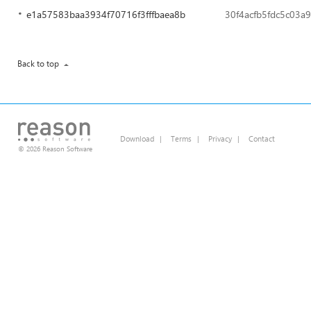
e1a57583baa3934f70716f3fffbaea8b
30f4acfb5fdc5c03a
Back to top
Download
|
Terms
|
Privacy
|
Contact
© 2026 Reason Software