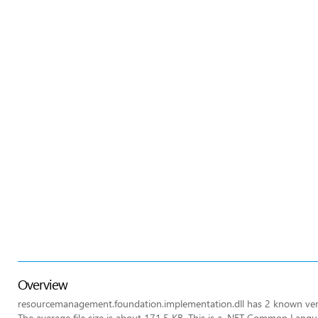
Overview
resourcemanagement.foundation.implementation.dll has 2 known vers
The average file size is about 171.5 KB. This is a .NET Common Lang