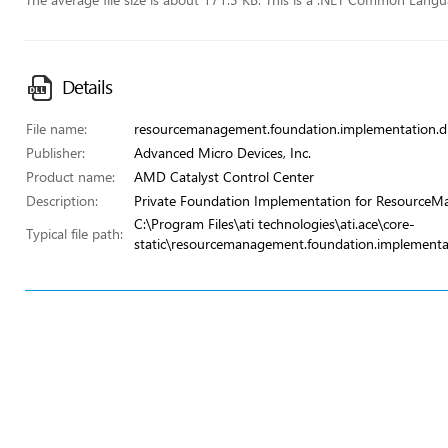
Details
File name:
resourcemanagement.foundation.implementation.dl
Publisher:
Advanced Micro Devices, Inc.
Product name:
AMD Catalyst Control Center
Description:
Private Foundation Implementation for Resource
C:\Program Files\ati technologies\ati.ace\core-
Typical file path:
static\resourcemanagement.foundation.implementat