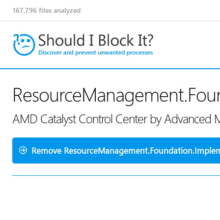
167,796
files analyzed
ResourceManagement.Found
AMD Catalyst Control Center by Advanced M
Remove ResourceManagement.Foundation.Impleme