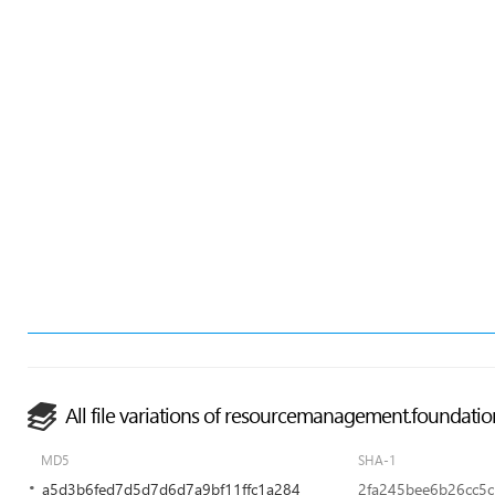
All file variations of resourcemanagement.foundatio
MD5
SHA-1
a5d3b6fed7d5d7d6d7a9bf11ffc1a284
2fa245bee6b26cc5