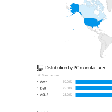
Distribution by PC manufacturer
PC Manufacturer
Acer
50.00%
Dell
25.00%
ASUS
25.00%