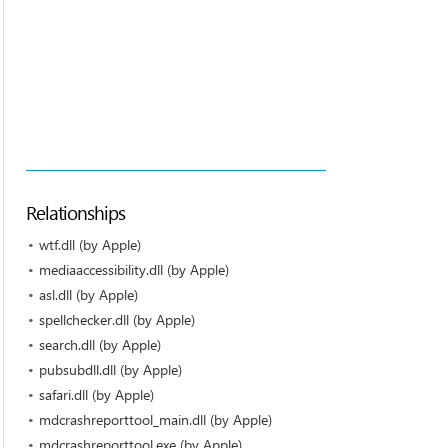
Relationships
wtf.dll (by Apple)
mediaaccessibility.dll (by Apple)
asl.dll (by Apple)
spellchecker.dll (by Apple)
search.dll (by Apple)
pubsubdll.dll (by Apple)
safari.dll (by Apple)
mdcrashreporttool_main.dll (by Apple)
mdcrashreporttool.exe (by Apple)