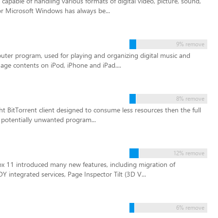
apable of handling various formats of digital video, picture, sound,
or Microsoft Windows has always be...
9% remove
puter program, used for playing and organizing digital music and
age contents on iPod, iPhone and iPad....
8% remove
ght BitTorrent client designed to consume less resources then the full
e potentially unwanted program...
12% remove
ox 11 introduced many new features, including migration of
ntegrated services, Page Inspector Tilt (3D V...
6% remove