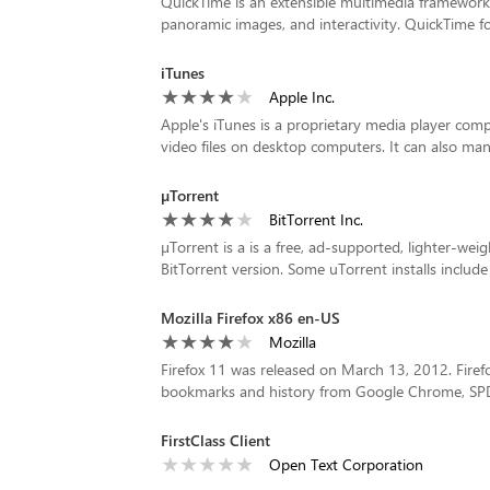
QuickTime is an extensible multimedia framework c
panoramic images, and interactivity. QuickTime f
iTunes
Apple Inc.
Apple's iTunes is a proprietary media player com
video files on desktop computers. It can also man
µTorrent
BitTorrent Inc.
µTorrent is a is a free, ad-supported, lighter-wei
BitTorrent version. Some uTorrent installs includ
Mozilla Firefox x86 en-US
Mozilla
Firefox 11 was released on March 13, 2012. Firef
bookmarks and history from Google Chrome, SPDY i
FirstClass Client
Open Text Corporation