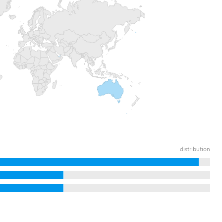
distribution