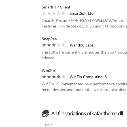
SmartFTP Client
SmartSoft Ltd
SmartFTP is an FTP/FTPS/SFTP/WebDAV/Amazon S3
Features include SSL/TLS, IPv6 and FXP support, a 
SnapPea
Wandou Labs
The software currently distributes the app thro
adware.
WinZip
WinZip Computing, S.L.
WinZip 15 implemented new performance architect
menu designs and more intuitive icons, new desk
All file variations of safaritheme.dll
MD5