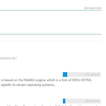
aritheme.dll.)
11% remove
It is based on the WebKit engine, which is a fork of KDE's KHTML
specific to certain operating systems...
6% remove