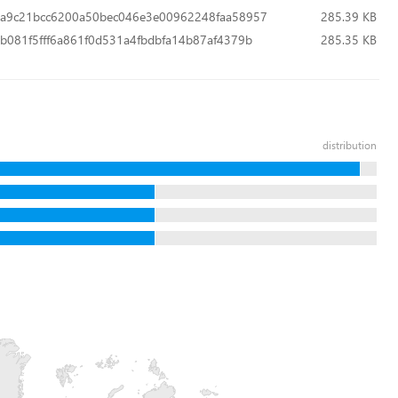
a9c21bcc6200a50bec046e3e00962248faa58957
285.39 KB
b081f5fff6a861f0d531a4fbdbfa14b87af4379b
285.35 KB
distribution