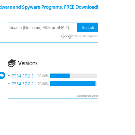
ware and Spyware Programs, FREE Download!
Custom Search
Versions
7534.57.2.3
30.00%
7534.57.2.2
70.00%