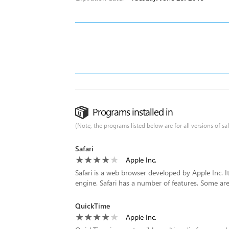
Programs installed in
(Note, the programs listed below are for all versions of saf
Safari
Apple Inc.
Safari is a web browser developed by Apple Inc. 
engine. Safari has a number of features. Some are 
QuickTime
Apple Inc.