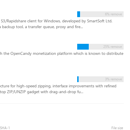
6% remove
/Rapidshare client for Windows, developed by SmartSoft Ltd.
backup tool, a transfer queue, proxy and fire...
25% remove
ugh the OpenCandy monetization platform which is known to distribute
3% remove
ure for high-speed zipping, interface improvements with refined
top ZIP/UNZIP gadget with drag-and-drop fu...
SHA-1
File size