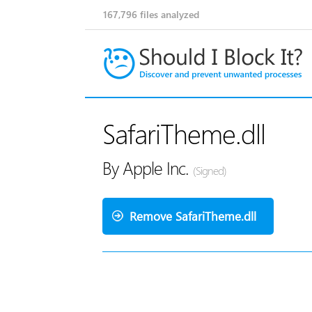
167,796
files analyzed
SafariTheme.dll
By Apple Inc.
(Signed)
Remove SafariTheme.dll