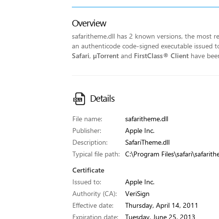
Overview
safaritheme.dll has 2 known versions, the most rec
an authenticode code-signed executable issued to 
Safari
,
µTorrent
and
FirstClass® Client
have been 
Details
File name:
safaritheme.dll
Publisher:
Apple Inc.
Description:
SafariTheme.dll
Typical file path:
C:\Program Files\safari\safarith
Certificate
Issued to:
Apple Inc.
Authority (CA):
VeriSign
Effective date:
Thursday, April 14, 2011
Expiration date:
Tuesday, June 25, 2013