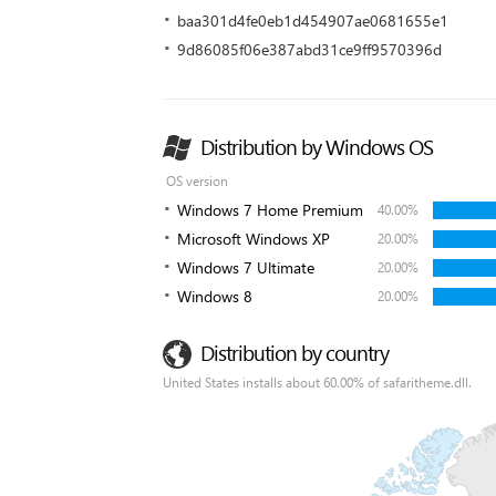
baa301d4fe0eb1d454907ae0681655e1
9d86085f06e387abd31ce9ff9570396d
Distribution by Windows OS
OS version
Windows 7 Home Premium
40.00%
Microsoft Windows XP
20.00%
Windows 7 Ultimate
20.00%
Windows 8
20.00%
Distribution by country
United States installs about 60.00% of safaritheme.dll.