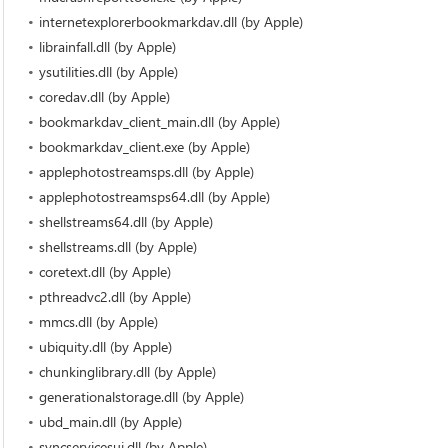
internetexplorerbookmarkdav.dll (by Apple)
librainfall.dll (by Apple)
ysutilities.dll (by Apple)
coredav.dll (by Apple)
bookmarkdav_client_main.dll (by Apple)
bookmarkdav_client.exe (by Apple)
applephotostreamsps.dll (by Apple)
applephotostreamsps64.dll (by Apple)
shellstreams64.dll (by Apple)
shellstreams.dll (by Apple)
coretext.dll (by Apple)
pthreadvc2.dll (by Apple)
mmcs.dll (by Apple)
ubiquity.dll (by Apple)
chunkinglibrary.dll (by Apple)
generationalstorage.dll (by Apple)
ubd_main.dll (by Apple)
syncservicesui.dll (by Apple)