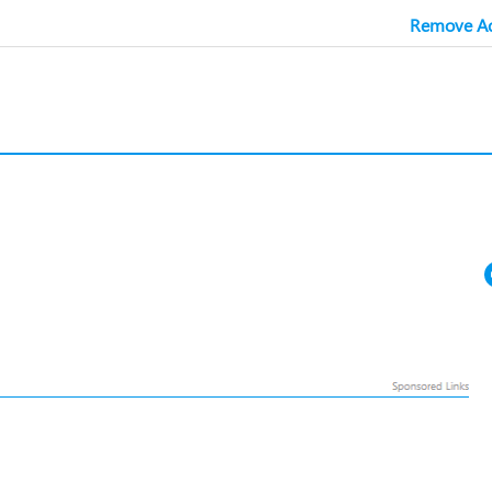
Remove Ad