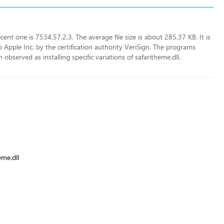
ent one is 7534.57.2.3. The average file size is about 285.37 KB. It is
Apple Inc. by the certification authority VeriSign. The programs
observed as installing specific variations of safaritheme.dll.
eme.dll