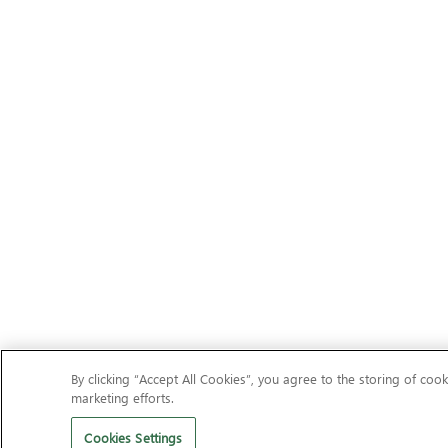
By clicking “Accept All Cookies”, you agree to the storing of cook
marketing efforts.
Cookies Settings