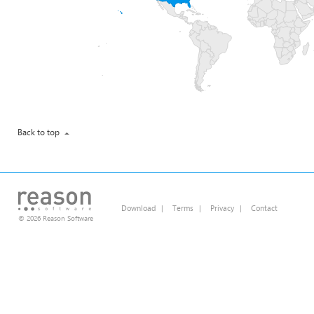
Back to top
Download
|
Terms
|
Privacy
|
Contact
© 2026 Reason Software