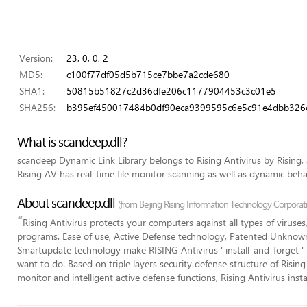
Version:
23, 0, 0, 2
MD5:
c100f77df05d5b715ce7bbe7a2cde680
SHA1:
50815b51827c2d36dfe206c1177904453c3c01e5
SHA256:
b395ef450017484b0df90eca9399595c6e5c91e4dbb32
What is scandeep.dll?
scandeep Dynamic Link Library belongs to Rising Antivirus by Rising,
Rising AV has real-time file monitor scanning as well as dynamic beh
About scandeep.dll
(from Beijing Rising Information Technology Corporat
“
Rising Antivirus protects your computers against all types of viruse
programs. Ease of use, Active Defense technology, Patented Unkno
Smartupdate technology make RISING Antivirus ' install-and-forget ' 
want to do. Based on triple layers security defense structure of Rising
monitor and intelligent active defense functions, Rising Antivirus ins