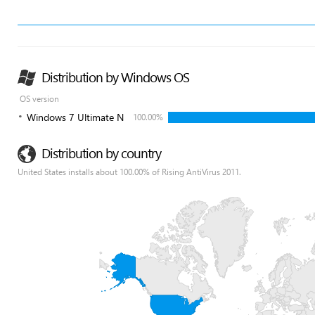
Distribution by Windows OS
OS version
Windows 7 Ultimate N
100.00%
Distribution by country
United States installs about 100.00% of Rising AntiVirus 2011.