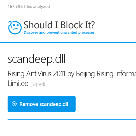
167,796
files analyzed
scandeep.dll
Rising AntiVirus 2011 by Beijing Rising Info
Limited
(Signed)
Remove scandeep.dll