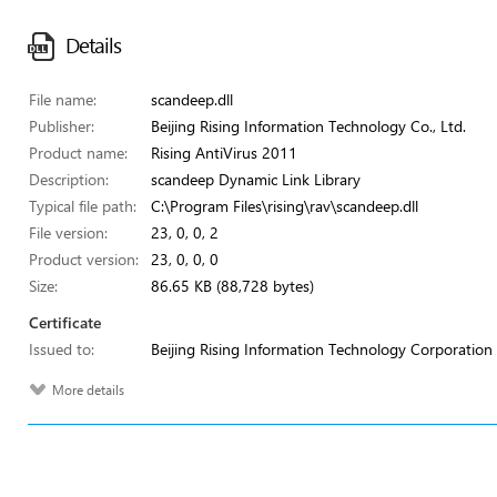
Details
File name:
scandeep.dll
Publisher:
Beijing Rising Information Technology Co., Ltd.
Product name:
Rising AntiVirus 2011
Description:
scandeep Dynamic Link Library
Typical file path:
C:\Program Files\rising\rav\scandeep.dll
File version:
23, 0, 0, 2
Product version:
23, 0, 0, 0
Size:
86.65 KB (88,728 bytes)
Certificate
Issued to:
Beijing Rising Information Technology Corporation
More details