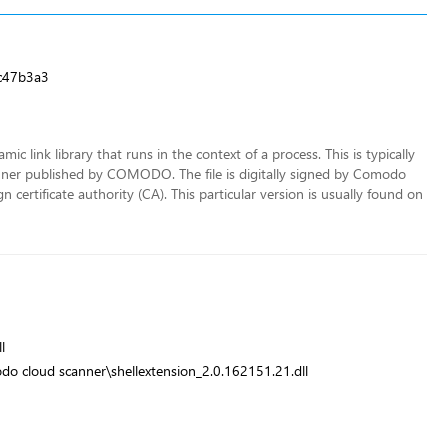
c47b3a3
ic link library that runs in the context of a process. This is typically
er published by COMODO. The file is digitally signed by Comodo
 certificate authority (CA). This particular version is usually found on
l
o cloud scanner\shellextension_2.0.162151.21.dll