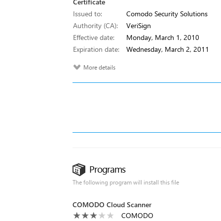
Certificate
Issued to:
Comodo Security Solutions
Authority (CA):
VeriSign
Effective date:
Monday, March 1, 2010
Expiration date:
Wednesday, March 2, 2011
More details
Programs
The following program will install this file
COMODO Cloud Scanner
COMODO