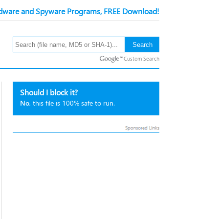
ware and Spyware Programs, FREE Download!
Custom Search
Should I block it?
No
, this file is 100% safe to run.