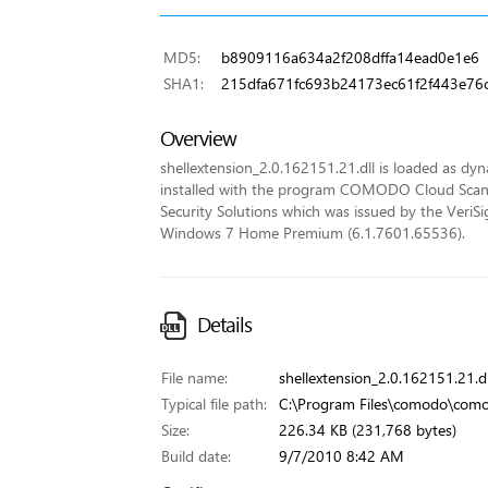
MD5:
b8909116a634a2f208dffa14ead0e1e6
SHA1:
215dfa671fc693b24173ec61f2f443e76
Overview
shellextension_2.0.162151.21.dll is loaded as dynam
installed with the program COMODO Cloud Scann
Security Solutions which was issued by the VeriSign
Windows 7 Home Premium (6.1.7601.65536).
Details
File name:
shellextension_2.0.162151.21.dl
Typical file path:
C:\Program Files\comodo\comod
Size:
226.34 KB (231,768 bytes)
Build date:
9/7/2010 8:42 AM