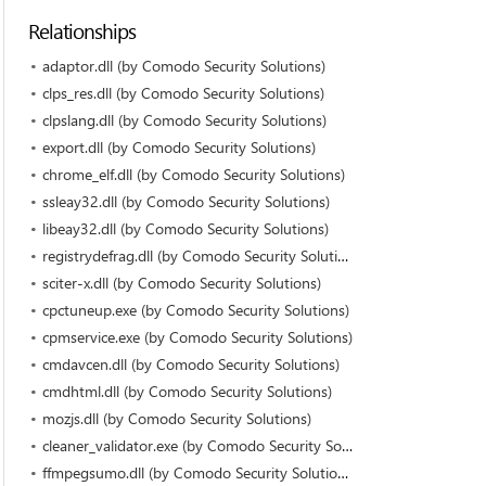
Relationships
adaptor.dll (by Comodo Security Solutions)
clps_res.dll (by Comodo Security Solutions)
clpslang.dll (by Comodo Security Solutions)
export.dll (by Comodo Security Solutions)
chrome_elf.dll (by Comodo Security Solutions)
ssleay32.dll (by Comodo Security Solutions)
libeay32.dll (by Comodo Security Solutions)
registrydefrag.dll (by Comodo Security Solutions)
sciter-x.dll (by Comodo Security Solutions)
cpctuneup.exe (by Comodo Security Solutions)
cpmservice.exe (by Comodo Security Solutions)
cmdavcen.dll (by Comodo Security Solutions)
cmdhtml.dll (by Comodo Security Solutions)
mozjs.dll (by Comodo Security Solutions)
cleaner_validator.exe (by Comodo Security Solutions)
ffmpegsumo.dll (by Comodo Security Solutions)