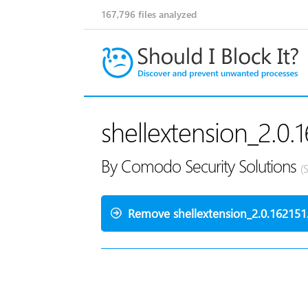
167,796
files analyzed
shellextension_2.0.1
By Comodo Security Solutions
(
Remove shellextension_2.0.162151.