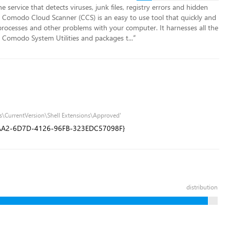
 service that detects viruses, junk files, registry errors and hidden
 Comodo Cloud Scanner (CCS) is an easy to use tool that quickly and
s processes and other problems with your computer. It harnesses all the
Comodo System Utilities and packages t...
”
s\CurrentVersion\Shell Extensions\Approved'
5AA2-6D7D-4126-96FB-323EDC57098F}
distribution