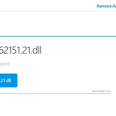
Remove Ad
62151.21.dll
Signed)
21.dll