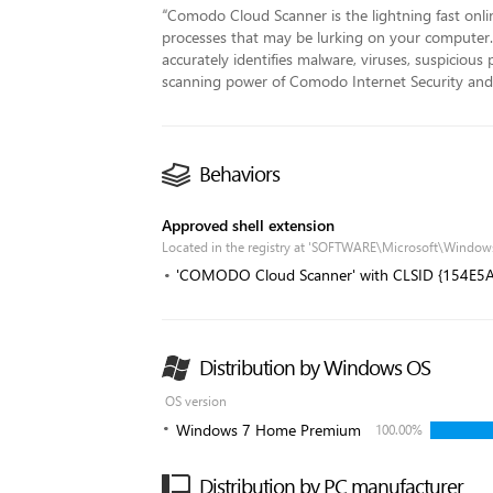
“
Comodo Cloud Scanner is the lightning fast online
processes that may be lurking on your computer.
accurately identifies malware, viruses, suspiciou
scanning power of Comodo Internet Security and 
Behaviors
Approved shell extension
Located in the registry at 'SOFTWARE\Microsoft\Window
'COMODO Cloud Scanner' with CLSID {154E
Distribution by Windows OS
OS version
Windows 7 Home Premium
100.00%
Distribution by PC manufacturer