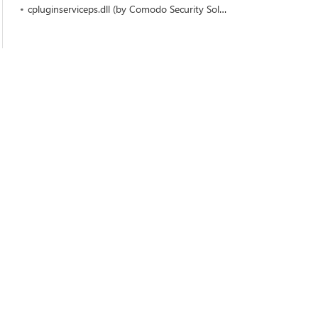
cpluginserviceps.dll (by Comodo Security Solutions)