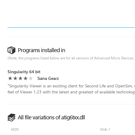
Programs installed in
(Note, the programs listed below are for all versions of Advanced Micro Devices,
Singularity 64 bit
Siana Gearz
“
Singularity Viewer is an exciting client for Second Life and OpenSim
feel of Viewer 1.23 with the latest and greatest of available technology
All file variations of atig6txx.dll
MD5
SHA-1