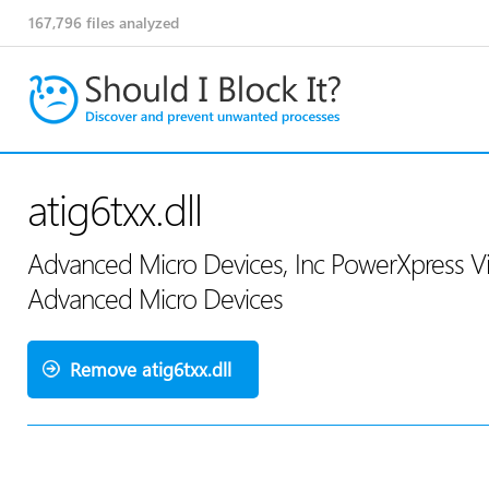
167,796
files analyzed
atig6txx.dll
Advanced Micro Devices, Inc PowerXpress Vi
Advanced Micro Devices
Remove atig6txx.dll