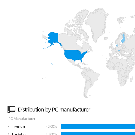
Distribution by PC manufacturer
PC Manufacturer
Lenovo
40.00%
Toshiba
40.00%