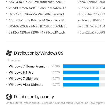
5b7243a06c3815a9c30f0acbaf572a59
2eba71eb06e9d0d
25cdd91c5d7eadf869eb88d765d2b217
63d7de0916e7e24
92bc1713396a7e5ca9adeff673ace8ad
d022d3e2c117273
150ff01a4582d04ac3a747feb86e4a38
e51de98810427c1
c85b0aa20d9724c9d1b739d66b63da3b
b70b2b7e02cd1b4a
a912c7429be79290441798cbcdf1cacb
40cca22ca57dd60
Distribution by Windows OS
OS version
Windows 7 Home Premium
50.00%
Windows 8.1 Pro
16.67%
Windows 7 Ultimate
16.67%
Windows Vista Ultimate
16.67%
Distribution by country
United States installs about 33.33% of Advanced Micro Devices, Inc PowerXpress