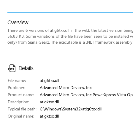
Overview
There are 6 versions of atig6txx.dll in the wild, the latest version bei
56.83 KB. Some variations of the file have been seen to be installed
only)
from Siana Gearz. The executable is a .NET framework assembly u
Details
File name:
atig6txx.dll
Publisher:
Advanced Micro Devices, Inc.
Product name:
Advanced Micro Devices, Inc PowerXpress Vista Op
Description:
atigktxx.dll
Typical file path:
C:\Windows\System32\atig6txx.dll
Original name:
atigktxx.dll