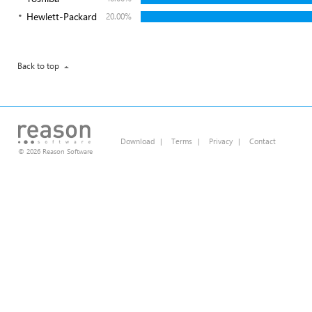
Hewlett-Packard
20.00%
Back to top
Download
|
Terms
|
Privacy
|
Contact
© 2026 Reason Software