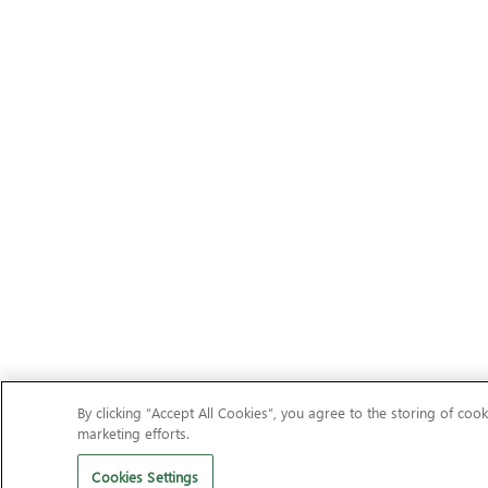
By clicking “Accept All Cookies”, you agree to the storing of cook
marketing efforts.
Cookies Settings