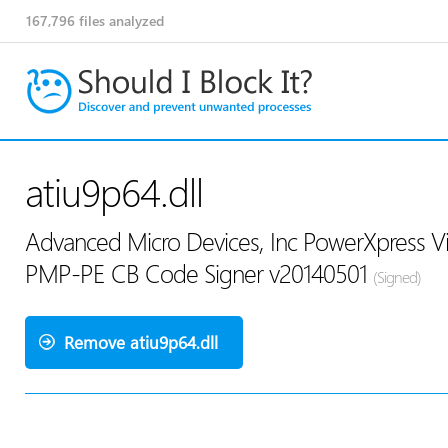
167,796
files analyzed
atiu9p64.dll
Advanced Micro Devices, Inc PowerXpress V
PMP-PE CB Code Signer v20140501
(Signed)
Remove atiu9p64.dll