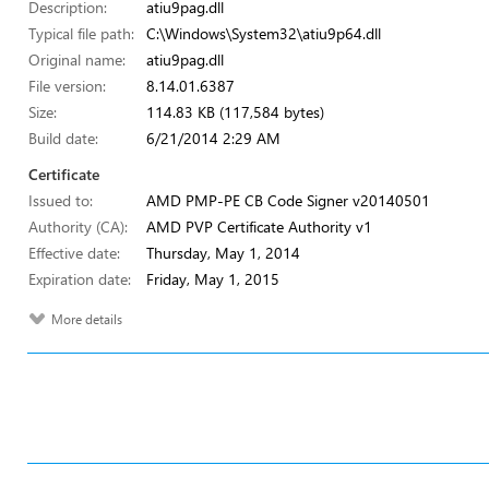
Description:
atiu9pag.dll
Typical file path:
C:\Windows\System32\atiu9p64.dll
Original name:
atiu9pag.dll
File version:
8.14.01.6387
Size:
114.83 KB (117,584 bytes)
Build date:
6/21/2014 2:29 AM
Certificate
Issued to:
AMD PMP-PE CB Code Signer v20140501
Authority (CA):
AMD PVP Certificate Authority v1
Effective date:
Thursday, May 1, 2014
Expiration date:
Friday, May 1, 2015
More details