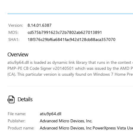
Version:
8.14.01.6387
MD5:
cd575b7991623c72b7802ab627013891
SHA1:
18f376c29bf6a6841fac942d128cb88aca357070
Overview
atiu9p64.dll is loaded as dynamic link library that runs in the context 
PMP-PE CB Code Signer v20140501 which was issued by the AMD PVP C
(CA). This particular version is usually found on Windows 7 Home P
Details
File name:
atiu9p64.dll
Publisher:
Advanced Micro Devices, Inc.
Product name:
Advanced Micro Devices, Inc PowerXpress Vista Us