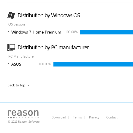
Distribution by Windows OS
OS version
Windows 7 Home Premium
100.00%
Distribution by PC manufacturer
PC Manufacturer
ASUS
100.00%
Back to top
Download
|
Terms
|
Privacy
|
Contact
© 2026 Reason Software