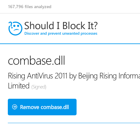
167,796
files analyzed
combase.dll
Rising AntiVirus 2011 by Beijing Rising Info
Limited
(Signed)
Remove combase.dll