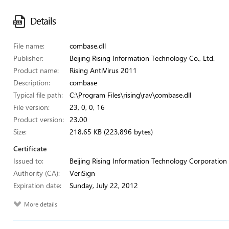
Details
File name:
combase.dll
Publisher:
Beijing Rising Information Technology Co., Ltd.
Product name:
Rising AntiVirus 2011
Description:
combase
Typical file path:
C:\Program Files\rising\rav\combase.dll
File version:
23, 0, 0, 16
Product version:
23.00
Size:
218.65 KB (223,896 bytes)
Certificate
Issued to:
Beijing Rising Information Technology Corporation
Authority (CA):
VeriSign
Expiration date:
Sunday, July 22, 2012
More details