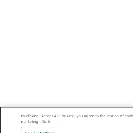
By clicking “Accept All Cookies”, you agree to the storing of cook
marketing efforts.