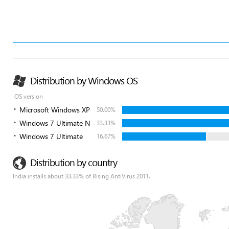
Distribution by Windows OS
OS version
Microsoft Windows XP
50.00%
Windows 7 Ultimate N
33.33%
Windows 7 Ultimate
16.67%
Distribution by country
India installs about 33.33% of Rising AntiVirus 2011.