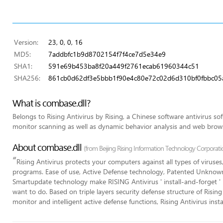
Version:
23, 0, 0, 16
MD5:
7addbfc1b9d8702154f7f4ce7d5e34e9
SHA1:
591e69b453ba8f20a449f2761ecab61960344c51
SHA256:
861cb0d62df3e5bbb1f90e4c80e72c02d6d310bf0fbbc05
What is combase.dll?
Belongs to Rising Antivirus by Rising, a Chinese software antivirus so
monitor scanning as well as dynamic behavior analysis and web brows
About combase.dll
(from Beijing Rising Information Technology Corporati
“
Rising Antivirus protects your computers against all types of viruse
programs. Ease of use, Active Defense technology, Patented Unkno
Smartupdate technology make RISING Antivirus ' install-and-forget ' 
want to do. Based on triple layers security defense structure of Rising
monitor and intelligent active defense functions, Rising Antivirus ins