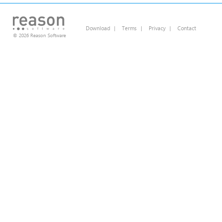
Download
|
Terms
|
Privacy
|
Contact
© 2026 Reason Software