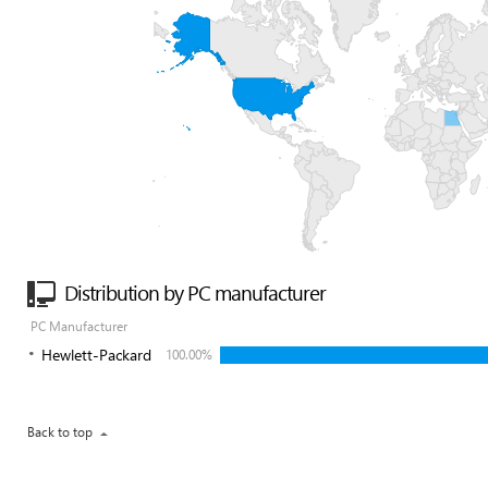
Distribution by PC manufacturer
PC Manufacturer
Hewlett-Packard
100.00%
Back to top