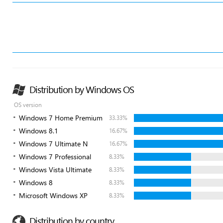
Distribution by Windows OS
OS version
Windows 7 Home Premium
33.33%
Windows 8.1
16.67%
Windows 7 Ultimate N
16.67%
Windows 7 Professional
8.33%
Windows Vista Ultimate
8.33%
Windows 8
8.33%
Microsoft Windows XP
8.33%
Distribution by country