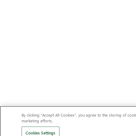
By clicking “Accept All Cookies”, you agree to the storing of cook
marketing efforts.
Cookies Settings