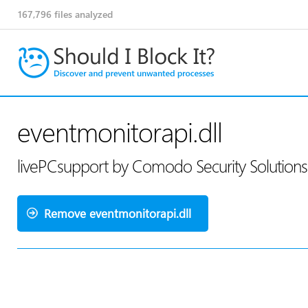
167,796
files analyzed
eventmonitorapi.dll
livePCsupport by Comodo Security Solution
Remove eventmonitorapi.dll