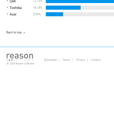
Dell
72.73%
Toshiba
18.18%
Acer
9.09%
Back to top
Download
|
Terms
|
Privacy
|
Contact
© 2026 Reason Software