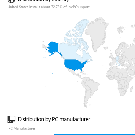
United States installs about 72.73% of livePCsupport.
Distribution by PC manufacturer
PC Manufacturer