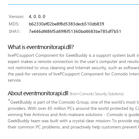
Version:
4, 0, 0, 0
MD5:
b62330ef02be8f8d5383decb510db839
SHA1:
7e446df486f5d49f6f51360bd4683be785df7b51
What is eventmonitorapi.dll?
livePCsupport Component for GeekBuddy is a support system built 
expert makes a remote connection to the user's computer and resolves
not restricted to virus cleaning and Internet security, such as software 
the paid-for versions of livePCsupport Component for Comodo Interne
service.
About eventmonitorapi.dll
(from Comodo Security Solutions)
“
GeekBuddy is part of the Comodo Group, one of the world's most tr
providers. With over 45 million PCs around the world protected by C
winning free Antivirus and Anti-malware solutions - Comodo is guided
GeekBuddy team was built with a crystal clear mission: To provide expe
their common PC problems, and proactively help customers prevent 