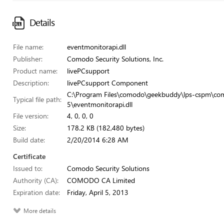
Details
File name:
eventmonitorapi.dll
Publisher:
Comodo Security Solutions, Inc.
Product name:
livePCsupport
Description:
livePCsupport Component
C:\Program Files\comodo\geekbuddy\lps-cspm\co
Typical file path:
5\eventmonitorapi.dll
File version:
4, 0, 0, 0
Size:
178.2 KB (182,480 bytes)
Build date:
2/20/2014 6:28 AM
Certificate
Issued to:
Comodo Security Solutions
Authority (CA):
COMODO CA Limited
Expiration date:
Friday, April 5, 2013
More details