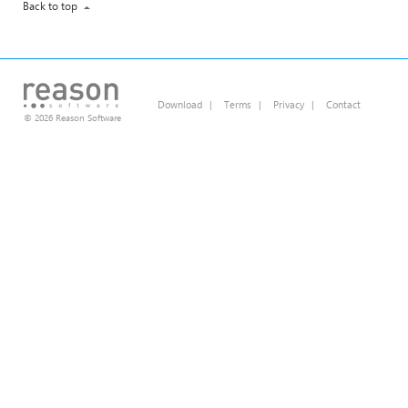
Back to top
Download
|
Terms
|
Privacy
|
Contact
© 2026 Reason Software