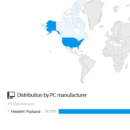
Distribution by PC manufacturer
PC Manufacturer
Hewlett-Packard
100.00%