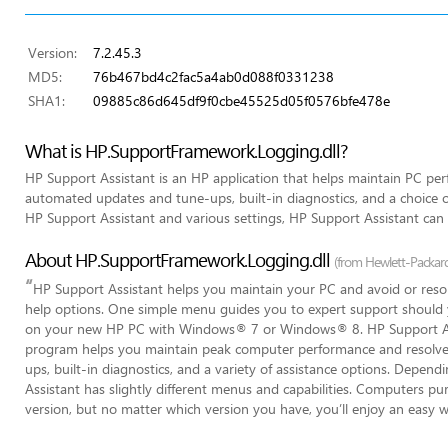
Version:
7.2.45.3
MD5:
76b467bd4c2fac5a4ab0d088f0331238
SHA1:
09885c86d645df9f0cbe45525d05f0576bfe478e
What is HP.SupportFramework.Logging.dll?
HP Support Assistant is an HP application that helps maintain PC p
automated updates and tune-ups, built-in diagnostics, and a choice o
HP Support Assistant and various settings, HP Support Assistant ca
About HP.SupportFramework.Logging.dll
(from Hewlett-Packa
“
HP Support Assistant helps you maintain your PC and avoid or res
help options. One simple menu guides you to expert support should yo
on your new HP PC with Windows® 7 or Windows® 8. HP Support Assi
program helps you maintain peak computer performance and resolv
ups, built-in diagnostics, and a variety of assistance options. Depe
Assistant has slightly different menus and capabilities. Computers pu
version, but no matter which version you have, you’ll enjoy an easy w