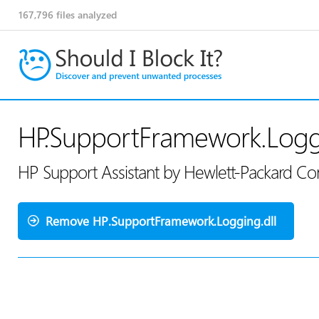
167,796
files analyzed
HP.SupportFramework.Loggi
HP Support Assistant by Hewlett-Packard 
Remove HP.SupportFramework.Logging.dll