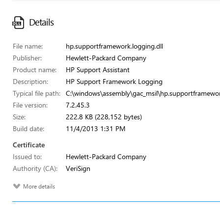
Details
File name:
hp.supportframework.logging.dll
Publisher:
Hewlett-Packard Company
Product name:
HP Support Assistant
Description:
HP Support Framework Logging
Typical file path:
C:\windows\assembly\gac_msil\hp.supportframewor
File version:
7.2.45.3
Size:
222.8 KB (228,152 bytes)
Build date:
11/4/2013 1:31 PM
Certificate
Issued to:
Hewlett-Packard Company
Authority (CA):
VeriSign
More details