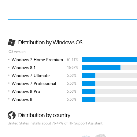
Distribution by Windows OS
OS version
Windows 7 Home Premium
61.11%
Windows 8.1
16.67%
Windows 7 Ultimate
5.56%
Windows 7 Professional
5.56%
Windows 8 Pro
5.56%
Windows 8
5.56%
Distribution by country
United States installs about 76.47% of HP Support Assistant.