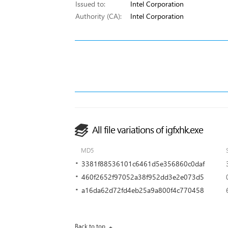
Issued to:
Intel Corporation
Authority (CA):
Intel Corporation
All file variations of igfxhk.exe
MD5
3381f88536101c6461d5e356860c0daf
460f2652f97052a38f952dd3e2e073d5
a16da62d72fd4eb25a9a800f4c770458
Back to top