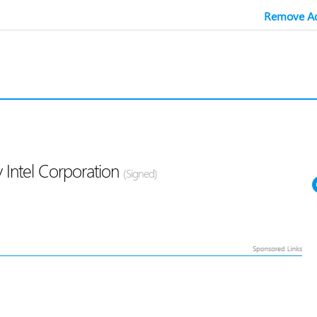
Remove Ad
 Intel Corporation
(Signed)