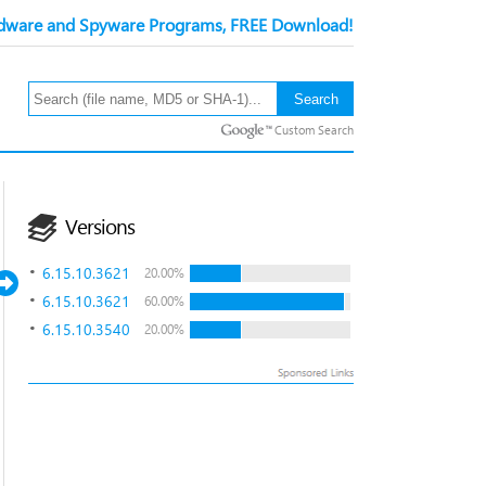
ware and Spyware Programs, FREE Download!
Custom Search
Versions
6.15.10.3621
20.00%
6.15.10.3621
60.00%
6.15.10.3540
20.00%