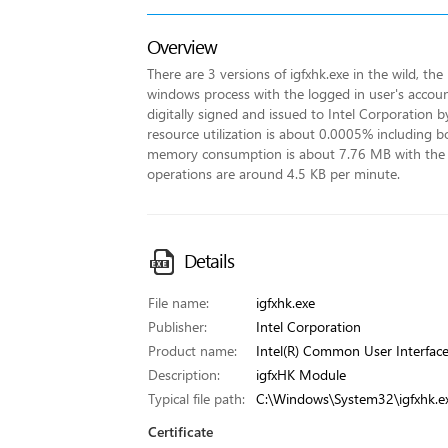
Overview
There are 3 versions of igfxhk.exe in the wild, the
windows process with the logged in user's account 
digitally signed and issued to Intel Corporation b
resource utilization is about 0.0005% including 
memory consumption is about 7.76 MB with the
operations are around 4.5 KB per minute.
Details
File name:
igfxhk.exe
Publisher:
Intel Corporation
Product name:
Intel(R) Common User Interfac
Description:
igfxHK Module
Typical file path:
C:\Windows\System32\igfxhk.e
Certificate