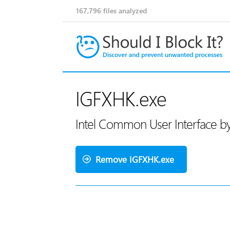
167,796
files analyzed
IGFXHK.exe
Intel Common User Interface by
Remove IGFXHK.exe