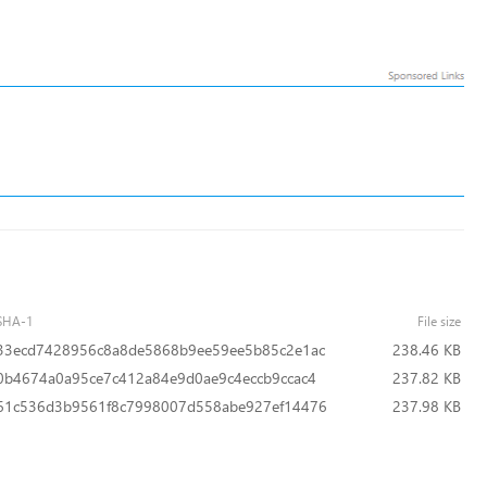
SHA-1
File size
33ecd7428956c8a8de5868b9ee59ee5b85c2e1ac
238.46 KB
0b4674a0a95ce7c412a84e9d0ae9c4eccb9ccac4
237.82 KB
61c536d3b9561f8c7998007d558abe927ef14476
237.98 KB