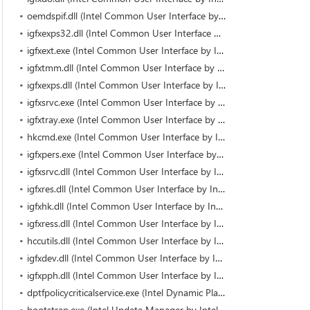
oemdspif.dll (Intel Common User Interface by Intel)
igfxexps32.dll (Intel Common User Interface by Intel)
igfxext.exe (Intel Common User Interface by Intel Corporation)
igfxtmm.dll (Intel Common User Interface by Intel)
igfxexps.dll (Intel Common User Interface by Intel Corporation)
igfxsrvc.exe (Intel Common User Interface by Intel Corporation)
igfxtray.exe (Intel Common User Interface by Intel Corporation)
hkcmd.exe (Intel Common User Interface by Intel Corporation)
igfxpers.exe (Intel Common User Interface by Intel Corporation)
igfxsrvc.dll (Intel Common User Interface by Intel)
igfxres.dll (Intel Common User Interface by Intel)
igfxhk.dll (Intel Common User Interface by Intel)
igfxress.dll (Intel Common User Interface by Intel)
hccutils.dll (Intel Common User Interface by Intel)
igfxdev.dll (Intel Common User Interface by Intel)
igfxpph.dll (Intel Common User Interface by Intel)
dptfpolicycriticalservice.exe (Intel Dynamic Platform and Thermal Framework by Intel Corporation)
bootstrap.exe (Intel Update Manager by Intel® Services Manager)