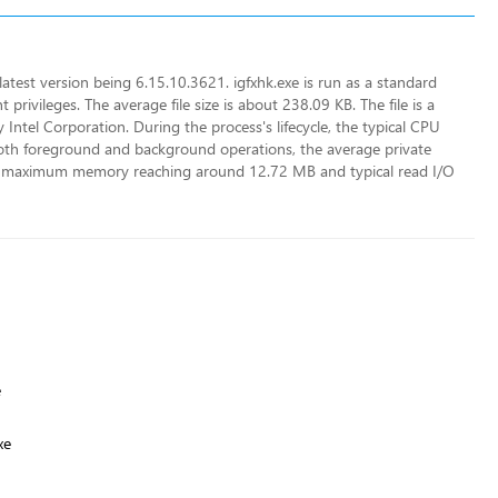
 latest version being 6.15.10.3621. igfxhk.exe is run as a standard
privileges. The average file size is about 238.09 KB. The file is a
y Intel Corporation. During the process's lifecycle, the typical CPU
both foreground and background operations, the average private
 maximum memory reaching around 12.72 MB and typical read I/O
e
xe