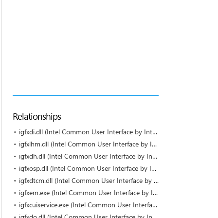
Relationships
igfxdi.dll (Intel Common User Interface by Intel)
igfxlhm.dll (Intel Common User Interface by Intel)
igfxdh.dll (Intel Common User Interface by Intel)
igfxosp.dll (Intel Common User Interface by Intel)
igfxdtcm.dll (Intel Common User Interface by Intel)
igfxem.exe (Intel Common User Interface by Intel Corporation)
igfxcuiservice.exe (Intel Common User Interface by Intel Corporation)
igfxdo.dll (Intel Common User Interface by Intel)