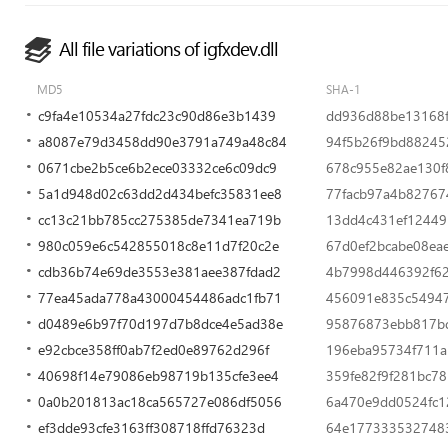
All file variations of igfxdev.dll
MD5
SHA-1
c9fa4e10534a27fdc23c90d86e3b1439
dd936d88be13168
a8087e79d3458dd90e3791a749a48c84
94f5b26f9bd88245
0671cbe2b5ce6b2ece03332ce6c09dc9
678c955e82ae130f
5a1d948d02c63dd2d434befc35831ee8
77facb97a4b8276
cc13c21bb785cc275385de7341ea719b
13dd4c431ef12449
980c059e6c542855018c8e11d7f20c2e
67d0ef2bcabe08ea
cdb36b74e69de3553e381aee387fdad2
4b7998d446392f62
77ea45ada778a43000454486adc1fb71
456091e835c5494
d0489e6b97f70d197d7b8dce4e5ad38e
95876873ebb817b
e92cbce358ff0ab7f2ed0e89762d296f
196eba95734f711a
40698f14e79086eb98719b135cfe3ee4
359fe82f9f281bc78
0a0b201813ac18ca565727e086df5056
6a470e9dd0524fc
ef3dde93cfe3163ff308718ffd76323d
64e1773335327483