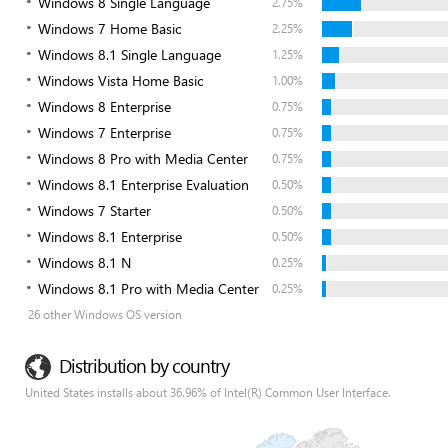
Windows 8 Single Language
2.75%
Windows 7 Home Basic
2.25%
Windows 8.1 Single Language
1.25%
Windows Vista Home Basic
1.00%
Windows 8 Enterprise
0.75%
Windows 7 Enterprise
0.75%
Windows 8 Pro with Media Center
0.75%
Windows 8.1 Enterprise Evaluation
0.50%
Windows 7 Starter
0.50%
Windows 8.1 Enterprise
0.50%
Windows 8.1 N
0.25%
Windows 8.1 Pro with Media Center
0.25%
26 other Windows OS version
Distribution by country
United States installs about 36.96% of Intel(R) Common User Interface.