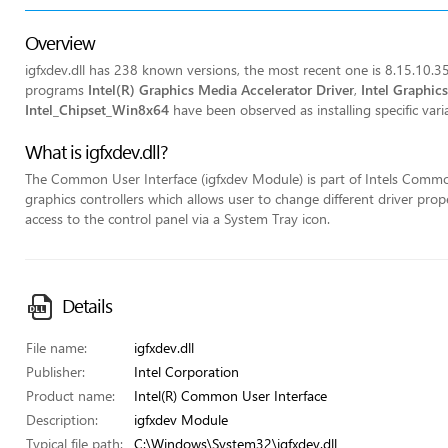
Overview
igfxdev.dll has 238 known versions, the most recent one is 8.15.10.35
programs
Intel(R) Graphics Media Accelerator Driver
,
Intel Graphic
Intel_Chipset_Win8x64
have been observed as installing specific variat
What is igfxdev.dll?
The Common User Interface (igfxdev Module) is part of Intels Common
graphics controllers which allows user to change different driver pr
access to the control panel via a System Tray icon.
Details
File name:
igfxdev.dll
Publisher:
Intel Corporation
Product name:
Intel(R) Common User Interface
Description:
igfxdev Module
Typical file path:
C:\Windows\System32\igfxdev.dll