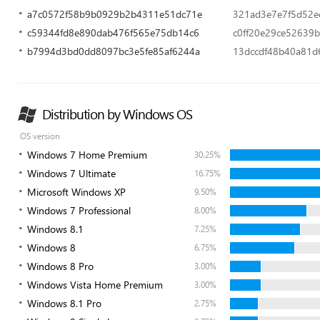
a7c0572f58b9b0929b2b4311e51dc71e
321ad3e7e7f5d52e
c59344fd8e890dab476f565e75db14c6
c0ff20e29ce52639
b7994d3bd0dd8097bc3e5fe85af6244a
13dccdf48b40a81d
Distribution by Windows OS
OS version
Windows 7 Home Premium
30.25%
Windows 7 Ultimate
16.75%
Microsoft Windows XP
9.50%
Windows 7 Professional
8.00%
Windows 8.1
7.25%
Windows 8
6.75%
Windows 8 Pro
3.00%
Windows Vista Home Premium
3.00%
Windows 8.1 Pro
2.75%