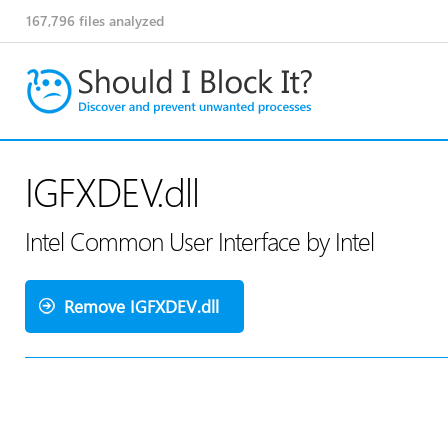
167,796
files analyzed
IGFXDEV.dll
Intel Common User Interface by Intel
Remove IGFXDEV.dll