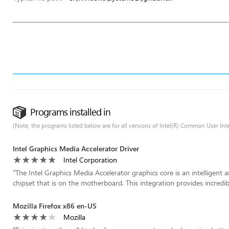
Programs installed in
(Note, the programs listed below are for all versions of Intel(R) Common User Inte
Intel Graphics Media Accelerator Driver
Intel Corporation
“
The Intel Graphics Media Accelerator graphics core is an intelligent 
chipset that is on the motherboard. This integration provides incredible
Mozilla Firefox x86 en-US
Mozilla