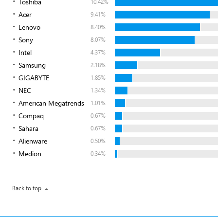
Toshiba
10.42%
Acer
9.41%
Lenovo
8.40%
Sony
8.07%
Intel
4.37%
Samsung
2.18%
GIGABYTE
1.85%
NEC
1.34%
American Megatrends
1.01%
Compaq
0.67%
Sahara
0.67%
Alienware
0.50%
Medion
0.34%
Back to top