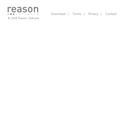
Download
|
Terms
|
Privacy
|
Contact
© 2026 Reason Software