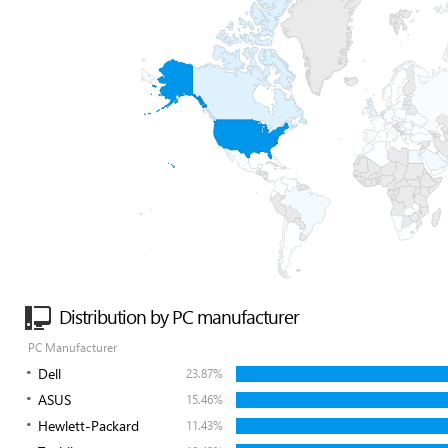
Distribution by PC manufacturer
PC Manufacturer
Dell
23.87%
ASUS
15.46%
Hewlett-Packard
11.43%