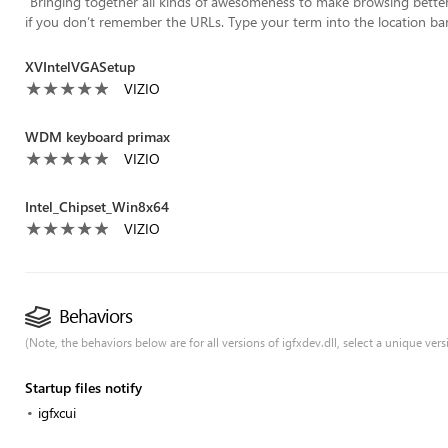
“
Bringing together all kinds of awesomeness to make browsing better f
if you don’t remember the URLs. Type your term into the location bar
XVIntelVGASetup
VIZIO
WDM keyboard primax
VIZIO
Intel_Chipset_Win8x64
VIZIO
Behaviors
(Note, the behaviors below are for all versions of igfxdev.dll, select a unique versi
Startup files notify
igfxcui