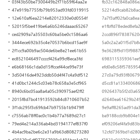
03f43b50be7300449b2f71b59f64aa2e
fb32c162848a086e
47e919b7755fb79b953ad93fd0319915
52214d9cab82b8a
12e610af6ea2214e82012330e0d0554f
7a7f3aff02fa0ca8
52015f5be419be6a6b5246daaac65267
e1fbffd78eded8ef
ced2909a7a35503c60ba5be0c1586aa6
2ccd896f78387620
3444ece692b35c4e70537b6bcd15ae9f
5a0c2a2a01f5d7b8
2f1cc9a00b9ac504de6be8e21ee61b55
9e3628f9d1f3f9887
ec8521046497ccccf426a99cf8eca3fd
6983115359361ee9
e6b68166c1da0d15ffccef44ce99e73f
efd0e8c58f578595
3d50416de4923ddb50d4f47c4a9df512
27c0a79d93f80679
41d0bc1244c5c03eb78c658a3e5cf965
d5cc81a13340068
8940c6bc05aa8a4a05c390975aef2ff2
0926437b5f2d3a6
2015f8d7bc41913592b84c8710607b52
d2640ea61629b249
3f1dc295f3c69fcb47b9755b1b9479ff
9e9aff8265ad91da
c7556ab78ff0ac0c1b4b77a7689d27c1
ba9188ccb9b804e1
79ed4e214a336ab4bd3194177ef837f0
ef09206ef4fa9d83
4b4ac9ba2be6c2e31a9b63d808273280
12cfd7369bd1d280
d20329a6df077567939c1401bce1ab71
f2823a01070b380d