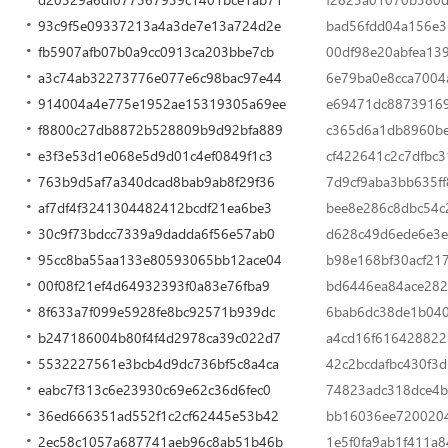
93c9f5e09337213a4a3de7e13a724d2e
bad56fdd04a156e3b
fb5907afb07b0a9cc0913ca203bbe7cb
00df98e20abfea13
a3c74ab32273776e077e6c98bac97e44
6e79ba0e8cca7004
914004a4e775e1952ae15319305a69ee
e69471dc8873916
f8800c27db8872b528809b9d92bfa889
c365d6a1db8960be
e3f3e53d1e068e5d9d01c4ef0849f1c3
cf422641c2c7dfbc
763b9d5af7a340dcad8bab9ab8f29f36
7d9cf9aba3bb635ff
af7df4f3241304482412bcdf21ea6be3
bee8e286c8dbc54c
30c9f73bdcc7339a9dadda6f56e57ab0
d628c49d6ede6e3e
95cc8ba55aa133e80593065bb12ace04
b98e168bf30acf21
00f08f21ef4d64932393f0a83e76fba9
bd6446ea84ace282
8f633a7f099e5928fe8bc92571b939dc
6bab6dc38de1b040
b247186004b80f4f4d2978ca39c022d7
a4cd16f616428822
5532227561e3bcb4d9dc736bf5c8a4ca
42c2bcdafbc430f3
eabc7f313c6e23930c69e62c36d6fec0
74823adc318dce4b
36ed666351ad552f1c2cf62445e53b42
bb16036ee720020
2ec58c1057a687741aeb96c8ab51b46b
1e5f0fa9ab1f411a