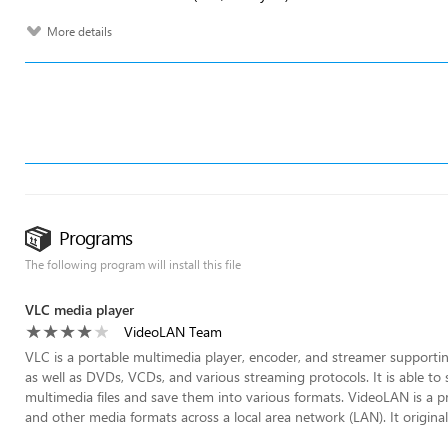
More details
Programs
The following program will install this file
VLC media player
VideoLAN Team
VLC is a portable multimedia player, encoder, and streamer supporti
as well as DVDs, VCDs, and various streaming protocols. It is able t
multimedia files and save them into various formats. VideoLAN is a pr
and other media formats across a local area network (LAN). It origina