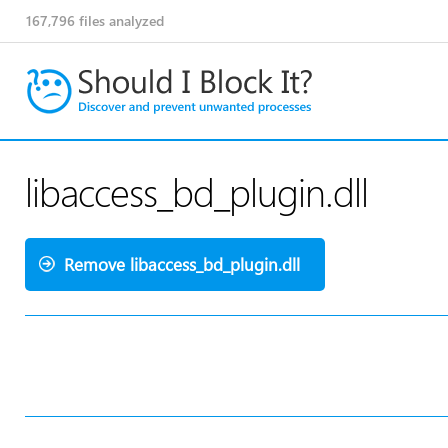
167,796
files analyzed
libaccess_bd_plugin.dll
Remove libaccess_bd_plugin.dll