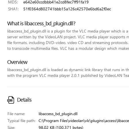
MD5:
e642e60ccdbbb41e2cd8fec7ff91fa19
SHA1:
51f0364d802741bbb15a126c42570e6bd6a2f0ec
What is libaccess_bd_plugin.dll?
libaccess_bd_plugin.dll is a plugin for the VLC media player which is
server written by the VideoLAN project. VLC media player support
file formats, including DVD-video, video CD and streaming protocols.
to transcode multimedia files. VLC has a modular design which makes 
Overview
libaccess_bd_plugin.dll is loaded as dynamic link library that runs in the
with the program VLC media player 2.0.1 published by VideoLAN Te
Details
File name:
libaccess_bd_plugin.dll
Typical file path:
C:\Program Files\videolan\vlc\plugins\access\libacce
Size:
98.02 KB (100,371 bytes)