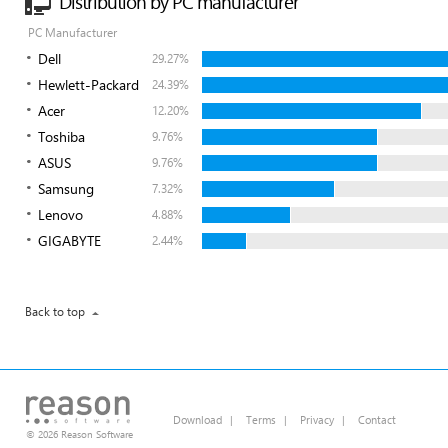
Distribution by PC manufacturer
PC Manufacturer
Dell
29.27%
Hewlett-Packard
24.39%
Acer
12.20%
Toshiba
9.76%
ASUS
9.76%
Samsung
7.32%
Lenovo
4.88%
GIGABYTE
2.44%
Back to top
Download
|
Terms
|
Privacy
|
Contact
© 2026 Reason Software