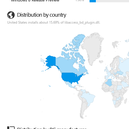
Distribution by country
United States installs about 15.69% of libaccess_bd_plugin.dll.