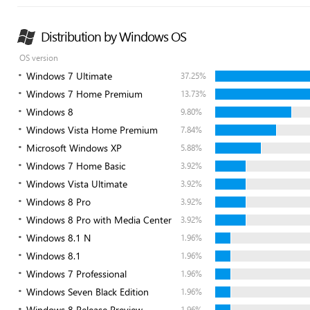
Distribution by Windows OS
OS version
Windows 7 Ultimate
37.25%
Windows 7 Home Premium
13.73%
Windows 8
9.80%
Windows Vista Home Premium
7.84%
Microsoft Windows XP
5.88%
Windows 7 Home Basic
3.92%
Windows Vista Ultimate
3.92%
Windows 8 Pro
3.92%
Windows 8 Pro with Media Center
3.92%
Windows 8.1 N
1.96%
Windows 8.1
1.96%
Windows 7 Professional
1.96%
Windows Seven Black Edition
1.96%
Windows 8 Release Preview
1.96%