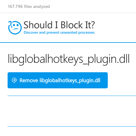
167,796
files analyzed
libglobalhotkeys_plugin.dll
Remove libglobalhotkeys_plugin.dll