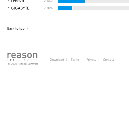
Lenovo
5.13%
GIGABYTE
2.56%
Back to top
Download
|
Terms
|
Privacy
|
Contact
© 2026 Reason Software