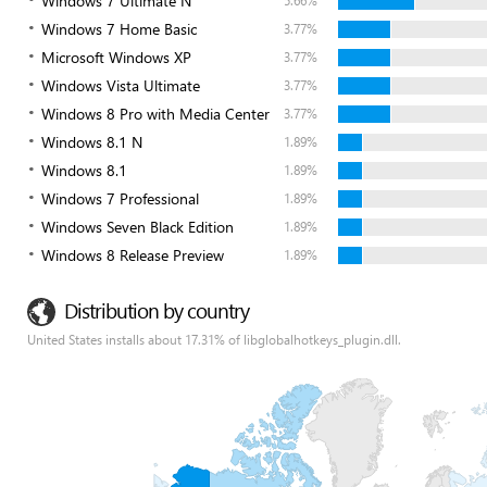
Windows 7 Ultimate N
5.66%
Windows 7 Home Basic
3.77%
Microsoft Windows XP
3.77%
Windows Vista Ultimate
3.77%
Windows 8 Pro with Media Center
3.77%
Windows 8.1 N
1.89%
Windows 8.1
1.89%
Windows 7 Professional
1.89%
Windows Seven Black Edition
1.89%
Windows 8 Release Preview
1.89%
Distribution by country
United States installs about 17.31% of libglobalhotkeys_plugin.dll.