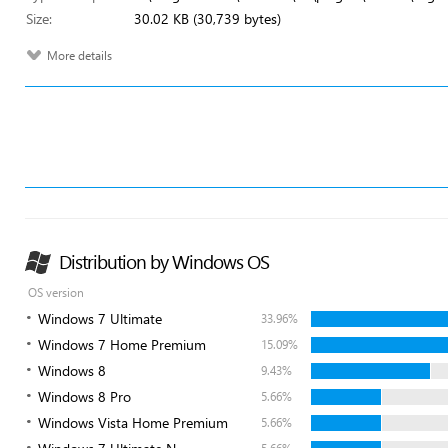
Size:
30.02 KB (30,739 bytes)
More details
Distribution by Windows OS
OS version
Windows 7 Ultimate
33.96%
Windows 7 Home Premium
15.09%
Windows 8
9.43%
Windows 8 Pro
5.66%
Windows Vista Home Premium
5.66%