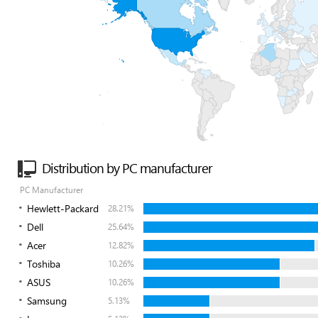
Distribution by PC manufacturer
PC Manufacturer
Hewlett-Packard
28.21%
Dell
25.64%
Acer
12.82%
Toshiba
10.26%
ASUS
10.26%
Samsung
5.13%