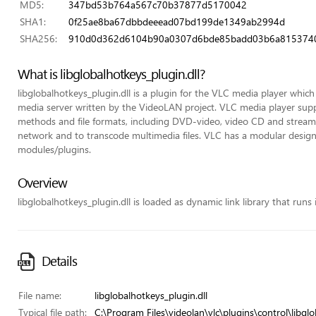
MD5:
347bd53b764a567c70b37877d5170042
SHA1:
0f25ae8ba67dbbdeeead07bd199de1349ab2994d
SHA256:
910d0d362d6104b90a0307d6bde85badd03b6a8153740
What is libglobalhotkeys_plugin.dll?
libglobalhotkeys_plugin.dll is a plugin for the VLC media player whic
media server written by the VideoLAN project. VLC media player su
methods and file formats, including DVD-video, video CD and streami
network and to transcode multimedia files. VLC has a modular design 
modules/plugins.
Overview
libglobalhotkeys_plugin.dll is loaded as dynamic link library that runs 
Details
File name:
libglobalhotkeys_plugin.dll
Typical file path:
C:\Program Files\videolan\vlc\plugins\control\libglo