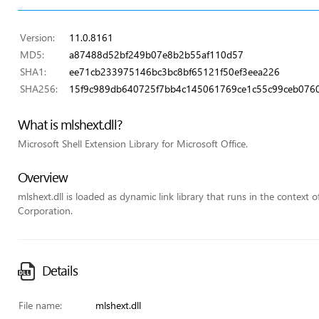
Version:
11.0.8161
MD5:
a87488d52bf249b07e8b2b55af110d57
SHA1:
ee71cb233975146bc3bc8bf65121f50ef3eea226
SHA256:
15f9c989db640725f7bb4c145061769ce1c55c99ceb0760
What is mlshext.dll?
Microsoft Shell Extension Library for Microsoft Office.
Overview
mlshext.dll is loaded as dynamic link library that runs in the context of
Corporation.
Details
File name:
mlshext.dll