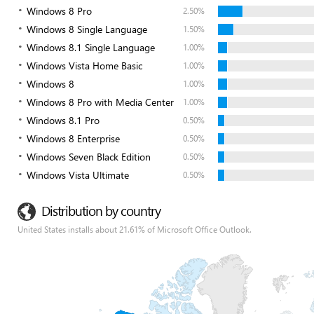
Windows 8 Pro
2.50%
Windows 8 Single Language
1.50%
Windows 8.1 Single Language
1.00%
Windows Vista Home Basic
1.00%
Windows 8
1.00%
Windows 8 Pro with Media Center
1.00%
Windows 8.1 Pro
0.50%
Windows 8 Enterprise
0.50%
Windows Seven Black Edition
0.50%
Windows Vista Ultimate
0.50%
Distribution by country
United States installs about 21.61% of Microsoft Office Outlook.