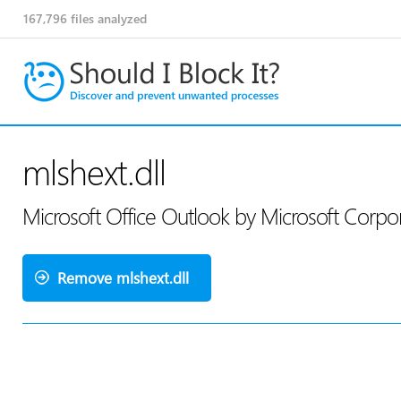
167,796
files analyzed
mlshext.dll
Microsoft Office Outlook by Microsoft Corpo
Remove mlshext.dll