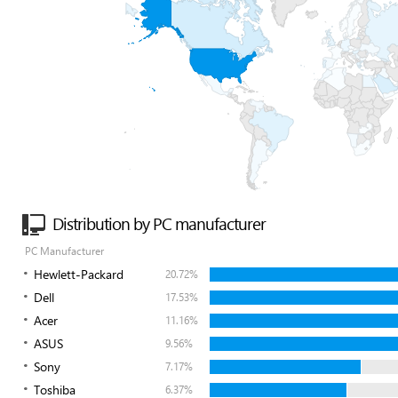
Distribution by PC manufacturer
PC Manufacturer
Hewlett-Packard
20.72%
Dell
17.53%
Acer
11.16%
ASUS
9.56%
Sony
7.17%
Toshiba
6.37%