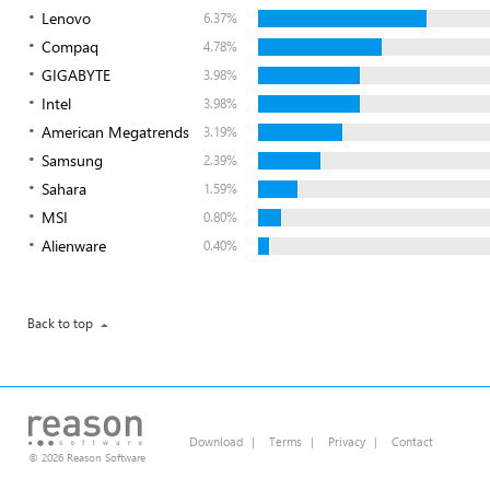
Lenovo
6.37%
Compaq
4.78%
GIGABYTE
3.98%
Intel
3.98%
American Megatrends
3.19%
Samsung
2.39%
Sahara
1.59%
MSI
0.80%
Alienware
0.40%
Back to top
Download
|
Terms
|
Privacy
|
Contact
© 2026 Reason Software