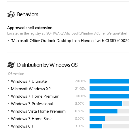
Behaviors
Approved shell extension
Located in the registry at 'SOFTWARE\Microsoft\Windows\CurrentVersion\Shell
'Microsoft Office Outlook Desktop Icon Handler' with CLSID {
Distribution by Windows OS
OS version
Windows 7 Ultimate
29.00%
Microsoft Windows XP
21.00%
Windows 7 Home Premium
19.00%
Windows 7 Professional
8.00%
Windows Vista Home Premium
6.50%
Windows 7 Home Basic
3.50%
Windows 8.1
3.00%