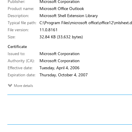
Publisher:
Microsoft Corporation
Product name:
Microsoft Office Outlook
Description:
Microsoft Shell Extension Library
Typical file path:
C:\Program Files\microsoft office\office12\mlshext.d
File version:
11.0.8161
Size:
32.84 KB (33,632 bytes)
Certificate
Issued to:
Microsoft Corporation
Authority (CA):
Microsoft Corporation
Effective date:
Tuesday, April 4, 2006
Expiration date:
Thursday, October 4, 2007
More details