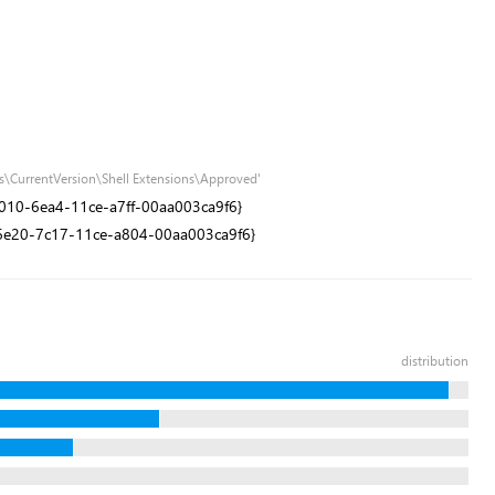
s\CurrentVersion\Shell Extensions\Approved'
1e9010-6ea4-11ce-a7ff-00aa003ca9f6}
0dd6e20-7c17-11ce-a804-00aa003ca9f6}
distribution