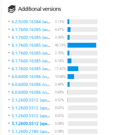
Additional versions
6.2.9200.16384 (win8_rtm.120725-1247)
3.13%
6.1.7600.16385 (win7_rtm.090713-1255)
4.87%
6.1.7600.16385 (win7_rtm.090713-1255)
3.38%
6.1.7600.16385 (win7_rtm.090713-1255)
46.73%
6.1.7600.16385 (win7_rtm.090713-1255)
2.70%
6.1.7600.16385 (win7_rtm.090713-1255)
6.18%
6.1.7600.16385 (win7_rtm.090713-1255)
17.42%
6.0.6000.16386 (vista_rtm.061101-2205)
10.68%
6.0.6000.16386 (vista_rtm.061101-2205)
3.48%
6.0.6000.16386 (vista_rtm.061101-2205)
0.68%
5.1.2600.5512 (xpsp.080413-2105)
0.52%
5.1.2600.5512 (xpsp.080413-2105)
0.02%
5.1.2600.5512 (xpsp.080413-2105)
0.02%
5.1.2600.5512 (xpsp.080413-2105)
0.08%
5.1.2600.2180 (xpsp_sp2_rtm.040803-2158)
0.08%