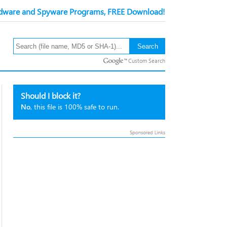
ware and Spyware Programs, FREE Download!
Custom Search
Should I block it?
No
, this file is 100% safe to run.