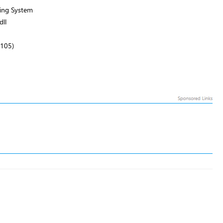
ing System
ll
2105)