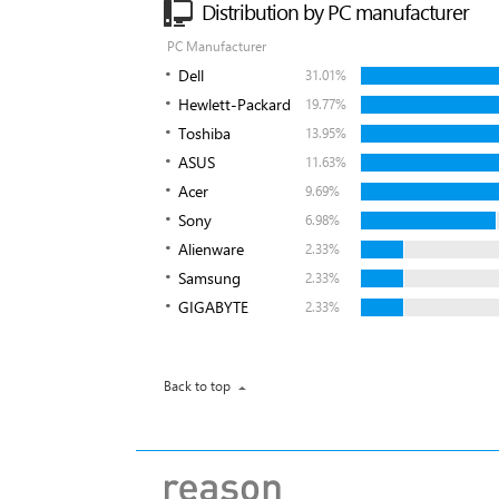
Distribution by PC manufacturer
PC Manufacturer
Dell
31.01%
Hewlett-Packard
19.77%
Toshiba
13.95%
ASUS
11.63%
Acer
9.69%
Sony
6.98%
Alienware
2.33%
Samsung
2.33%
GIGABYTE
2.33%
Back to top