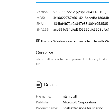
Version:
5.1.2600.5512 (xpsp.080413-2105)
MD5:
3f10d22787c6014213aeed8c18084b
SHA1:
134bd4b72a0a847e85c864c0585851
SHA256:
acd681cf34efed3f03230afc2809bfec
This is a Windows system installed file with W
Overview
ntshrui.dll is loaded as dynamic link library that 
XP.
Details
File name:
ntshrui.dll
Publisher:
Microsoft Corporation
Product name:
Shell extensions for sharing