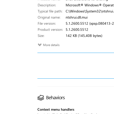
Description:
Microsoft® Windows® Operat
Typical file path:
C:\Windows\System32\ntshrui.d
Original name:
ntshrui.dll.mui
File version:
5.1.2600.5512 (xpsp.080413-
Product version:
5.1.2600.5512
Size:
142 KB (145,408 bytes)
More details
Behaviors
Context menu handlers