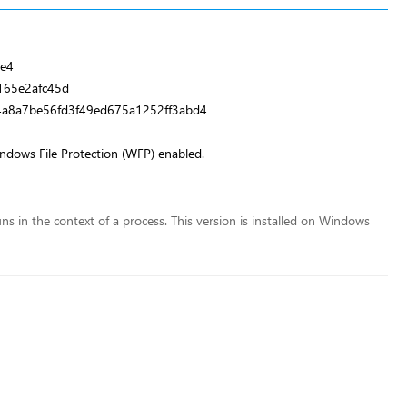
e4
65e2afc45d
4a8a7be56fd3f49ed675a1252ff3abd4
indows File Protection (WFP) enabled.
runs in the context of a process. This version is installed on Windows