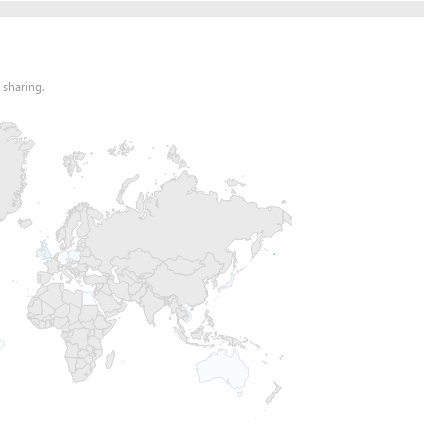
 sharing.