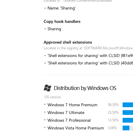
Located in '*\shellex\ContextMenuHandlers'
Name: 'Sharing'
Copy hook handlers
Sharing
Approved shell extensions
Located in the registry at 'SOFTWARE\Microsoft\Window
'Shell extensions for sharing' with CLSID {f8
'Shell extensions for sharing' with CLSID {4
Distribution by Windows OS
OS version
Windows 7 Home Premium
58.50%
Windows 7 Ultimate
23.50%
Windows 7 Professional
13.50%
Windows Vista Home Premium
3.00%