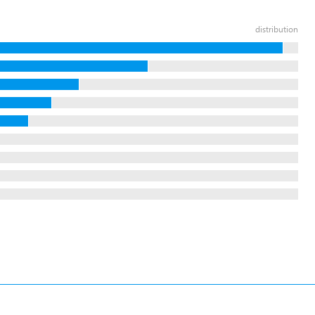
distribution