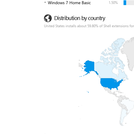
Windows 7 Home Basic
1.50%
Distribution by country
United States installs about 59.80% of Shell extensions for