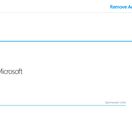
Remove Ad
Microsoft