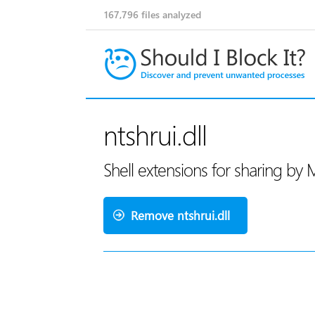
167,796
files analyzed
ntshrui.dll
Shell extensions for sharing by 
Remove ntshrui.dll