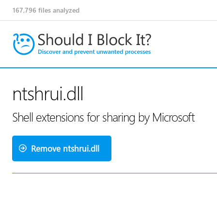
167,796
files analyzed
ntshrui.dll
Shell extensions for sharing by Microsoft
Remove ntshrui.dll