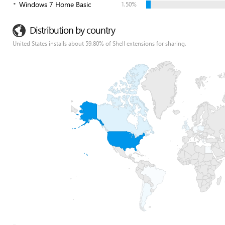
Windows 7 Home Basic
1.50%
Distribution by country
United States installs about 59.80% of Shell extensions for sharing.