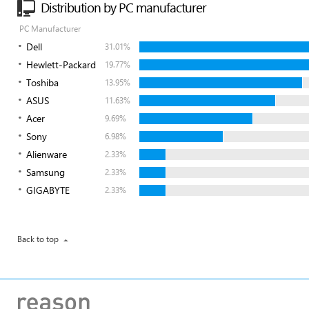
Distribution by PC manufacturer
PC Manufacturer
Dell
31.01%
Hewlett-Packard
19.77%
Toshiba
13.95%
ASUS
11.63%
Acer
9.69%
Sony
6.98%
Alienware
2.33%
Samsung
2.33%
GIGABYTE
2.33%
Back to top