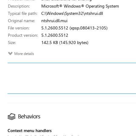
Description:
Microsoft® Windows® Operating System
Typical file path:
C:\Windows\System32\ntshrui.dll
Original name:
ntshrui.dll.mui
File version:
5.1.2600.5512 (xpsp.080413-2105)
Product version:
5.1.2600.5512
Size:
142.5 KB (145,920 bytes)
More details
Behaviors
Context menu handlers