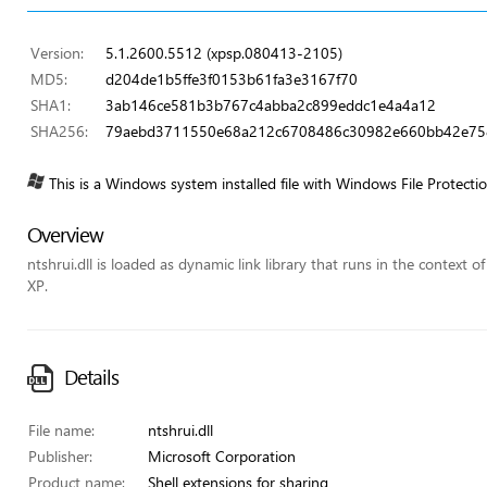
Version:
5.1.2600.5512 (xpsp.080413-2105)
MD5:
d204de1b5ffe3f0153b61fa3e3167f70
SHA1:
3ab146ce581b3b767c4abba2c899eddc1e4a4a12
SHA256:
79aebd3711550e68a212c6708486c30982e660bb42e75
This is a Windows system installed file with Windows File Protecti
Overview
ntshrui.dll is loaded as dynamic link library that runs in the context o
XP.
Details
File name:
ntshrui.dll
Publisher:
Microsoft Corporation
Product name:
Shell extensions for sharing