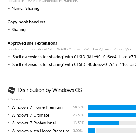
Located in '*\shellex\ContextMenuHandlers'
Name: 'Sharing'
Copy hook handlers
Sharing
Approved shell extensions
Located in the registry at 'SOFTWARE\Microsoft\Windows\CurrentVersion\Shell
'Shell extensions for sharing' with CLSID {f81e9010-6ea4-11ce-a7
'Shell extensions for sharing' with CLSID {40dd6e20-7c17-11ce-a
Distribution by Windows OS
OS version
Windows 7 Home Premium
58.50%
Windows 7 Ultimate
23.50%
Windows 7 Professional
13.50%
Windows Vista Home Premium
3.00%