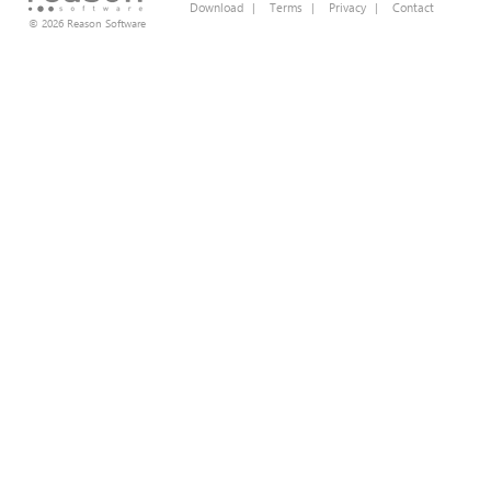
Download
|
Terms
|
Privacy
|
Contact
© 2026 Reason Software