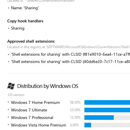
Located in '*\shellex\ContextMenuHandlers'
Name: 'Sharing'
Copy hook handlers
Sharing
Approved shell extensions
Located in the registry at 'SOFTWARE\Microsoft\Windows\CurrentVersion\Shell
'Shell extensions for sharing' with CLSID {f81e9010-6ea4-11ce-a7
'Shell extensions for sharing' with CLSID {40dd6e20-7c17-11ce-a
Distribution by Windows OS
OS version
Windows 7 Home Premium
58.50%
Windows 7 Ultimate
23.50%
Windows 7 Professional
13.50%
Windows Vista Home Premium
3.00%