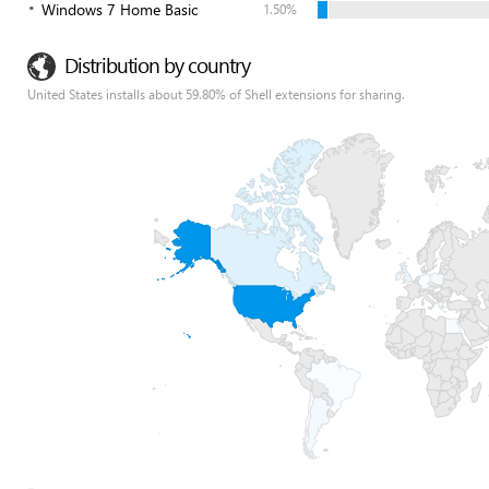
Windows 7 Home Basic
1.50%
Distribution by country
United States installs about 59.80% of Shell extensions for sharing.