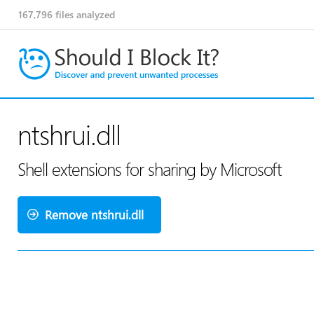
167,796
files analyzed
ntshrui.dll
Shell extensions for sharing by Microsoft
Remove ntshrui.dll