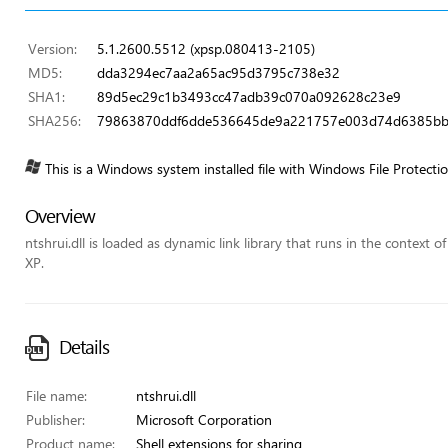
Version:
5.1.2600.5512 (xpsp.080413-2105)
MD5:
dda3294ec7aa2a65ac95d3795c738e32
SHA1:
89d5ec29c1b3493cc47adb39c070a092628c23e9
SHA256:
79863870ddf6dde536645de9a221757e003d74d6385bb
This is a Windows system installed file with Windows File Protecti
Overview
ntshrui.dll is loaded as dynamic link library that runs in the context o
XP.
Details
File name:
ntshrui.dll
Publisher:
Microsoft Corporation
Product name:
Shell extensions for sharing