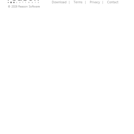
Download
|
Terms
|
Privacy
|
Contact
© 2026 Reason Software