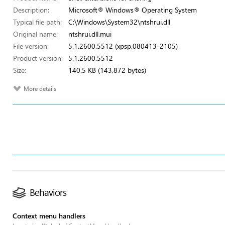
Description:
Microsoft® Windows® Operating System
Typical file path:
C:\Windows\System32\ntshrui.dll
Original name:
ntshrui.dll.mui
File version:
5.1.2600.5512 (xpsp.080413-2105)
Product version:
5.1.2600.5512
Size:
140.5 KB (143,872 bytes)
More details
Behaviors
Context menu handlers