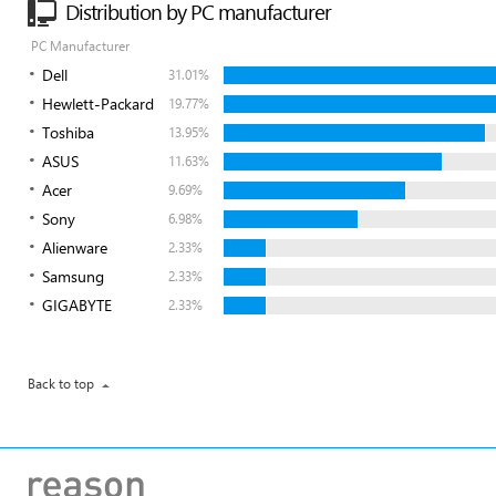
Distribution by PC manufacturer
PC Manufacturer
Dell
31.01%
Hewlett-Packard
19.77%
Toshiba
13.95%
ASUS
11.63%
Acer
9.69%
Sony
6.98%
Alienware
2.33%
Samsung
2.33%
GIGABYTE
2.33%
Back to top