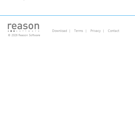
Download
|
Terms
|
Privacy
|
Contact
© 2026 Reason Software