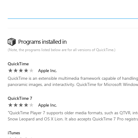
Programs installed in
(Note, the programs listed below are for all versions of QuickTime.)
QuickTime
Apple Inc.
QuickTime is an extensible multimedia framework capable of handling v
panoramic images, and interactivity. QuickTime for Microsoft Windows
QuickTime 7
Apple Inc.
“
QuickTime Player 7 supports older media formats, such as QTVR, int
Snow Leopard and OS X Lion. It also accepts QuickTime 7 Pro registrat
iTunes