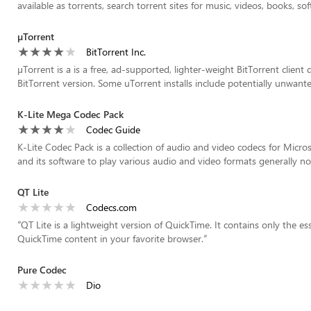
available as torrents, search torrent sites for music, videos, books, sof
µTorrent
BitTorrent Inc.
µTorrent is a is a free, ad-supported, lighter-weight BitTorrent client
BitTorrent version. Some uTorrent installs include potentially unwanted
K-Lite Mega Codec Pack
Codec Guide
K-Lite Codec Pack is a collection of audio and video codecs for Micr
and its software to play various audio and video formats generally no
QT Lite
Codecs.com
“
QT Lite is a lightweight version of QuickTime. It contains only the e
QuickTime content in your favorite browser.
”
Pure Codec
Dio