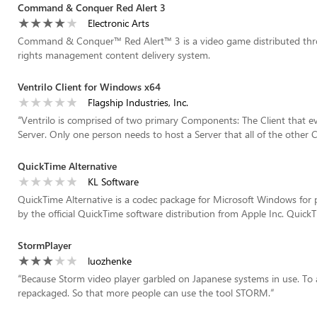
Command & Conquer Red Alert 3
Electronic Arts
Command & Conquer™ Red Alert™ 3 is a video game distributed through
rights management content delivery system.
Ventrilo Client for Windows x64
Flagship Industries, Inc.
“
Ventrilo is comprised of two primary Components: The Client that e
Server. Only one person needs to host a Server that all of the other Cli
QuickTime Alternative
KL Software
QuickTime Alternative is a codec package for Microsoft Windows for 
by the official QuickTime software distribution from Apple Inc. QuickTi
StormPlayer
luozhenke
“
Because Storm video player garbled on Japanese systems in use. To ad
repackaged. So that more people can use the tool STORM.
”