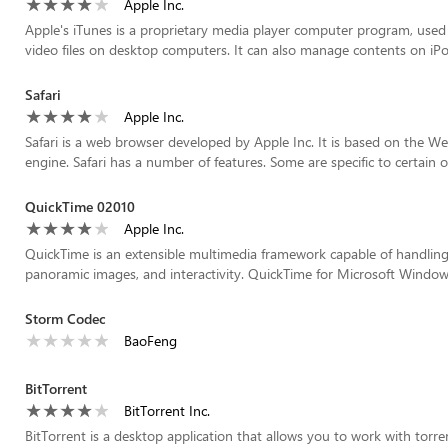
Apple Inc.
Apple's iTunes is a proprietary media player computer program, used 
video files on desktop computers. It can also manage contents on iPod
Safari
Apple Inc.
Safari is a web browser developed by Apple Inc. It is based on the W
engine. Safari has a number of features. Some are specific to certain o
QuickTime 02010
Apple Inc.
QuickTime is an extensible multimedia framework capable of handling v
panoramic images, and interactivity. QuickTime for Microsoft Windows
Storm Codec
BaoFeng
BitTorrent
BitTorrent Inc.
BitTorrent is a desktop application that allows you to work with torren