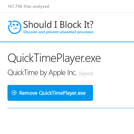
167,796
files analyzed
QuickTimePlayer.exe
QuickTime by Apple Inc.
(Signed)
Remove QuickTimePlayer.exe