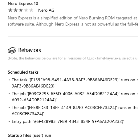
Nero Express 10
Nero AG
Nero Express is a simplified edition of Nero Burning ROM targeted at e
software suite. Although Nero Express is not as powerful as the full-f
Behaviors
(Note, the behaviors below are for all versions of QuickTimePlayer.exe, select a un
Scheduled tasks
The task '{F159FA98-5451-4A3B-9AF3-9B86AE46DE23}' runs on re
9AF3-9B86AE46DE23}'
The job '{B03C8295-6E6D-4006-A032-A34D0B2124A4}' runs on reg
A032-A34D0B2124A4}'
The job '{FE58FD33-14FF-4149-8490-AC03CEB73424}' runs in th
AC03CEB73424}'
Entry path '\{6F428983-7F89-4B43-B54F-9FA6AE20A232}'
Startup files (user) run