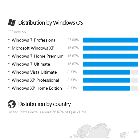
Distribution by Windows OS
OS version
Windows 7 Professional
25.00%
Microsoft Windows XP
16.67%
Windows 7 Home Premium
16.67%
Windows 7 Ultimate
16.67%
Windows Vista Ultimate
8.33%
Windows XP Professional
8.33%
Windows XP Home Edition
8.33%
Distribution by country
United States installs about 66.67% of QuickTime.