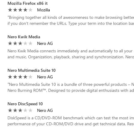
Mozilla Firefox x86 it
Mozilla
“
Bringing together all kinds of awesomeness to make browsing better f
if you don’t remember the URLs. Type your term into the location bar
Nero Kwik Media
Nero AG
Nero Kwik Media connects immediately and automatically to all your 
and music. Organization, playback, sharing and synchronization. Nero 
Nero Multimedia Suite 10
Nero AG
“
Nero Multimedia Suite 10 is a bundle of three powerful products –
Nero Burning ROM™. Designed to provide digital enthusiasts with adv
Nero DiscSpeed 10
Nero AG
DiskSpeed is a CD/DVD-ROM benchmark which can test the most impo
performance of your CD-ROM/DVD drive and get technical data. Result