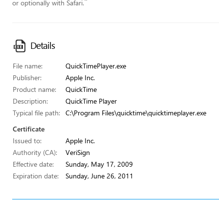
”
or optionally with Safari.
Details
File name:
QuickTimePlayer.exe
Publisher:
Apple Inc.
Product name:
QuickTime
Description:
QuickTime Player
Typical file path:
C:\Program Files\quicktime\quicktimeplayer.exe
Certificate
Issued to:
Apple Inc.
Authority (CA):
VeriSign
Effective date:
Sunday, May 17, 2009
Expiration date:
Sunday, June 26, 2011