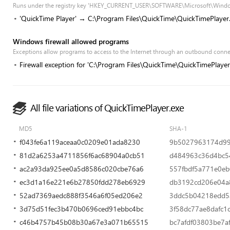
Runs under the registry key 'HKEY_CURRENT_USER\SOFTWARE\Microsoft\Windo
'QuickTime Player' → C:\Program Files\QuickTime\QuickTimePlayer
Windows firewall allowed programs
Exceptions allow programs to access to the Internet through an outbound conn
Firewall exception for 'C:\Program Files\QuickTime\QuickTimePlayer
All file variations of QuickTimePlayer.exe
MD5
SHA-1
f043fe6a119aceaa0c0209e01ada8230
9b5027963174d99
81d2a6253a4711856f6ac68904a0cb51
d484963c36d4bc5
ac2a93da925ee0a5d8586c020cbe76a6
557fbdf5a771e0e
ec3d1a16e221e6b27850fdd278eb6929
db3192cd206e04a8
52ad7369aedc888f3546a6f05ed206e2
3ddc5b04218edd5
3d75d51fec3b470b0696ced91ebbc4bc
3f58dc77ae8dafc1
c46b4757b45b08b30a67e3a071b65515
bc7afdf03803be7a