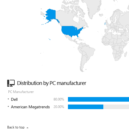
Distribution by PC manufacturer
PC Manufacturer
Dell
80.00%
American Megatrends
20.00%
Back to top