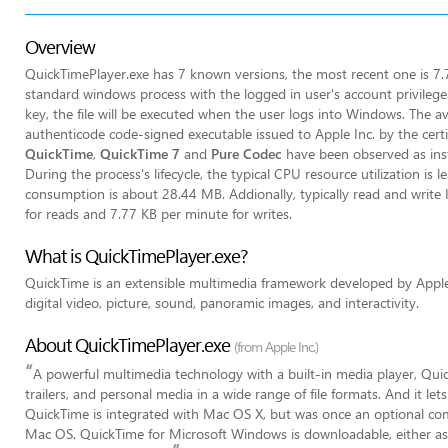
Overview
QuickTimePlayer.exe has 7 known versions, the most recent one is 7.7
standard windows process with the logged in user's account privileges
key, the file will be executed when the user logs into Windows. The ave
authenticode code-signed executable issued to Apple Inc. by the certi
QuickTime
,
QuickTime 7
and
Pure Codec
have been observed as insta
During the process's lifecycle, the typical CPU resource utilization i
consumption is about 28.44 MB. Addionally, typically read and write
for reads and 7.77 KB per minute for writes.
What is QuickTimePlayer.exe?
QuickTime is an extensible multimedia framework developed by Apple 
digital video, picture, sound, panoramic images, and interactivity.
About QuickTimePlayer.exe
(from Apple Inc.)
“
A powerful multimedia technology with a built-in media player, Qui
trailers, and personal media in a wide range of file formats. And it le
QuickTime is integrated with Mac OS X, but was once an optional comp
Mac OS. QuickTime for Microsoft Windows is downloadable, either as 