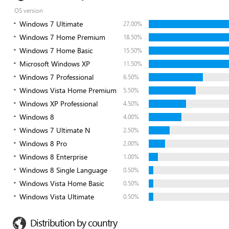
OS version
Windows 7 Ultimate
27.00%
Windows 7 Home Premium
18.50%
Windows 7 Home Basic
15.50%
Microsoft Windows XP
11.50%
Windows 7 Professional
6.50%
Windows Vista Home Premium
5.50%
Windows XP Professional
4.50%
Windows 8
4.00%
Windows 7 Ultimate N
2.50%
Windows 8 Pro
2.00%
Windows 8 Enterprise
1.00%
Windows 8 Single Language
0.50%
Windows Vista Home Basic
0.50%
Windows Vista Ultimate
0.50%
Distribution by country