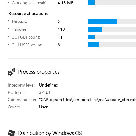
Working set (peak):
4.13 MB
Resource allocations
Threads:
5
Handles:
119
GUI GDI count:
11
GUI USER count:
8
Process properties
Integrety level:
Undefined
Platform:
32-bit
Command line:
"C:\Program Files\common files\real\update_ob\real
Owner:
User
Distribution by Windows OS