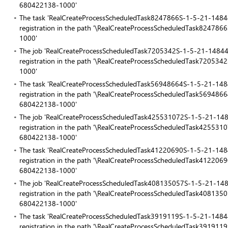
680422138-1000'
The task 'RealCreateProcessScheduledTask8247866S-1-5-21-14
registration in the path '\RealCreateProcessScheduledTask82
1000'
The job 'RealCreateProcessScheduledTask7205342S-1-5-21-148
registration in the path '\RealCreateProcessScheduledTask72
1000'
The task 'RealCreateProcessScheduledTask56948664S-1-5-21-1
registration in the path '\RealCreateProcessScheduledTask569
680422138-1000'
The job 'RealCreateProcessScheduledTask425531072S-1-5-21-
registration in the path '\RealCreateProcessScheduledTask425
680422138-1000'
The task 'RealCreateProcessScheduledTask41220690S-1-5-21-1
registration in the path '\RealCreateProcessScheduledTask412
680422138-1000'
The job 'RealCreateProcessScheduledTask408135057S-1-5-21-
registration in the path '\RealCreateProcessScheduledTask408
680422138-1000'
The task 'RealCreateProcessScheduledTask3919119S-1-5-21-14
registration in the path '\RealCreateProcessScheduledTask39