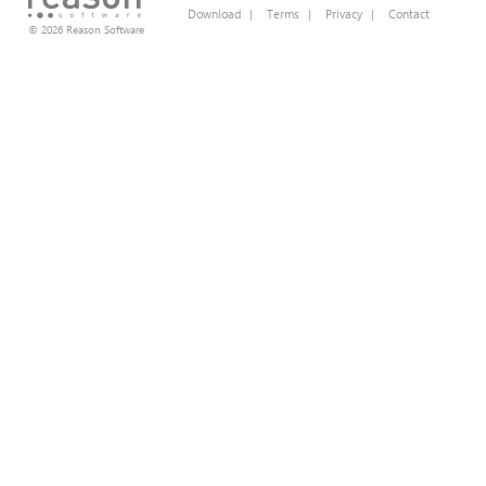
Download
|
Terms
|
Privacy
|
Contact
© 2026 Reason Software