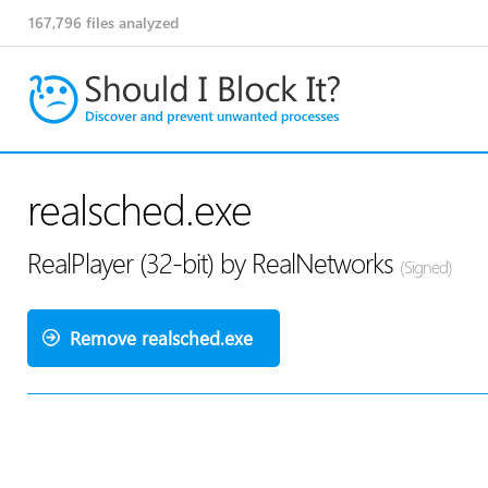
167,796
files analyzed
realsched.exe
RealPlayer (32-bit) by RealNetworks
(Signed)
Remove realsched.exe