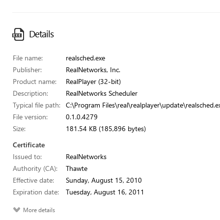
Details
File name:
realsched.exe
Publisher:
RealNetworks, Inc.
Product name:
RealPlayer (32-bit)
Description:
RealNetworks Scheduler
Typical file path:
C:\Program Files\real\realplayer\update\realsched.e
File version:
0.1.0.4279
Size:
181.54 KB (185,896 bytes)
Certificate
Issued to:
RealNetworks
Authority (CA):
Thawte
Effective date:
Sunday, August 15, 2010
Expiration date:
Tuesday, August 16, 2011
More details