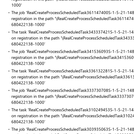
1000'
The job 'RealCreateProcessScheduledTask361147400S-1-5-21-
registration in the path '\RealCreateProcessScheduledTask361
680422138-1000'
The task 'RealCreateProcessScheduledTask343337421S-1-5-21
on registration in the path '\RealCreateProcessScheduledTask
680422138-1000'
The job 'RealCreateProcessScheduledTask341536093S-1-5-21-
registration in the path '\RealCreateProcessScheduledTask341
680422138-1000'
The task 'RealCreateProcessScheduledTask336132281S-1-5-21
on registration in the path '\RealCreateProcessScheduledTask
680422138-1000'
The job 'RealCreateProcessScheduledTask333730708S-1-5-21-
registration in the path '\RealCreateProcessScheduledTask333
680422138-1000'
The task 'RealCreateProcessScheduledTask310249453S-1-5-21
on registration in the path '\RealCreateProcessScheduledTask
680422138-1000'
The job 'RealCreateProcessScheduledTask303935063S-1-5-21-