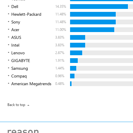
Dell
14.35%
Hewlett-Packard
11.48%
Sony
11.48%
Acer
11.00%
ASUS
3.83%
Intel
3.83%
Lenovo
2.87%
GIGABYTE
1.91%
Samsung
1.44%
Compaq
0.96%
American Megatrends
0.48%
Back to top