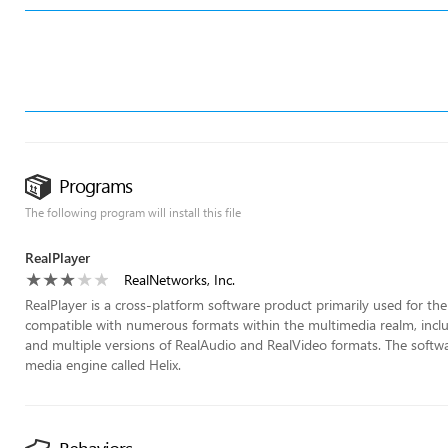
Programs
The following program will install this file
RealPlayer
RealNetworks, Inc.
RealPlayer is a cross-platform software product primarily used for th
compatible with numerous formats within the multimedia realm, in
and multiple versions of RealAudio and RealVideo formats. The softw
media engine called Helix.