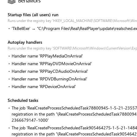
Behaviors
Startup files (all users) run
Runs under the registry key 'HKEY_LOCAL_MACHINE\SOFTWARE\Microsoft\Win
'TkBellExe' → "C:\Program Files\Real\RealPlayer\update\realsched.e
Autoplay handlers
Runs under the registry key 'SOFTWARE\Microsoft\Windows\CurrentVersion\Exp
Handler name 'RPPlayMediaOnArrival'
Handler name 'RPPlayDVDMovieOnArrival'
Handler name 'RPPlayCDAudioOnArrival'
Handler name 'RPDVDBurningOnArrival'
Handler name 'RPDeviceOnArrival'
Scheduled tasks
The job 'RealCreateProcessScheduledTask7880094S-1-5-21-23
registration in the path '\RealCreateProcessScheduledTask788
2366679147-1000'
The job 'RealCreateProcessScheduledTask90546427S-1-5-21-1
registration in the path '\RealCreateProcessScheduledTask905