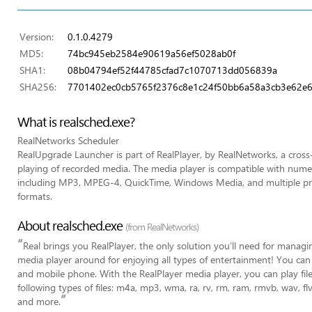
Version:
0.1.0.4279
MD5:
74bc945eb2584e90619a56ef5028ab0f
SHA1:
08b04794ef52f44785cfad7c1070713dd056839a
SHA256:
7701402ec0cb5765f2376c8e1c24f50bb6a58a3cb3e62e6
What is realsched.exe?
RealNetworks Scheduler
RealUpgrade Launcher is part of RealPlayer, by RealNetworks, a cross
playing of recorded media. The media player is compatible with nume
including MP3, MPEG-4, QuickTime, Windows Media, and multiple pro
formats.
About realsched.exe
(from RealNetworks)
“
Real brings you RealPlayer, the only solution you’ll need for managin
media player around for enjoying all types of entertainment! You can
and mobile phone. With the RealPlayer media player, you can play fil
following types of files: m4a, mp3, wma, ra, rv, rm, ram, rmvb, wav, 
”
and more.