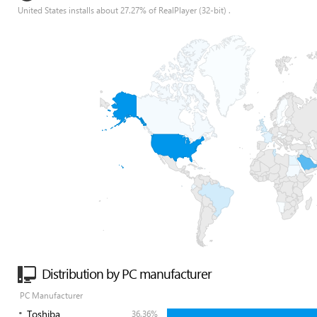
United States installs about 27.27% of RealPlayer (32-bit) .
Distribution by PC manufacturer
PC Manufacturer
Toshiba
36.36%