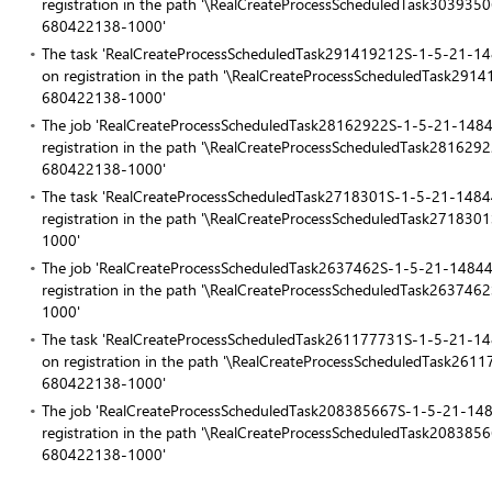
registration in the path '\RealCreateProcessScheduledTask303
680422138-1000'
The task 'RealCreateProcessScheduledTask291419212S-1-5-21
on registration in the path '\RealCreateProcessScheduledTask
680422138-1000'
The job 'RealCreateProcessScheduledTask28162922S-1-5-21-1
registration in the path '\RealCreateProcessScheduledTask281
680422138-1000'
The task 'RealCreateProcessScheduledTask2718301S-1-5-21-14
registration in the path '\RealCreateProcessScheduledTask27
1000'
The job 'RealCreateProcessScheduledTask2637462S-1-5-21-148
registration in the path '\RealCreateProcessScheduledTask26
1000'
The task 'RealCreateProcessScheduledTask261177731S-1-5-21
on registration in the path '\RealCreateProcessScheduledTask
680422138-1000'
The job 'RealCreateProcessScheduledTask208385667S-1-5-21-
registration in the path '\RealCreateProcessScheduledTask208
680422138-1000'