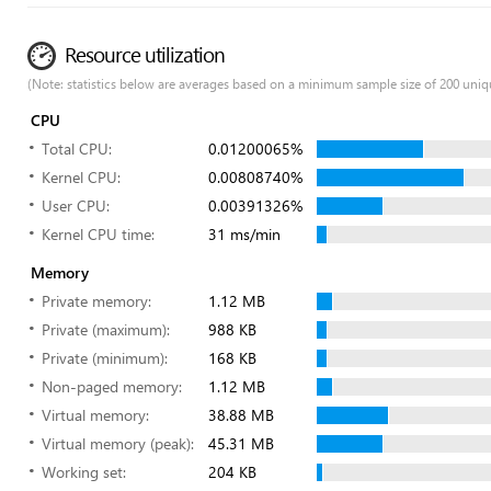
Resource utilization
(Note: statistics below are averages based on a minimum sample size of 200 uniq
CPU
Total CPU:
0.01200065%
Kernel CPU:
0.00808740%
User CPU:
0.00391326%
Kernel CPU time:
31 ms/min
Memory
Private memory:
1.12 MB
Private (maximum):
988 KB
Private (minimum):
168 KB
Non-paged memory:
1.12 MB
Virtual memory:
38.88 MB
Virtual memory (peak):
45.31 MB
Working set:
204 KB