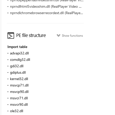
nprndlhtml5videoshim.dll (RealPlayer Video Downloader for HTML5 (32-bit) by RealNetworks)
nprndlchromebrowserrecordext.dll (RealPlayer Video Downloader (32-bit) by RealNetworks)
PE file structure
Show functions
Import table
advapi32.dll
comdlg32.dll
gdi32.dll
gdiplus.dll
kernel32.dll
msvcp71.dll
msvcp90.dll
msvcr71.dll
msvcr90.dll
ole32.dll