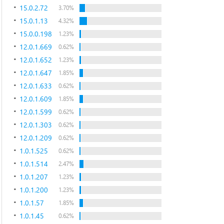
15.0.2.72
3.70%
15.0.1.13
4.32%
15.0.0.198
1.23%
12.0.1.669
0.62%
12.0.1.652
1.23%
12.0.1.647
1.85%
12.0.1.633
0.62%
12.0.1.609
1.85%
12.0.1.599
0.62%
12.0.1.303
0.62%
12.0.1.209
0.62%
1.0.1.525
0.62%
1.0.1.514
2.47%
1.0.1.207
1.23%
1.0.1.200
1.23%
1.0.1.57
1.85%
1.0.1.45
0.62%