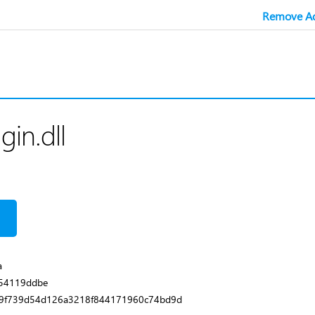
Remove Ad
in.dll
a
854119ddbe
9f739d54d126a3218f844171960c74bd9d