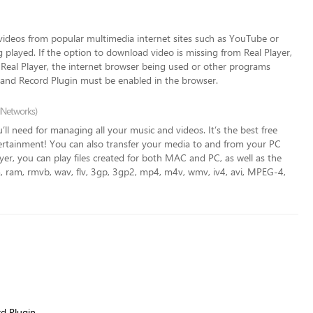
videos from popular multimedia internet sites such as YouTube or
g played. If the option to download video is missing from Real Player,
f Real Player, the internet browser being used or other programs
 and Record Plugin must be enabled in the browser.
lNetworks)
’ll need for managing all your music and videos. It’s the best free
tertainment! You can also transfer
your media to and from your PC
er, you can play files created for both MAC and PC, as well as the
rm, ram, rmvb, wav, flv, 3gp, 3gp2, mp4, m4v, wmv, iv4, avi, MPEG-4,
d Plugin