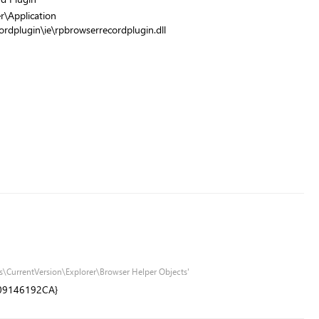
r\Application
ordplugin\ie\rpbrowserrecordplugin.dll
\CurrentVersion\Explorer\Browser Helper Objects'
09146192CA}