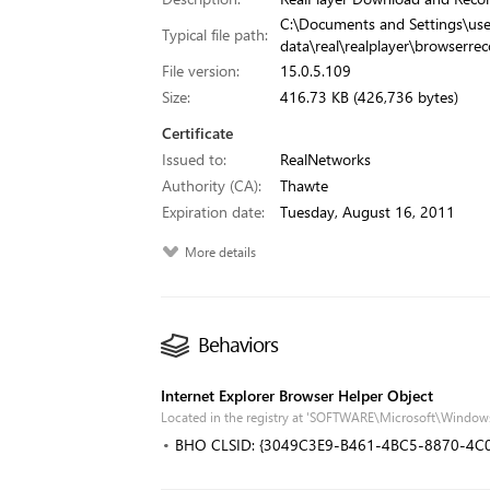
C:\Documents and Settings\use
Typical file path:
data\real\realplayer\browserrec
File version:
15.0.5.109
Size:
416.73 KB (426,736 bytes)
Certificate
Issued to:
RealNetworks
Authority (CA):
Thawte
Expiration date:
Tuesday, August 16, 2011
More details
Behaviors
Internet Explorer Browser Helper Object
Located in the registry at 'SOFTWARE\Microsoft\Windows
BHO CLSID: {3049C3E9-B461-4BC5-8870-4C