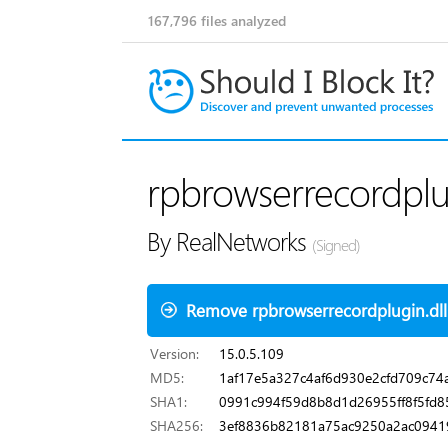
167,796
files analyzed
rpbrowserrecordplug
By RealNetworks
(Signed)
Remove rpbrowserrecordplugin.dll
Version:
15.0.5.109
MD5:
1af17e5a327c4af6d930e2cfd709c74
SHA1:
0991c994f59d8b8d1d26955ff8f5fd
SHA256:
3ef8836b82181a75ac9250a2ac0941