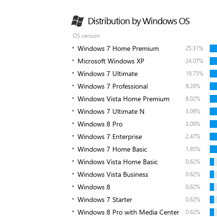
Distribution by Windows OS
OS version
Windows 7 Home Premium
25.31%
Microsoft Windows XP
24.07%
Windows 7 Ultimate
19.75%
Windows 7 Professional
9.26%
Windows Vista Home Premium
8.02%
Windows 7 Ultimate N
3.09%
Windows 8 Pro
3.09%
Windows 7 Enterprise
2.47%
Windows 7 Home Basic
1.85%
Windows Vista Home Basic
0.62%
Windows Vista Business
0.62%
Windows 8
0.62%
Windows 7 Starter
0.62%
Windows 8 Pro with Media Center
0.62%