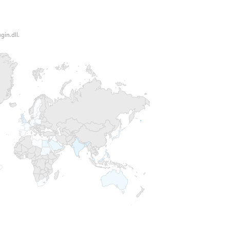
gin.dll.