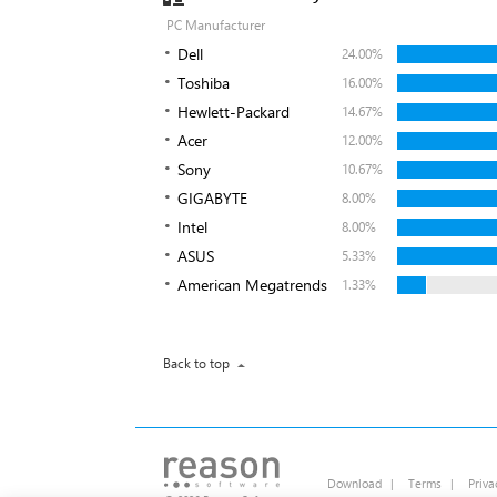
PC Manufacturer
Dell
24.00%
Toshiba
16.00%
Hewlett-Packard
14.67%
Acer
12.00%
Sony
10.67%
GIGABYTE
8.00%
Intel
8.00%
ASUS
5.33%
American Megatrends
1.33%
Back to top
Download
|
Terms
|
Priva