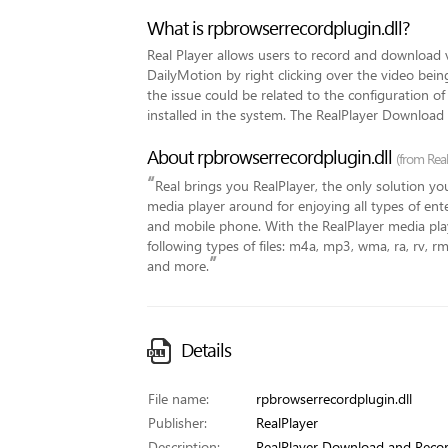
What is rpbrowserrecordplugin.dll?
Real Player allows users to record and download 
DailyMotion by right clicking over the video bein
the issue could be related to the configuration o
installed in the system. The RealPlayer Download
About rpbrowserrecordplugin.dll
(from Rea
“
Real brings you RealPlayer, the only solution you
media player around for enjoying all types of en
and mobile phone. With the RealPlayer media play
following types of files: m4a, mp3, wma, ra, rv, 
”
and more.
Details
File name:
rpbrowserrecordplugin.dll
Publisher:
RealPlayer
Description:
RealPlayer Download and Recor