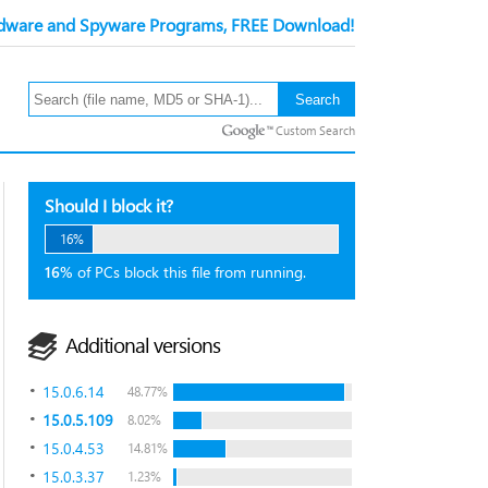
ware and Spyware Programs, FREE Download!
Custom Search
Should I block it?
16%
16%
of PCs block this file from running.
Additional versions
15.0.6.14
48.77%
15.0.5.109
8.02%
15.0.4.53
14.81%
15.0.3.37
1.23%