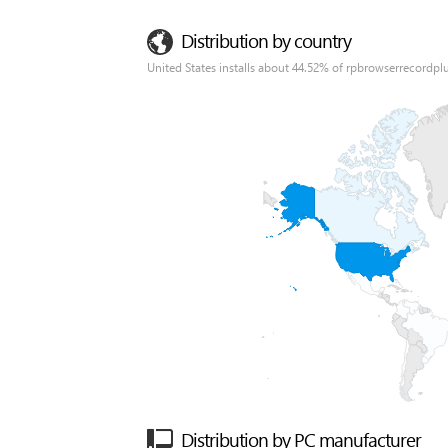
Distribution by country
United States installs about 44.52% of rpbrowserrecordplu
Distribution by PC manufacturer