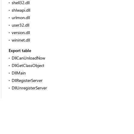
shell32.dll
shlwapi.dll
urlmon.dll
user32.dll
version.dll
wininet.dll
Export table
DllCanUnloadNow
DllGetClassObject
DllMain
DllRegisterServer
DllUnregisterServer