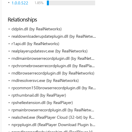
1.0.0.522
1.85%
Relationships
cldplin.dll (by RealNetworks)
realdownloaderupdateplugin.dll (by RealNetworks)
r1api.dll (by RealNetworks)
realplayerupdatesvc.exe (by RealNetworks)
rndlmainbrowserrecordplugin.dll (by RealNetworks)
rpchromebrowserrecordplugin.dll (by RealPlayer)
rndlbrowserrecordplugin.dll (by RealNetworks)
rndlresolversvc.exe (by RealNetworks)
rpcommon150browserrecordplugin.dll (by RealNetworks)
rpthumbnail.dll (by RealPlayer)
rpshellextension.dll (by RealPlayer)
rpmainbrowserrecordplugin.dll (by RealNetworks)
realsched.exe (RealPlayer Cloud (32-bit) by RealNetworks)
nprpplugin.dll (RealPlayer Download Plugin by RealNetworks)
nprndlpepperflashvideoshim.dll (RealPlayer Video Downloader for PepperFlash (32-bit) by RealNetworks)