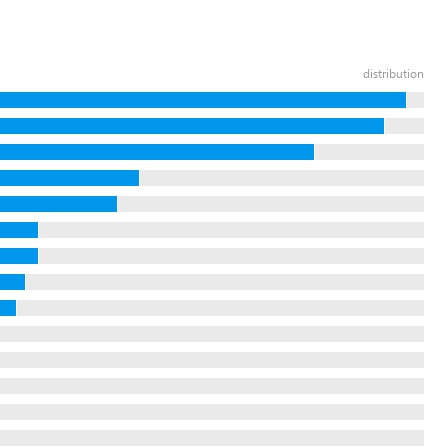
distribution