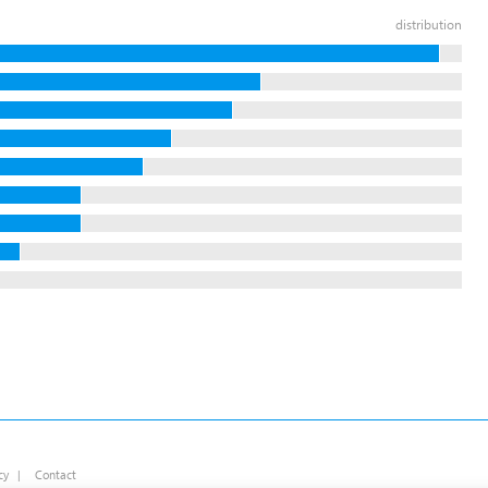
distribution
cy
|
Contact