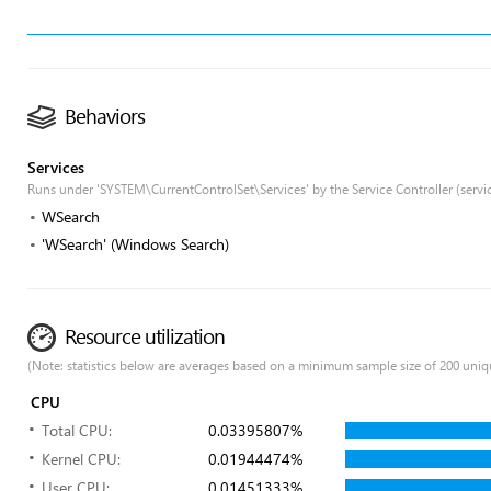
Behaviors
Services
Runs under 'SYSTEM\CurrentControlSet\Services' by the Service Controller (servi
WSearch
'WSearch' (Windows Search)
Resource utilization
(Note: statistics below are averages based on a minimum sample size of 200 uniq
CPU
Total CPU:
0.03395807%
Kernel CPU:
0.01944474%
User CPU:
0.01451333%