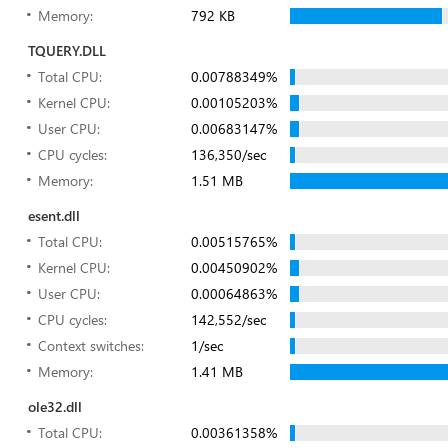
Memory:
792 KB
TQUERY.DLL
Total CPU:
0.00788349%
Kernel CPU:
0.00105203%
User CPU:
0.00683147%
CPU cycles:
136,350/sec
Memory:
1.51 MB
esent.dll
Total CPU:
0.00515765%
Kernel CPU:
0.00450902%
User CPU:
0.00064863%
CPU cycles:
142,552/sec
Context switches:
1/sec
Memory:
1.41 MB
ole32.dll
Total CPU:
0.00361358%