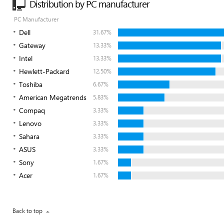
Distribution by PC manufacturer
PC Manufacturer
Dell
31.67%
Gateway
13.33%
Intel
13.33%
Hewlett-Packard
12.50%
Toshiba
6.67%
American Megatrends
5.83%
Compaq
3.33%
Lenovo
3.33%
Sahara
3.33%
ASUS
3.33%
Sony
1.67%
Acer
1.67%
Back to top