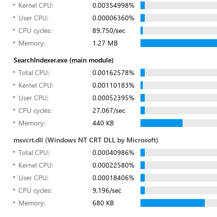
Kernel CPU:
0.00354998%
User CPU:
0.00006360%
CPU cycles:
89,750/sec
Memory:
1.27 MB
SearchIndexer.exe (main module)
Total CPU:
0.00162578%
Kernel CPU:
0.00110183%
User CPU:
0.00052395%
CPU cycles:
27,067/sec
Memory:
440 KB
msvcrt.dll (Windows NT CRT DLL by Microsoft)
Total CPU:
0.00040986%
Kernel CPU:
0.00022580%
User CPU:
0.00018406%
CPU cycles:
9,196/sec
Memory:
680 KB