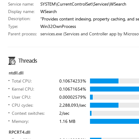
Service name:
SYSTEM\CurrentControlSet\Services\WSearch
Display name:
WSearch
Description:
“Provides content indexing, property caching, and sea
Type:
Win32OwnProcess
Parent process:
services.exe (Services and Controller app by Microsof
Threads
ntdll.dll
Total CPU:
0.10674233%
Kernel CPU:
0.10671654%
User CPU:
0.00002579%
CPU cycles:
2,288,093/sec
Context switches:
2/sec
Memory:
1.16 MB
RPCRT4.dll