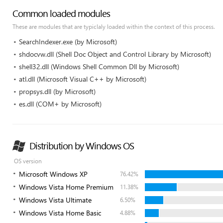
Common loaded modules
These are modules that are typiclaly loaded within the context of this process.
SearchIndexer.exe (by Microsoft)
shdocvw.dll (Shell Doc Object and Control Library by Microsoft)
shell32.dll (Windows Shell Common Dll by Microsoft)
atl.dll (Microsoft Visual C++ by Microsoft)
propsys.dll (by Microsoft)
es.dll (COM+ by Microsoft)
Distribution by Windows OS
OS version
Microsoft Windows XP
76.42%
Windows Vista Home Premium
11.38%
Windows Vista Ultimate
6.50%
Windows Vista Home Basic
4.88%