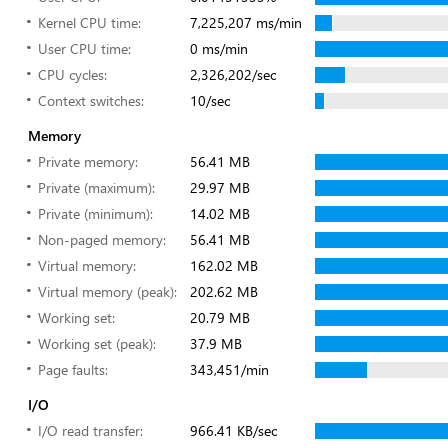
Kernel CPU time:
7,225,207 ms/min
User CPU time:
0 ms/min
CPU cycles:
2,326,202/sec
Context switches:
10/sec
Memory
Private memory:
56.41 MB
Private (maximum):
29.97 MB
Private (minimum):
14.02 MB
Non-paged memory:
56.41 MB
Virtual memory:
162.02 MB
Virtual memory (peak):
202.62 MB
Working set:
20.79 MB
Working set (peak):
37.9 MB
Page faults:
343,451/min
I/O
I/O read transfer:
966.41 KB/sec