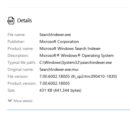
Details
File name:
SearchIndexer.exe
Publisher:
Microsoft Corporation
Product name:
Microsoft Windows Search Indexer
Description:
Microsoft® Windows® Operating System
Typical file path:
C:\Windows\System32\searchindexer.exe
Original name:
SearchIndexer.exe.mui
File version:
7.00.6002.18005 (lh_sp2rtm.090410-1830)
Product version:
7.00.6002.18005
Size:
431 KB (441,344 bytes)
More details