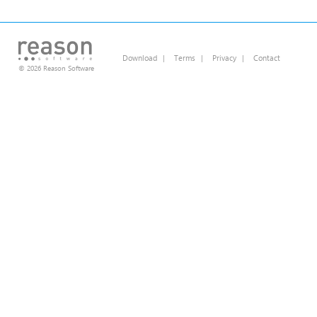
Download
|
Terms
|
Privacy
|
Contact
© 2026 Reason Software