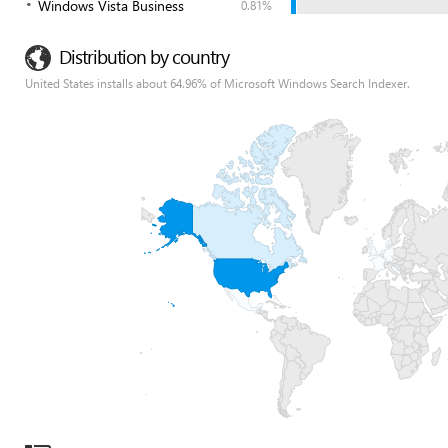
Windows Vista Business
0.81%
Distribution by country
United States installs about 64.96% of Microsoft Windows Search Indexer.