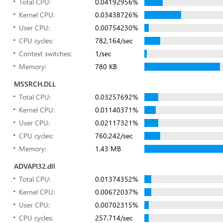
Total CPU:
0.04192956%
Kernel CPU:
0.03438726%
User CPU:
0.00754230%
CPU cycles:
782,164/sec
Context switches:
1/sec
Memory:
780 KB
MSSRCH.DLL
Total CPU:
0.03257692%
Kernel CPU:
0.01140371%
User CPU:
0.02117321%
CPU cycles:
760,242/sec
Memory:
1.43 MB
ADVAPI32.dll
Total CPU:
0.01374352%
Kernel CPU:
0.00672037%
User CPU:
0.00702315%
CPU cycles:
257,714/sec