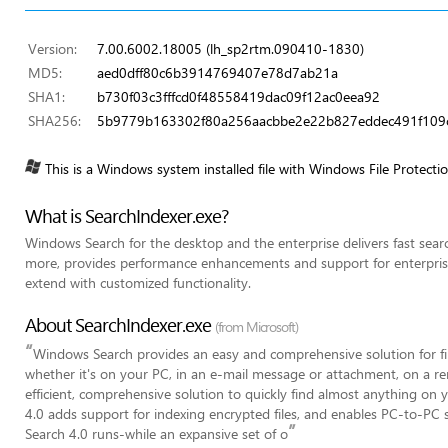
Version:
7.00.6002.18005 (lh_sp2rtm.090410-1830)
MD5:
aed0dff80c6b3914769407e78d7ab21a
SHA1:
b730f03c3fffcd0f48558419dac09f12ac0eea92
SHA256:
5b9779b163302f80a256aacbbe2e22b827eddec491f10
This is a Windows system installed file with Windows File Protecti
What is SearchIndexer.exe?
Windows Search for the desktop and the enterprise delivers fast search
more, provides performance enhancements and support for enterprise-
extend with customized functionality.
About SearchIndexer.exe
(from Microsoft)
“
Windows Search provides an easy and comprehensive solution for fi
whether it's on your PC, in an e-mail message or attachment, on a rem
efficient, comprehensive solution to quickly find almost anything o
4.0 adds support for indexing encrypted files, and enables PC-to-P
”
Search 4.0 runs-while an expansive set of o