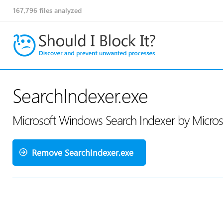
167,796
files analyzed
SearchIndexer.exe
Microsoft Windows Search Indexer by Micros
Remove SearchIndexer.exe