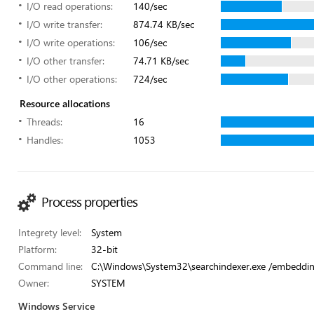
I/O read operations:
140/sec
I/O write transfer:
874.74 KB/sec
I/O write operations:
106/sec
I/O other transfer:
74.71 KB/sec
I/O other operations:
724/sec
Resource allocations
Threads:
16
Handles:
1053
Process properties
Integrety level:
System
Platform:
32-bit
Command line:
C:\Windows\System32\searchindexer.exe /embeddi
Owner:
SYSTEM
Windows Service