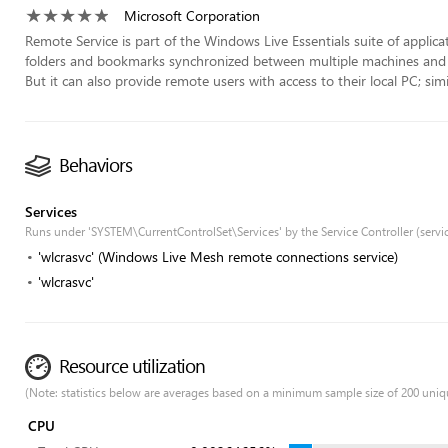
Microsoft Corporation
Remote Service is part of the Windows Live Essentials suite of applicati
folders and bookmarks synchronized between multiple machines and M
But it can also provide remote users with access to their local PC; si
Behaviors
Services
Runs under 'SYSTEM\CurrentControlSet\Services' by the Service Controller (servi
'wlcrasvc' (Windows Live Mesh remote connections service)
'wlcrasvc'
Resource utilization
(Note: statistics below are averages based on a minimum sample size of 200 uniq
CPU