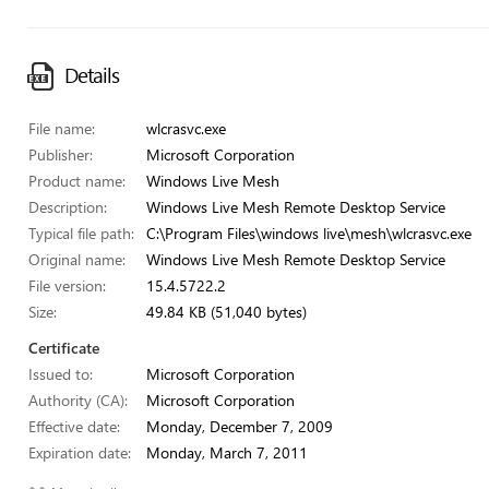
Details
File name:
wlcrasvc.exe
Publisher:
Microsoft Corporation
Product name:
Windows Live Mesh
Description:
Windows Live Mesh Remote Desktop Service
Typical file path:
C:\Program Files\windows live\mesh\wlcrasvc.exe
Original name:
Windows Live Mesh Remote Desktop Service
File version:
15.4.5722.2
Size:
49.84 KB (51,040 bytes)
Certificate
Issued to:
Microsoft Corporation
Authority (CA):
Microsoft Corporation
Effective date:
Monday, December 7, 2009
Expiration date:
Monday, March 7, 2011