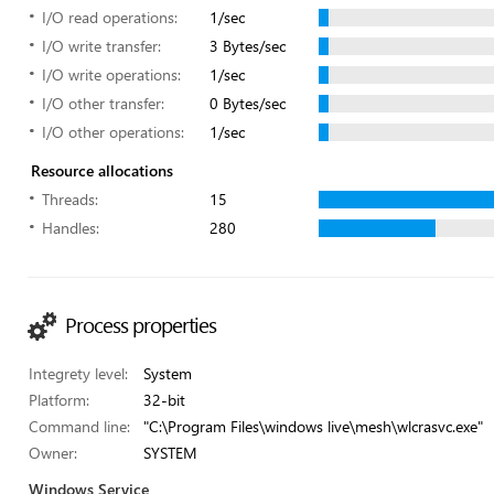
I/O read operations:
1/sec
I/O write transfer:
3 Bytes/sec
I/O write operations:
1/sec
I/O other transfer:
0 Bytes/sec
I/O other operations:
1/sec
Resource allocations
Threads:
15
Handles:
280
Process properties
Integrety level:
System
Platform:
32-bit
Command line:
"C:\Program Files\windows live\mesh\wlcrasvc.exe"
Owner:
SYSTEM
Windows Service