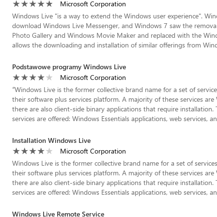
Microsoft Corporation
Windows Live "is a way to extend the Windows user experience". Window
download Windows Live Messenger, and Windows 7 saw the removal 
Photo Gallery and Windows Movie Maker and replaced with the Windo
allows the downloading and installation of similar offerings from Wind
Podstawowe programy Windows Live
Microsoft Corporation
“
Windows Live is the former collective brand name for a set of servic
their software plus services platform. A majority of these services ar
there are also client-side binary applications that require installatio
services are offered: Windows Essentials applications, web services, and
Installation Windows Live
Microsoft Corporation
Windows Live is the former collective brand name for a set of service
their software plus services platform. A majority of these services ar
there are also client-side binary applications that require installatio
services are offered: Windows Essentials applications, web services, and
Windows Live Remote Service