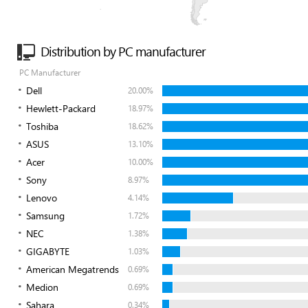
Distribution by PC manufacturer
PC Manufacturer
Dell
20.00%
Hewlett-Packard
18.97%
Toshiba
18.62%
ASUS
13.10%
Acer
10.00%
Sony
8.97%
Lenovo
4.14%
Samsung
1.72%
NEC
1.38%
GIGABYTE
1.03%
American Megatrends
0.69%
Medion
0.69%
Sahara
0.34%