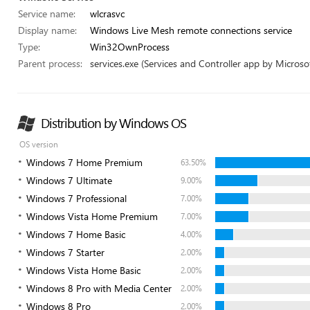
Service name:
wlcrasvc
Display name:
Windows Live Mesh remote connections service
Type:
Win32OwnProcess
Parent process:
services.exe (Services and Controller app by Microsof
Distribution by Windows OS
OS version
Windows 7 Home Premium
63.50%
Windows 7 Ultimate
9.00%
Windows 7 Professional
7.00%
Windows Vista Home Premium
7.00%
Windows 7 Home Basic
4.00%
Windows 7 Starter
2.00%
Windows Vista Home Basic
2.00%
Windows 8 Pro with Media Center
2.00%
Windows 8 Pro
2.00%