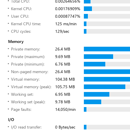
Total CPU:
0.00264656%
Kernel CPU:
0.00176909%
User CPU:
0.00087747%
Kernel CPU time:
125 ms/min
CPU cycles:
129/sec
Memory
Private memory:
26.4 MB
Private (maximum):
9.69 MB
Private (minimum):
6.76 MB
Non-paged memory:
26.4 MB
Virtual memory:
104.38 MB
Virtual memory (peak):
105.75 MB
Working set:
6.95 MB
Working set (peak):
9.78 MB
Page faults:
14,050/min
I/O
I/O read transfer:
0 Bytes/sec