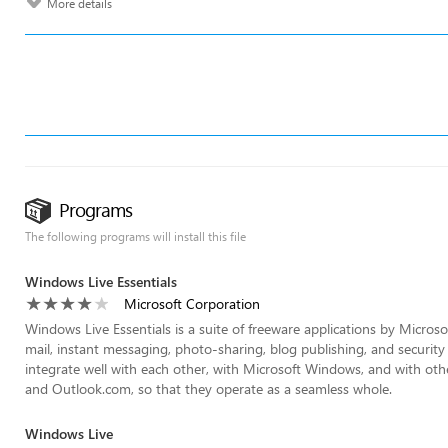
More details
Programs
The following programs will install this file
Windows Live Essentials
Microsoft Corporation
Windows Live Essentials is a suite of freeware applications by Microso
mail, instant messaging, photo-sharing, blog publishing, and security
integrate well with each other, with Microsoft Windows, and with ot
and Outlook.com, so that they operate as a seamless whole.
Windows Live