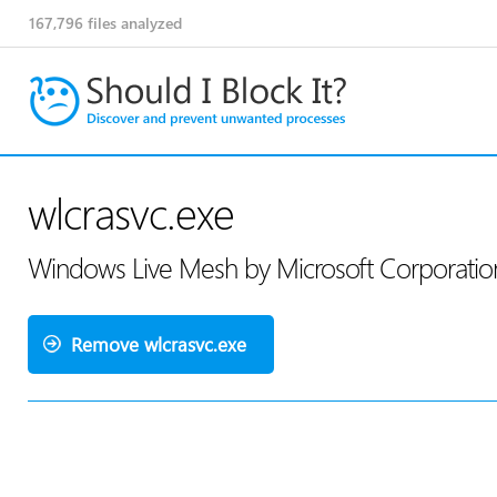
167,796
files analyzed
wlcrasvc.exe
Windows Live Mesh by Microsoft Corporati
Remove wlcrasvc.exe