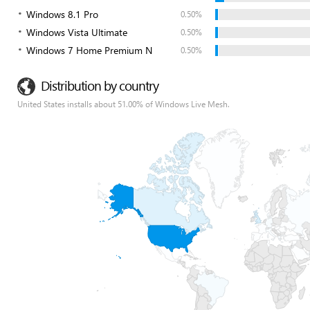
Windows 8.1 Pro
0.50%
Windows Vista Ultimate
0.50%
Windows 7 Home Premium N
0.50%
Distribution by country
United States installs about 51.00% of Windows Live Mesh.