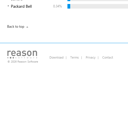
Packard Bell
0.34%
Back to top
Download
|
Terms
|
Privacy
|
Contact
© 2026 Reason Software