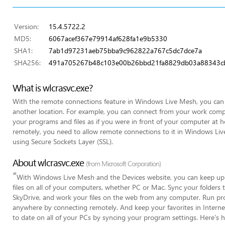
Version:
15.4.5722.2
MD5:
6067acef367e79914af628fa1e9b5330
SHA1:
7ab1d97231aeb75bba9c962822a767c5dc7dce7a
SHA256:
491a705267b48c103e00b26bbd21fa8829db03a88343cb
What is wlcrasvc.exe?
With the remote connections feature in Windows Live Mesh, you ca
another location. For example, you can connect from your work comp
your programs and files as if you were in front of your computer at
remotely, you need to allow remote connections to it in Windows Liv
using Secure Sockets Layer (SSL).
About wlcrasvc.exe
(from Microsoft Corporation)
“
With Windows Live Mesh and the Devices website, you can keep up-
files on all of your computers, whether PC or Mac. Sync your folders 
SkyDrive, and work your files on the web from any computer. Run pr
anywhere by connecting remotely. And keep your favorites in Internet
to date on all of your PCs by syncing your program settings. Here's 