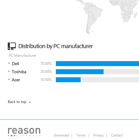
Distribution by PC manufacturer
PC Manufacturer
Dell
70.00%
Toshiba
20.00%
Acer
10.00%
Back to top
Download
|
Terms
|
Privacy
|
Contact