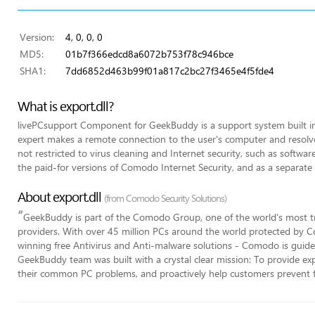
Version:
4, 0, 0, 0
MD5:
01b7f366edcd8a6072b753f78c946bce
SHA1:
7dd6852d463b99f01a817c2bc27f3465e4f5fde4
What is export.dll?
livePCsupport Component for GeekBuddy is a support system built 
expert makes a remote connection to the user's computer and resolves
not restricted to virus cleaning and Internet security, such as software 
the paid-for versions of Comodo Internet Security, and as a separate 
About export.dll
(from Comodo Security Solutions)
“
GeekBuddy is part of the Comodo Group, one of the world's most tr
providers. With over 45 million PCs around the world protected by C
winning free Antivirus and Anti-malware solutions - Comodo is guided
GeekBuddy team was built with a crystal clear mission: To provide expe
their common PC problems, and proactively help customers prevent 