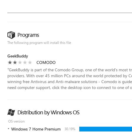
Programs
The following program will install this file
GeekBuddy
COMODO
“
GeekBuddy is part of the Comodo Group, one of the world's most tru
providers. With over 45 million PCs around the world protected by C
winning free Antivirus and Anti-malware solutions - Comodo is guide
need computer support, click the desktop icon to connect to one of our
Distribution by Windows OS
OS version
Windows 7 Home Premium
30.19%