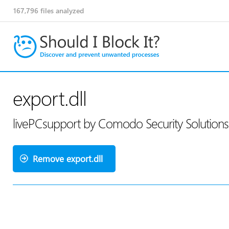
167,796
files analyzed
export.dll
livePCsupport by Comodo Security Solution
Remove export.dll