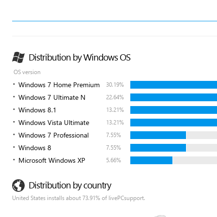
Distribution by Windows OS
OS version
Windows 7 Home Premium
30.19%
Windows 7 Ultimate N
22.64%
Windows 8.1
13.21%
Windows Vista Ultimate
13.21%
Windows 7 Professional
7.55%
Windows 8
7.55%
Microsoft Windows XP
5.66%
Distribution by country
United States installs about 73.91% of livePCsupport.