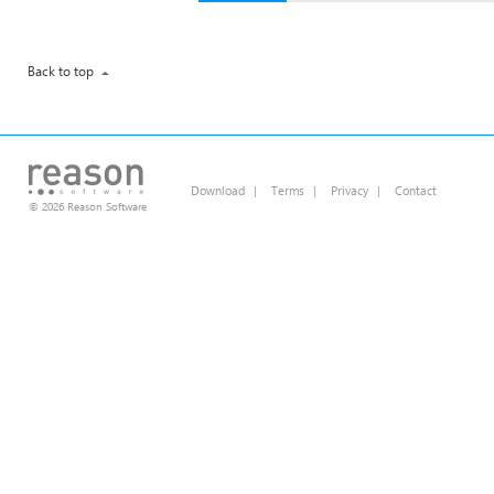
Back to top
Download
|
Terms
|
Privacy
|
Contact
© 2026 Reason Software