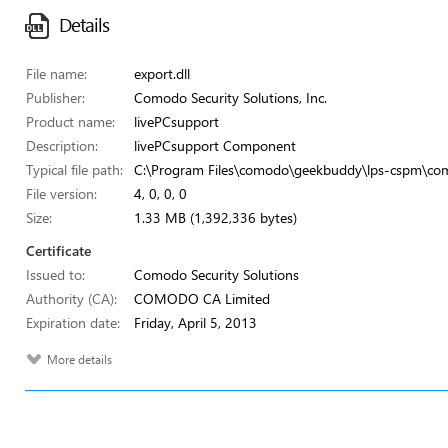
Details
File name:
export.dll
Publisher:
Comodo Security Solutions, Inc.
Product name:
livePCsupport
Description:
livePCsupport Component
Typical file path:
C:\Program Files\comodo\geekbuddy\lps-cspm\com
File version:
4, 0, 0, 0
Size:
1.33 MB (1,392,336 bytes)
Certificate
Issued to:
Comodo Security Solutions
Authority (CA):
COMODO CA Limited
Expiration date:
Friday, April 5, 2013
More details