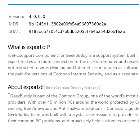
Version:
4, 0, 0, 0
MD5:
9b1245d113802e00fb54a96897380d2a
SHA1:
9185deb770c4cd7b0db52055f764b254d2eb162b
What is export.dll?
livePCsupport Component for GeekBuddy is a support system built 
expert makes a remote connection to the user's computer and resolves
not restricted to virus cleaning and Internet security, such as software 
the paid-for versions of Comodo Internet Security, and as a separate 
About export.dll
(from Comodo Security Solutions)
“
GeekBuddy is part of the Comodo Group, one of the world's most tr
providers. With over 45 million PCs around the world protected by C
winning free Antivirus and Anti-malware solutions - Comodo is guided
GeekBuddy team was built with a crystal clear mission: To provide expe
their common PC problems, and proactively help customers prevent 