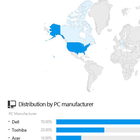
Distribution by PC manufacturer
PC Manufacturer
Dell
70.00%
Toshiba
20.00%
Acer
10.00%