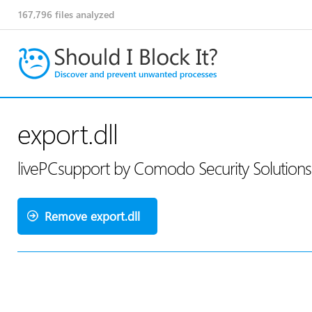
167,796
files analyzed
export.dll
livePCsupport by Comodo Security Solution
Remove export.dll