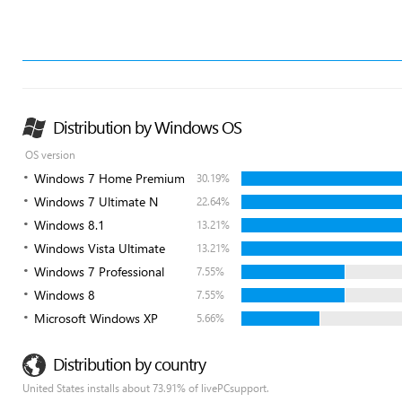
Distribution by Windows OS
OS version
Windows 7 Home Premium
30.19%
Windows 7 Ultimate N
22.64%
Windows 8.1
13.21%
Windows Vista Ultimate
13.21%
Windows 7 Professional
7.55%
Windows 8
7.55%
Microsoft Windows XP
5.66%
Distribution by country
United States installs about 73.91% of livePCsupport.