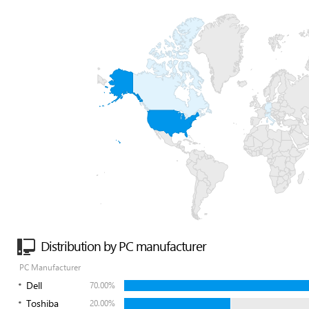
Distribution by PC manufacturer
PC Manufacturer
Dell
70.00%
Toshiba
20.00%