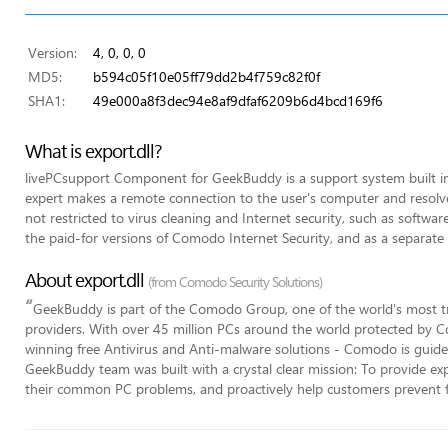
Version:
4, 0, 0, 0
MD5:
b594c05f10e05ff79dd2b4f759c82f0f
SHA1:
49e000a8f3dec94e8af9dfaf6209b6d4bcd169f6
What is export.dll?
livePCsupport Component for GeekBuddy is a support system built 
expert makes a remote connection to the user's computer and resolves
not restricted to virus cleaning and Internet security, such as software 
the paid-for versions of Comodo Internet Security, and as a separate 
About export.dll
(from Comodo Security Solutions)
“
GeekBuddy is part of the Comodo Group, one of the world's most tr
providers. With over 45 million PCs around the world protected by C
winning free Antivirus and Anti-malware solutions - Comodo is guided
GeekBuddy team was built with a crystal clear mission: To provide expe
their common PC problems, and proactively help customers prevent 