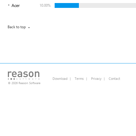
Acer
10.00%
Back to top
Download
|
Terms
|
Privacy
|
Contact
© 2026 Reason Software