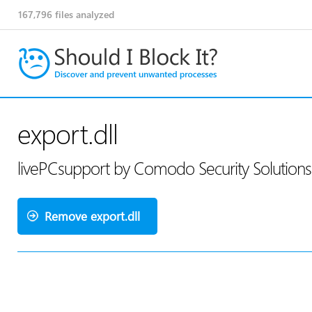
167,796
files analyzed
export.dll
livePCsupport by Comodo Security Solution
Remove export.dll