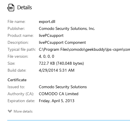
Details
File name:
export.dll
Publisher:
Comodo Security Solutions, Inc.
Product name:
livePCsupport
Description:
livePCsupport Component
Typical file path:
C:\Program Files\comodo\geekbuddy\lps-cspm\com
File version:
4, 0, 0, 0
Size:
722.7 KB (740,048 bytes)
Build date:
4/29/2014 5:31 AM
Certificate
Issued to:
Comodo Security Solutions
Authority (CA):
COMODO CA Limited
Expiration date:
Friday, April 5, 2013
More details