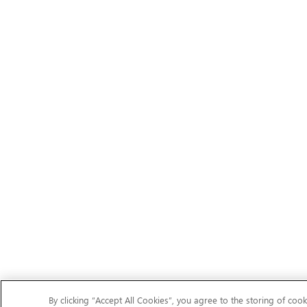
By clicking “Accept All Cookies”, you agree to the storing of cook