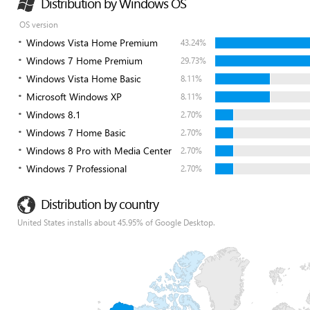
Distribution by Windows OS
OS version
Windows Vista Home Premium
43.24%
Windows 7 Home Premium
29.73%
Windows Vista Home Basic
8.11%
Microsoft Windows XP
8.11%
Windows 8.1
2.70%
Windows 7 Home Basic
2.70%
Windows 8 Pro with Media Center
2.70%
Windows 7 Professional
2.70%
Distribution by country
United States installs about 45.95% of Google Desktop.