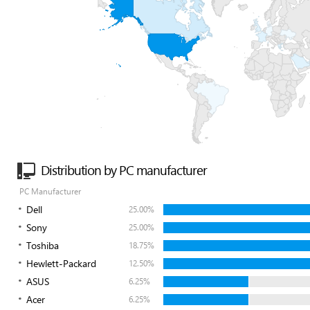
Distribution by PC manufacturer
PC Manufacturer
Dell
25.00%
Sony
25.00%
Toshiba
18.75%
Hewlett-Packard
12.50%
ASUS
6.25%
Acer
6.25%