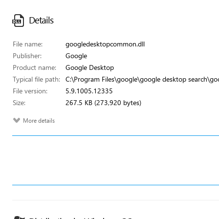
Details
File name:
googledesktopcommon.dll
Publisher:
Google
Product name:
Google Desktop
Typical file path:
C:\Program Files\google\google desktop search\g
File version:
5.9.1005.12335
Size:
267.5 KB (273,920 bytes)
More details