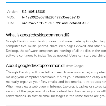
Version:
5.9.1005.12335
MD5:
6412e9925a061fb293499535e202e1f0
SHA1:
c4c0fc427f6f15717e997f914be02df4ced3f008
What is googledesktopcommon.dll?
Google Desktop was desktop search software made by Google. The pro
computer files, music, photos, chats, Web pages viewed, and other "Goo
Desktop, the software completes an indexing of all the files in the com
software continues to index files as needed. Users can start searching 
About googledesktopcommon.dll
(from Google)
“
Google Desktop will offer full text search over your email, computer
making your computer searchable, it puts your information easily wit
manually organize your files, emails, and bookmarks. It introduces ne
When you view a web page in Internet Explorer, it caches or stores it
version of the page, even if its live content has changed or you're offl
conversations, so that all email messages in the same thread are group