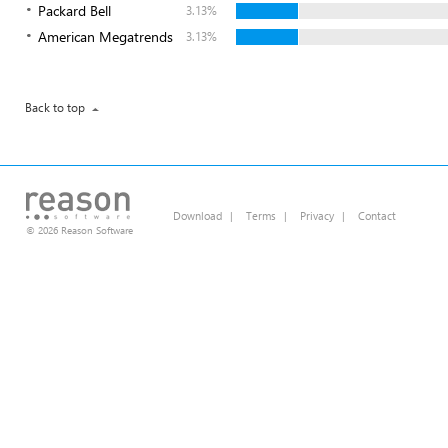
Packard Bell
3.13%
American Megatrends
3.13%
Back to top
Download
|
Terms
|
Privacy
|
Contact
© 2026 Reason Software