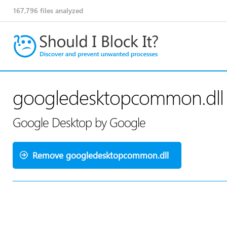
167,796
files analyzed
googledesktopcommon.dll
Google Desktop by Google
Remove googledesktopcommon.dll