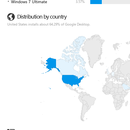
Windows 7 Ultimate
3.57%
Distribution by country
United States installs about 64.29% of Google Desktop.