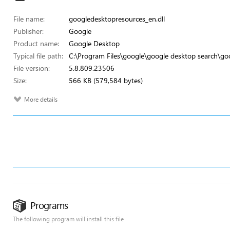
File name:
googledesktopresources_en.dll
Publisher:
Google
Product name:
Google Desktop
Typical file path:
C:\Program Files\google\google desktop search\go
File version:
5.8.809.23506
Size:
566 KB (579,584 bytes)
More details
Programs
The following program will install this file