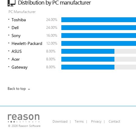
Distribution by PC manufacturer
PC Manufacturer
Toshiba
24.00%
Dell
24.00%
Sony
16.00%
Hewlett-Packard
12.00%
ASUS
8.00%
Acer
8.00%
Gateway
8.00%
Back to top
Download
|
Terms
|
Privacy
|
Contact
© 2026 Reason Software