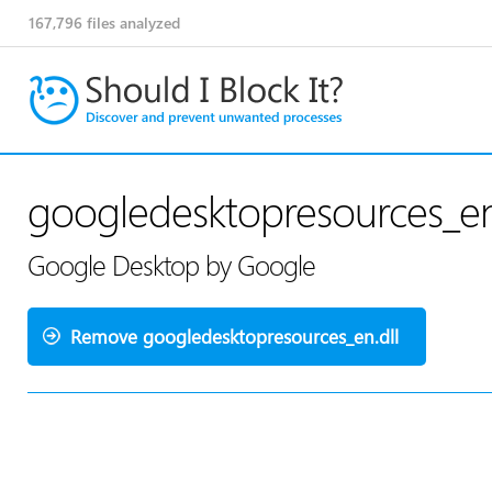
167,796
files analyzed
googledesktopresources_en
Google Desktop by Google
Remove googledesktopresources_en.dll