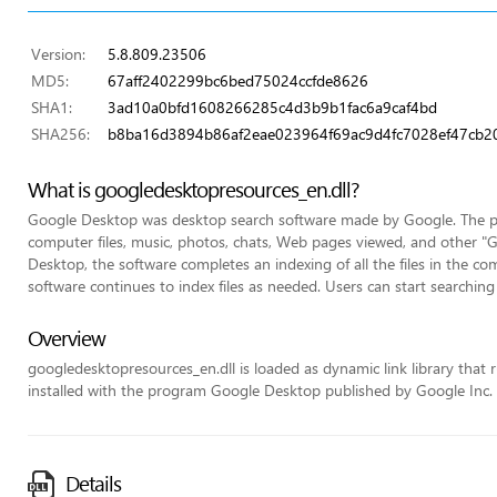
Version:
5.8.809.23506
MD5:
67aff2402299bc6bed75024ccfde8626
SHA1:
3ad10a0bfd1608266285c4d3b9b1fac6a9caf4bd
SHA256:
b8ba16d3894b86af2eae023964f69ac9d4fc7028ef47cb2
What is googledesktopresources_en.dll?
Google Desktop was desktop search software made by Google. The pro
computer files, music, photos, chats, Web pages viewed, and other "Goo
Desktop, the software completes an indexing of all the files in the com
software continues to index files as needed. Users can start searching 
Overview
googledesktopresources_en.dll is loaded as dynamic link library that ru
installed with the program Google Desktop published by Google Inc.
Details