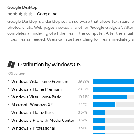
Google Desktop
Google Inc
Google Desktop is a desktop search software that allows text searches 
photos, chats, Web pages viewed, and other "Google Gadgets". After in
completes an indexing of all the files in the computer. After the initi
index files as needed. Users can start searching for files immediately afte
Distribution by Windows OS
OS version
Windows Vista Home Premium
39.29%
Windows 7 Home Premium
28.57%
Windows Vista Home Basic
10.71%
Microsoft Windows XP
7.14%
Windows 7 Home Basic
3.57%
Windows 8 Pro with Media Center
3.57%
Windows 7 Professional
3.57%