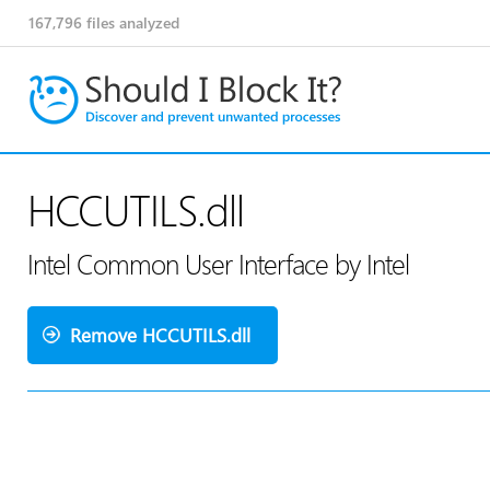
167,796
files analyzed
HCCUTILS.dll
Intel Common User Interface by Intel
Remove HCCUTILS.dll