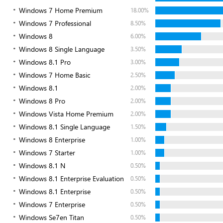
Windows 7 Home Premium
18.00%
Windows 7 Professional
8.50%
Windows 8
6.00%
Windows 8 Single Language
3.50%
Windows 8.1 Pro
3.00%
Windows 7 Home Basic
2.50%
Windows 8.1
2.00%
Windows 8 Pro
2.00%
Windows Vista Home Premium
2.00%
Windows 8.1 Single Language
1.50%
Windows 8 Enterprise
1.00%
Windows 7 Starter
1.00%
Windows 8.1 N
0.50%
Windows 8.1 Enterprise Evaluation
0.50%
Windows 8.1 Enterprise
0.50%
Windows 7 Enterprise
0.50%
Windows Se7en Titan
0.50%