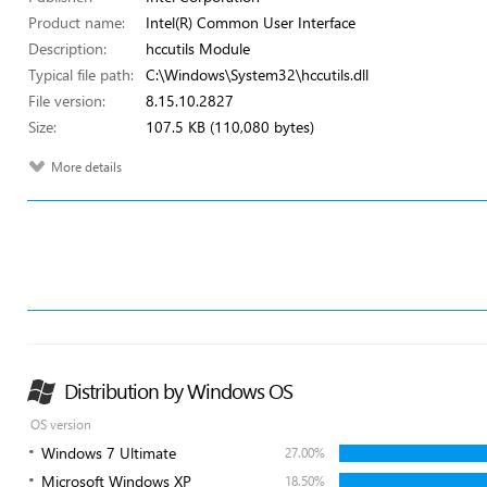
Product name:
Intel(R) Common User Interface
Description:
hccutils Module
Typical file path:
C:\Windows\System32\hccutils.dll
File version:
8.15.10.2827
Size:
107.5 KB (110,080 bytes)
More details
Distribution by Windows OS
OS version
Windows 7 Ultimate
27.00%
Microsoft Windows XP
18.50%