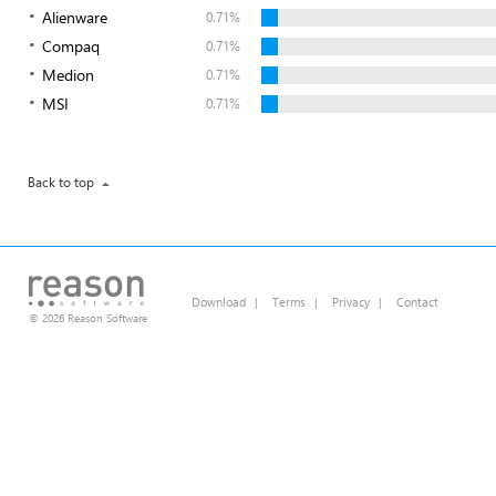
Alienware
0.71%
Compaq
0.71%
Medion
0.71%
MSI
0.71%
Back to top
Download
|
Terms
|
Privacy
|
Contact
© 2026 Reason Software