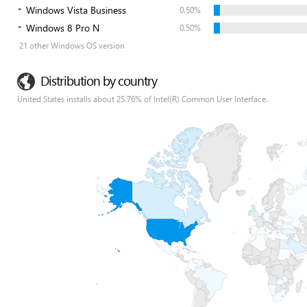
Windows Vista Business
0.50%
Windows 8 Pro N
0.50%
21 other Windows OS version
Distribution by country
United States installs about 25.76% of Intel(R) Common User Interface.