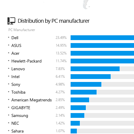
Distribution by PC manufacturer
PC Manufacturer
Dell
23.49%
ASUS
14.95%
Acer
13.52%
Hewlett-Packard
11.74%
Lenovo
7.83%
Intel
6.41%
Sony
4.98%
Toshiba
4.27%
American Megatrends
2.85%
GIGABYTE
2.49%
Samsung
2.14%
NEC
1.42%
Sahara
1.07%