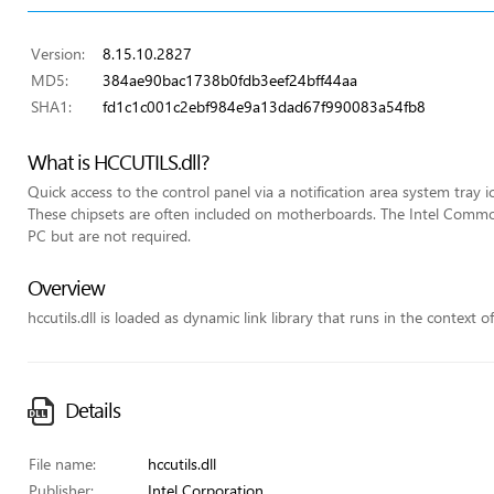
Version:
8.15.10.2827
MD5:
384ae90bac1738b0fdb3eef24bff44aa
SHA1:
fd1c1c001c2ebf984e9a13dad67f990083a54fb8
What is HCCUTILS.dll?
Quick access to the control panel via a notification area system tray i
These chipsets are often included on motherboards. The Intel Commo
PC but are not required.
Overview
hccutils.dll is loaded as dynamic link library that runs in the context o
Details
File name:
hccutils.dll
Publisher:
Intel Corporation