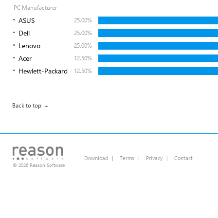
PC Manufacturer
ASUS
25.00%
Dell
25.00%
Lenovo
25.00%
Acer
12.50%
Hewlett-Packard
12.50%
Back to top
Download
|
Terms
|
Privacy
|
Contact
© 2026 Reason Software