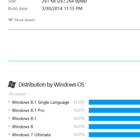
Size:
261 KB (267,264 bytes)
Build date:
3/30/2014 11:15 PM
More details
Distribution by Windows OS
OS version
Windows 8.1 Single Language
33.33%
Windows 8.1 Pro
16.67%
Windows 8.1
16.67%
Windows 8
16.67%
Windows 7 Ultimate
16.67%