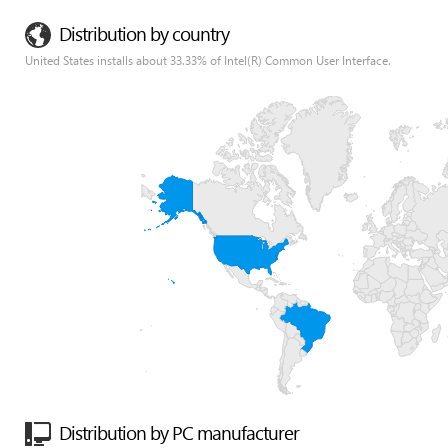
Distribution by country
United States installs about 33.33% of Intel(R) Common User Interface.
Distribution by PC manufacturer