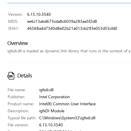
Version:
6.15.10.3540
MD5:
ee6c13abd673cda8c6039a283ae5f2d8
SHA1:
46568a4d7340d8e02b21a013cb293e053d55cfd0
Overview
igfxdi.dll is loaded as dynamic link library that runs in the context of a
Details
File name:
igfxdi.dll
Publisher:
Intel Corporation
Product name:
Intel(R) Common User Interface
Description:
igfxDI Module
Typical file path:
C:\Windows\System32\igfxdi.dll
File version:
6.15.10.3540