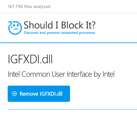
167,796
files analyzed
IGFXDI.dll
Intel Common User Interface by Intel
Remove IGFXDI.dll