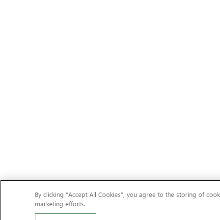
By clicking “Accept All Cookies”, you agree to the storing of cook
marketing efforts.