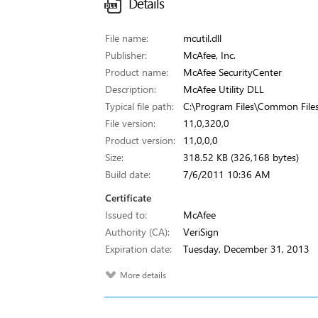
Details
File name:
mcutil.dll
Publisher:
McAfee, Inc.
Product name:
McAfee SecurityCenter
Description:
McAfee Utility DLL
Typical file path:
C:\Program Files\Common Files
File version:
11,0,320,0
Product version:
11,0,0,0
Size:
318.52 KB (326,168 bytes)
Build date:
7/6/2011 10:36 AM
Certificate
Issued to:
McAfee
Authority (CA):
VeriSign
Expiration date:
Tuesday, December 31, 2013
More details