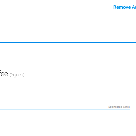
Remove Ad
fee
(Signed)