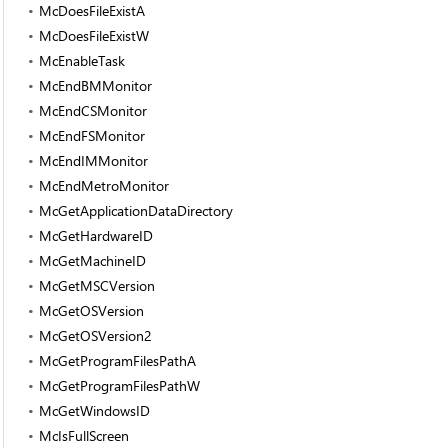
McDoesFileExistA
McDoesFileExistW
McEnableTask
McEndBMMonitor
McEndCSMonitor
McEndFSMonitor
McEndIMMonitor
McEndMetroMonitor
McGetApplicationDataDirectory
McGetHardwareID
McGetMachineID
McGetMSCVersion
McGetOSVersion
McGetOSVersion2
McGetProgramFilesPathA
McGetProgramFilesPathW
McGetWindowsID
McIsFullScreen