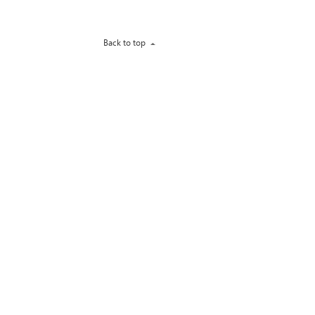
Back to top