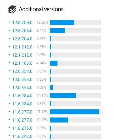
Additional versions
12,8,709,0
13.56%
12,8,705,0
8.47%
12,8,704,0
0.85%
12,1,212,0
0.85%
12,1,212,0
0.85%
12,1,183,0
4.24%
12,0,354,0
0.85%
12,0,354,0
0.85%
12,0,354,0
1.69%
11,6,284,0
14.41%
11,6,284,0
0.85%
11,6,277,0
27.12%
11,6,277,0
10.17%
11,6,275,0
0.85%
11,6,247,0
0.85%