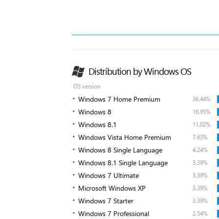
Distribution by Windows OS
OS version
Windows 7 Home Premium
36.44%
Windows 8
16.95%
Windows 8.1
11.02%
Windows Vista Home Premium
7.63%
Windows 8 Single Language
4.24%
Windows 8.1 Single Language
3.39%
Windows 7 Ultimate
3.39%
Microsoft Windows XP
3.39%
Windows 7 Starter
3.39%
Windows 7 Professional
2.54%