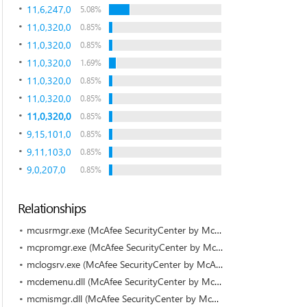
11,6,247,0
5.08%
11,0,320,0
0.85%
11,0,320,0
0.85%
11,0,320,0
1.69%
11,0,320,0
0.85%
11,0,320,0
0.85%
11,0,320,0
0.85%
9,15,101,0
0.85%
9,11,103,0
0.85%
9,0,207,0
0.85%
Relationships
mcusrmgr.exe (McAfee SecurityCenter by McAfee)
mcpromgr.exe (McAfee SecurityCenter by McAfee)
mclogsrv.exe (McAfee SecurityCenter by McAfee)
mcdemenu.dll (McAfee SecurityCenter by McAfee)
mcmismgr.dll (McAfee SecurityCenter by McAfee)