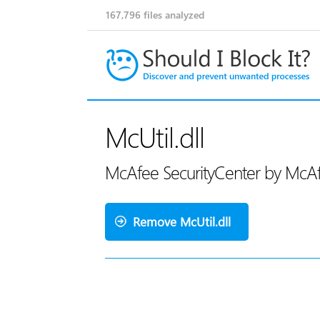
167,796
files analyzed
McUtil.dll
McAfee SecurityCenter by McA
Remove McUtil.dll