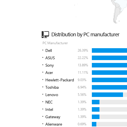
Distribution by PC manufacturer
PC Manufacturer
Dell
26.39%
ASUS
22.22%
Sony
13.89%
Acer
11.11%
Hewlett-Packard
9.03%
Toshiba
6.94%
Lenovo
5.56%
NEC
1.39%
Intel
1.39%
Gateway
1.39%
Alienware
0.69%