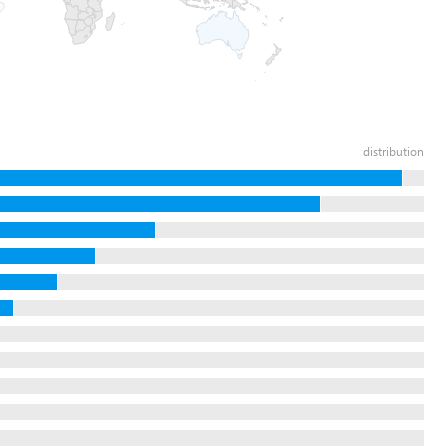
distribution