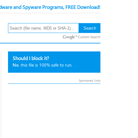
ware and Spyware Programs, FREE Download!
Custom Search
Should I block it?
No
, this file is 100% safe to run.