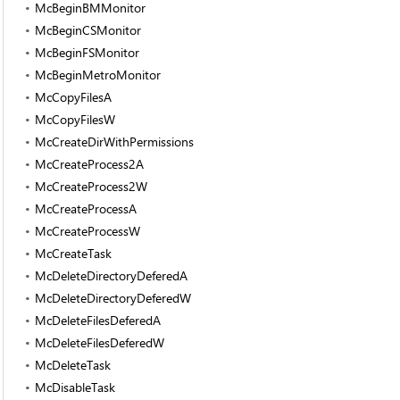
McBeginBMMonitor
McBeginCSMonitor
McBeginFSMonitor
McBeginMetroMonitor
McCopyFilesA
McCopyFilesW
McCreateDirWithPermissions
McCreateProcess2A
McCreateProcess2W
McCreateProcessA
McCreateProcessW
McCreateTask
McDeleteDirectoryDeferedA
McDeleteDirectoryDeferedW
McDeleteFilesDeferedA
McDeleteFilesDeferedW
McDeleteTask
McDisableTask