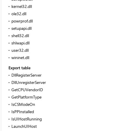
kernel32.dll
ole32.dll
powrprof.dll
setupapi.dll
shell32.dll
shlwapi.dll
user32.dll
wininet.dll
Export table
DllRegisterServer
DllUnregisterServer
GetCPUVendorID
GetPlatformType
IsCSModeOn
IsPPInstalled
IsUIHostRunning
LaunchUIHost