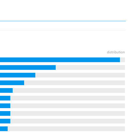
distribution