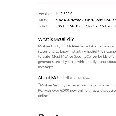
Version:
11,0,320,0
MD5:
d94e43f7dcc9fc31f0b765adb00d45a
SHA1:
8869c9c74819d894b3c973469ca08f7
What is McUtil.dll?
McAfee Utility for McAfee SecurityCenter is a secu
status and to know instantly whether their compute
to-date. Most McAfee SecurityCenter builds offer 
generates security alerts which notify users abo
messages.
About McUtil.dll
(from McAfee)
“
McAfee SecurityCenter is comprehensive security
PC, with over 6,000 new online threats discover
”
online.