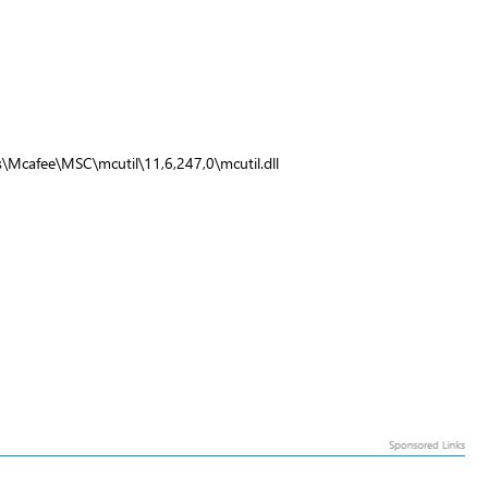
\Mcafee\MSC\mcutil\11,6,247,0\mcutil.dll