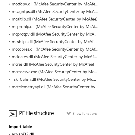
mccfgpv.dll (McAfee SecurityCenter by McAfee)
mcagntps.dll (McAfee SecurityCenter by McAfee)
mcaltlib.dll (McAfee SecurityCenter by McAfee)
mcprohlp.dll (McAfee SecurityCenter by McAfee)
mcprotpv.dll (McAfee SecurityCenter by McAfee)
mcshllps.dll (McAfee SecurityCenter by McAfee)
mccobres.dll (McAfee SecurityCenter by McAfee)
mclocres.dll (McAfee SecurityCenter by McAfee)
mcres.dll (McAfee SecurityCenter by McAfee)
mcmscsvc.exe (McAfee SecurityCenter by McAfee)
TskTCShm.dll (McAfee SecurityCenter by McAfee)
mctelemetryapi.dll (McAfee SecurityCenter by McAfee)
PE file structure
Show functions
Import table
advapi32.dll