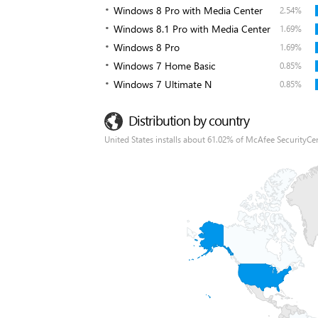
Windows 8 Pro with Media Center
2.54%
Windows 8.1 Pro with Media Center
1.69%
Windows 8 Pro
1.69%
Windows 7 Home Basic
0.85%
Windows 7 Ultimate N
0.85%
Distribution by country
United States installs about 61.02% of McAfee SecurityCen