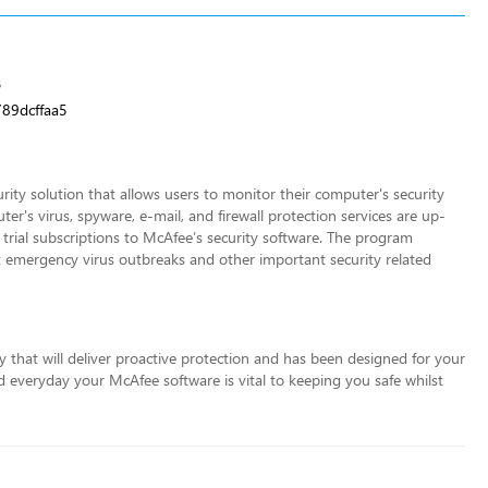
3
89dcffaa5
rity solution that allows users to monitor their computer's security
r's virus, spyware, e-mail, and firewall protection services are up-
trial subscriptions to McAfee’s security software. The program
ut emergency virus outbreaks and other important security related
 that will deliver proactive protection and has been designed for your
ed everyday your McAfee software is
vital to keeping you safe whilst