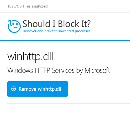
167,796
files analyzed
winhttp.dll
Windows HTTP Services by Microsoft
Remove winhttp.dll