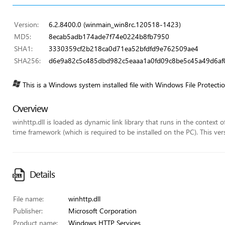
Version:
6.2.8400.0 (winmain_win8rc.120518-1423)
MD5:
8ecab5adb174ade7f74e0224b8fb7950
SHA1:
3330359cf2b218ca0d71ea52bfdfd9e762509ae4
SHA256:
d6e9a82c5c485dbd982c5eaaa1a0fd09c8be5c45a49d6af0
This is a Windows system installed file with Windows File Protecti
Overview
winhttp.dll is loaded as dynamic link library that runs in the context 
time framework (which is required to be installed on the PC). This ver
Details
File name:
winhttp.dll
Publisher:
Microsoft Corporation
Product name:
Windows HTTP Services