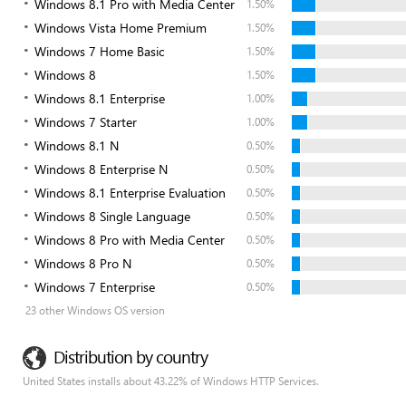
Windows 8.1 Pro with Media Center
1.50%
Windows Vista Home Premium
1.50%
Windows 7 Home Basic
1.50%
Windows 8
1.50%
Windows 8.1 Enterprise
1.00%
Windows 7 Starter
1.00%
Windows 8.1 N
0.50%
Windows 8 Enterprise N
0.50%
Windows 8.1 Enterprise Evaluation
0.50%
Windows 8 Single Language
0.50%
Windows 8 Pro with Media Center
0.50%
Windows 8 Pro N
0.50%
Windows 7 Enterprise
0.50%
23 other Windows OS version
Distribution by country
United States installs about 43.22% of Windows HTTP Services.