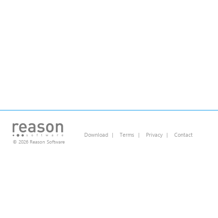
Download
|
Terms
|
Privacy
|
Contact
© 2026 Reason Software