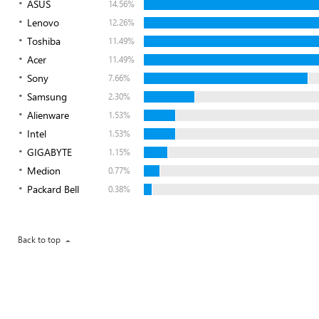
ASUS
14.56%
Lenovo
12.26%
Toshiba
11.49%
Acer
11.49%
Sony
7.66%
Samsung
2.30%
Alienware
1.53%
Intel
1.53%
GIGABYTE
1.15%
Medion
0.77%
Packard Bell
0.38%
Back to top