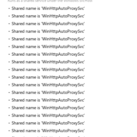
Runs as a shared service under the Windows svcHost
Shared name is 'WinHttpAutoProxySvc'
Shared name is 'WinHttpAutoProxySvc'
Shared name is 'WinHttpAutoProxySvc'
Shared name is 'WinHttpAutoProxySvc'
Shared name is 'WinHttpAutoProxySvc'
Shared name is 'WinHttpAutoProxySvc'
Shared name is 'WinHttpAutoProxySvc'
Shared name is 'WinHttpAutoProxySvc'
Shared name is 'WinHttpAutoProxySvc'
Shared name is 'WinHttpAutoProxySvc'
Shared name is 'WinHttpAutoProxySvc'
Shared name is 'WinHttpAutoProxySvc'
Shared name is 'WinHttpAutoProxySvc'
Shared name is 'WinHttpAutoProxySvc'
Shared name is 'WinHttpAutoProxySvc'
Shared name is 'WinHttpAutoProxySvc'
Shared name is 'WinHttpAutoProxySvc'