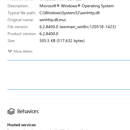
Description:
Microsoft® Windows® Operating System
Typical file path:
C:\Windows\System32\winhttp.dll
Original name:
winhttp.dll.mui
File version:
6.2.8400.0 (winmain_win8rc.120518-1423)
Product version:
6.2.8400.0
Size:
505.5 KB (517,632 bytes)
More details
Behaviors
Hosted services