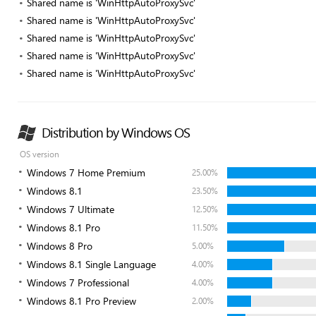
Shared name is 'WinHttpAutoProxySvc'
Shared name is 'WinHttpAutoProxySvc'
Shared name is 'WinHttpAutoProxySvc'
Shared name is 'WinHttpAutoProxySvc'
Shared name is 'WinHttpAutoProxySvc'
Distribution by Windows OS
OS version
Windows 7 Home Premium
25.00%
Windows 8.1
23.50%
Windows 7 Ultimate
12.50%
Windows 8.1 Pro
11.50%
Windows 8 Pro
5.00%
Windows 8.1 Single Language
4.00%
Windows 7 Professional
4.00%
Windows 8.1 Pro Preview
2.00%