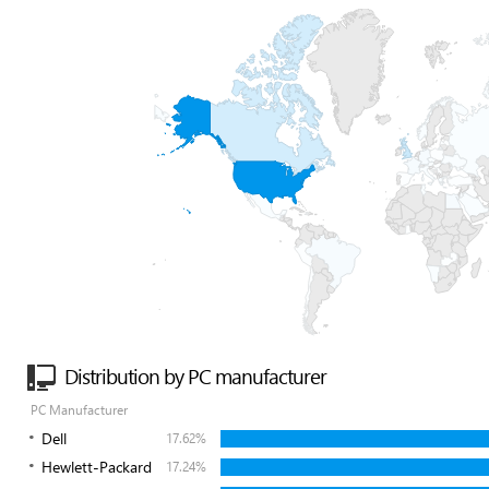
Distribution by PC manufacturer
PC Manufacturer
Dell
17.62%
Hewlett-Packard
17.24%