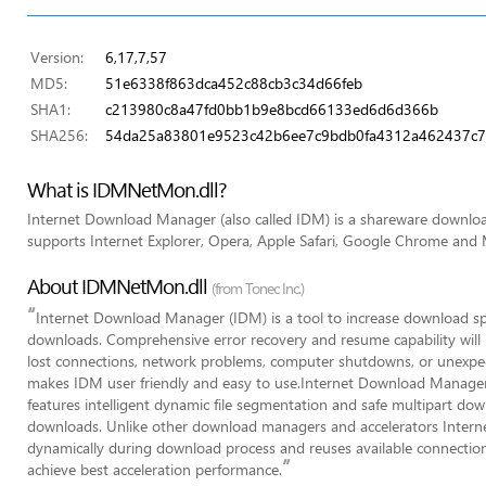
Version:
6,17,7,57
MD5:
51e6338f863dca452c88cb3c34d66feb
SHA1:
c213980c8a47fd0bb1b9e8bcd66133ed6d6d366b
SHA256:
54da25a83801e9523c42b6ee7c9bdb0fa4312a462437c
What is IDMNetMon.dll?
Internet Download Manager (also called IDM) is a shareware downl
supports Internet Explorer, Opera, Apple Safari, Google Chrome and M
About IDMNetMon.dll
(from Tonec Inc.)
“
Internet Download Manager (IDM) is a tool to increase download s
downloads. Comprehensive error recovery and resume capability will r
lost connections, network problems, computer shutdowns, or unexpec
makes IDM user friendly and easy to use.Internet Download Manager 
features intelligent dynamic file segmentation and safe multipart do
downloads. Unlike other download managers and accelerators Inter
dynamically during download process and reuses available connection
”
achieve best acceleration performance.