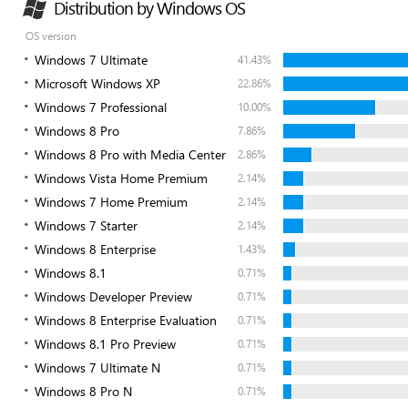
Distribution by Windows OS
OS version
Windows 7 Ultimate
41.43%
Microsoft Windows XP
22.86%
Windows 7 Professional
10.00%
Windows 8 Pro
7.86%
Windows 8 Pro with Media Center
2.86%
Windows Vista Home Premium
2.14%
Windows 7 Home Premium
2.14%
Windows 7 Starter
2.14%
Windows 8 Enterprise
1.43%
Windows 8.1
0.71%
Windows Developer Preview
0.71%
Windows 8 Enterprise Evaluation
0.71%
Windows 8.1 Pro Preview
0.71%
Windows 7 Ultimate N
0.71%
Windows 8 Pro N
0.71%