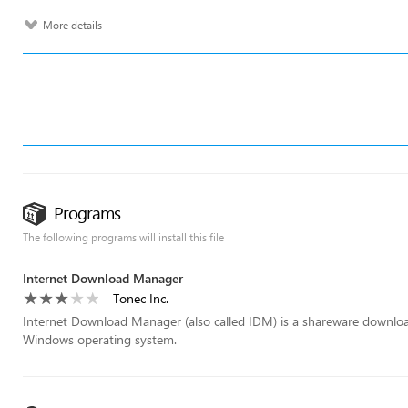
More details
Programs
The following programs will install this file
Internet Download Manager
Tonec Inc.
Internet Download Manager (also called IDM) is a shareware download 
Windows operating system.