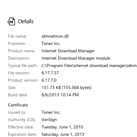
Details
File name:
idmnetmon.dll
Publisher:
Tonec Inc.
Product name:
Internet Download Manager
Description:
Internet Download Manager module
Typical file path:
C:\Program Files\internet download manager\idmn
File version:
6,17,7,57
Product version:
6,17,7,0
Size:
151.73 KB (155,368 bytes)
Build date:
8/6/2013 10:14 PM
Certificate
Issued to:
Tonec Inc.
Authority (CA):
VeriSign
Effective date:
Tuesday, June 1, 2010
Expiration date:
Saturday, June 1, 2013