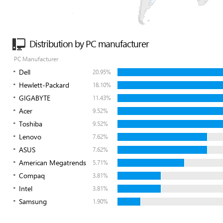
Distribution by PC manufacturer
PC Manufacturer
Dell
20.95%
Hewlett-Packard
18.10%
GIGABYTE
11.43%
Acer
9.52%
Toshiba
9.52%
Lenovo
7.62%
ASUS
7.62%
American Megatrends
5.71%
Compaq
3.81%
Intel
3.81%
Samsung
1.90%