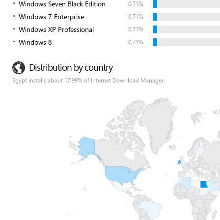
Windows Seven Black Edition
0.71%
Windows 7 Enterprise
0.71%
Windows XP Professional
0.71%
Windows 8
0.71%
Distribution by country
Egypt installs about 17.99% of Internet Download Manager.