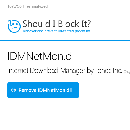
167,796
files analyzed
IDMNetMon.dll
Internet Download Manager by Tonec Inc.
(Si
Remove IDMNetMon.dll