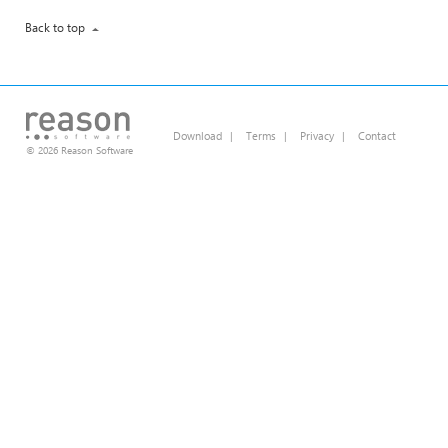
Back to top
Download
|
Terms
|
Privacy
|
Contact
© 2026 Reason Software