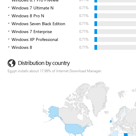
Windows 7 Ultimate N
0.71%
Windows 8 Pro N
0.71%
Windows Seven Black Edition
0.71%
Windows 7 Enterprise
0.71%
Windows XP Professional
0.71%
Windows 8
0.71%
Distribution by country
Egypt installs about 17.99% of Internet Download Manager.