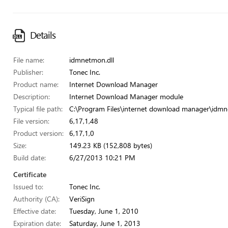
Details
File name:
idmnetmon.dll
Publisher:
Tonec Inc.
Product name:
Internet Download Manager
Description:
Internet Download Manager module
Typical file path:
C:\Program Files\internet download manager\idmn
File version:
6,17,1,48
Product version:
6,17,1,0
Size:
149.23 KB (152,808 bytes)
Build date:
6/27/2013 10:21 PM
Certificate
Issued to:
Tonec Inc.
Authority (CA):
VeriSign
Effective date:
Tuesday, June 1, 2010
Expiration date:
Saturday, June 1, 2013