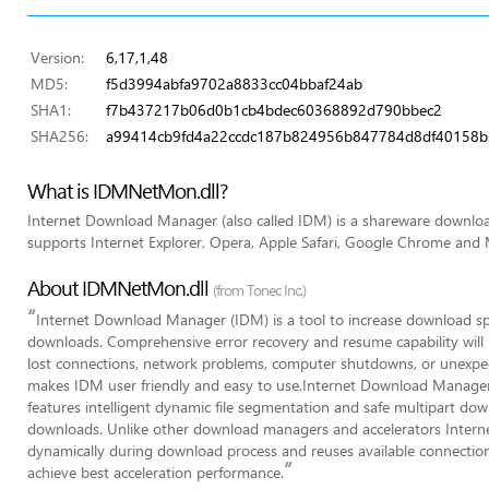
Version:
6,17,1,48
MD5:
f5d3994abfa9702a8833cc04bbaf24ab
SHA1:
f7b437217b06d0b1cb4bdec60368892d790bbec2
SHA256:
a99414cb9fd4a22ccdc187b824956b847784d8df40158b
What is IDMNetMon.dll?
Internet Download Manager (also called IDM) is a shareware downl
supports Internet Explorer, Opera, Apple Safari, Google Chrome and M
About IDMNetMon.dll
(from Tonec Inc.)
“
Internet Download Manager (IDM) is a tool to increase download s
downloads. Comprehensive error recovery and resume capability will r
lost connections, network problems, computer shutdowns, or unexpec
makes IDM user friendly and easy to use.Internet Download Manager 
features intelligent dynamic file segmentation and safe multipart do
downloads. Unlike other download managers and accelerators Inter
dynamically during download process and reuses available connection
”
achieve best acceleration performance.