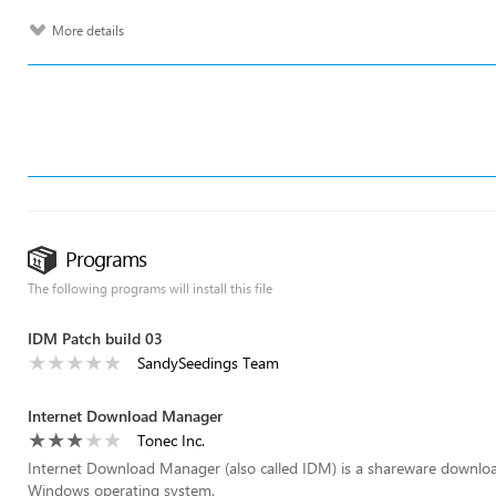
More details
Programs
The following programs will install this file
IDM Patch build 03
SandySeedings Team
Internet Download Manager
Tonec Inc.
Internet Download Manager (also called IDM) is a shareware download 
Windows operating system.