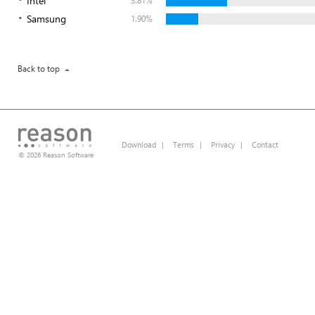
Intel
3.81%
Samsung
1.90%
Back to top
Download
|
Terms
|
Privacy
|
Contact
© 2026 Reason Software