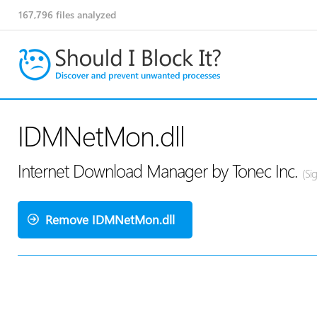
167,796
files analyzed
IDMNetMon.dll
Internet Download Manager by Tonec Inc.
(Si
Remove IDMNetMon.dll