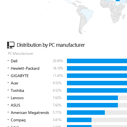
Distribution by PC manufacturer
PC Manufacturer
Dell
20.95%
Hewlett-Packard
18.10%
GIGABYTE
11.43%
Acer
9.52%
Toshiba
9.52%
Lenovo
7.62%
ASUS
7.62%
American Megatrends
5.71%
Compaq
3.81%