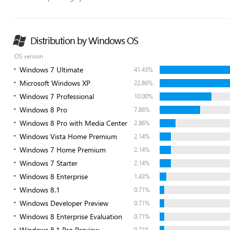
Distribution by Windows OS
OS version
Windows 7 Ultimate
41.43%
Microsoft Windows XP
22.86%
Windows 7 Professional
10.00%
Windows 8 Pro
7.86%
Windows 8 Pro with Media Center
2.86%
Windows Vista Home Premium
2.14%
Windows 7 Home Premium
2.14%
Windows 7 Starter
2.14%
Windows 8 Enterprise
1.43%
Windows 8.1
0.71%
Windows Developer Preview
0.71%
Windows 8 Enterprise Evaluation
0.71%
Windows 8.1 Pro Preview
0.71%