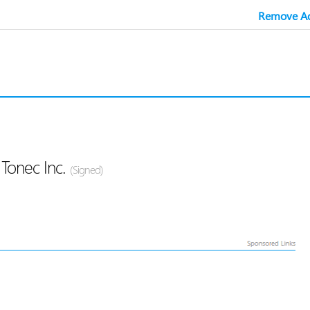
Remove Ad
Tonec Inc.
(Signed)