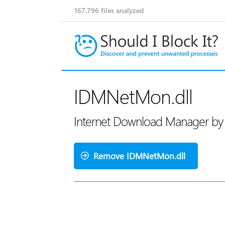
167,796
files analyzed
IDMNetMon.dll
Internet Download Manager by 
Remove IDMNetMon.dll