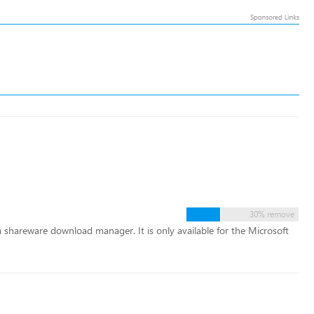
30% remove
 shareware download manager. It is only available for the Microsoft