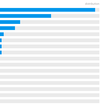
distribution