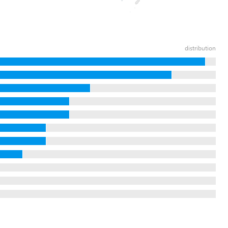
distribution