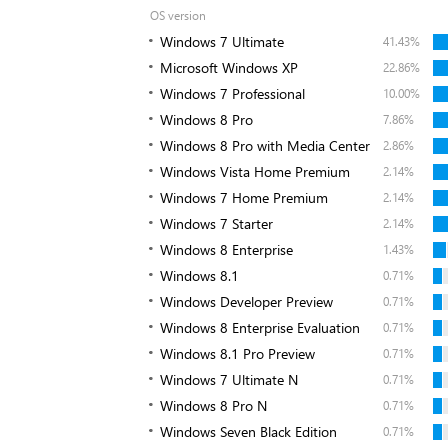
OS version
Windows 7 Ultimate
41.43%
Microsoft Windows XP
22.86%
Windows 7 Professional
10.00%
Windows 8 Pro
7.86%
Windows 8 Pro with Media Center
2.86%
Windows Vista Home Premium
2.14%
Windows 7 Home Premium
2.14%
Windows 7 Starter
2.14%
Windows 8 Enterprise
1.43%
Windows 8.1
0.71%
Windows Developer Preview
0.71%
Windows 8 Enterprise Evaluation
0.71%
Windows 8.1 Pro Preview
0.71%
Windows 7 Ultimate N
0.71%
Windows 8 Pro N
0.71%
Windows Seven Black Edition
0.71%