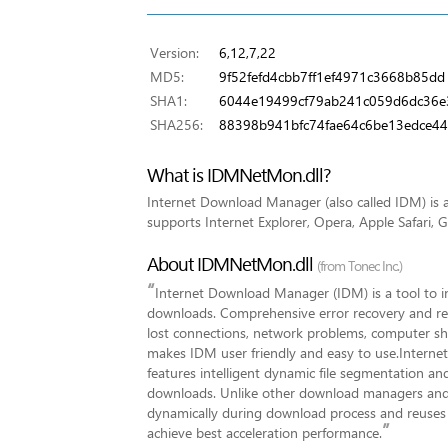
Version:
6,12,7,22
MD5:
9f52fefd4cbb7ff1ef4971c3668b85dd
SHA1:
6044e19499cf79ab241c059d6dc36e
SHA256:
88398b941bfc74fae64c6be13edce44
What is IDMNetMon.dll?
Internet Download Manager (also called IDM) i
supports Internet Explorer, Opera, Apple Safari, 
About IDMNetMon.dll
(from Tonec Inc.)
“
Internet Download Manager (IDM) is a tool to 
downloads. Comprehensive error recovery and resu
lost connections, network problems, computer sh
makes IDM user friendly and easy to use.Interne
features intelligent dynamic file segmentation a
downloads. Unlike other download managers and
dynamically during download process and reuses a
”
achieve best acceleration performance.