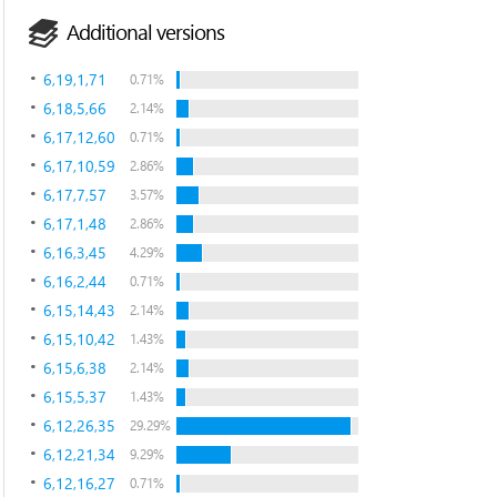
Additional versions
6,19,1,71
0.71%
6,18,5,66
2.14%
6,17,12,60
0.71%
6,17,10,59
2.86%
6,17,7,57
3.57%
6,17,1,48
2.86%
6,16,3,45
4.29%
6,16,2,44
0.71%
6,15,14,43
2.14%
6,15,10,42
1.43%
6,15,6,38
2.14%
6,15,5,37
1.43%
6,12,26,35
29.29%
6,12,21,34
9.29%
6,12,16,27
0.71%