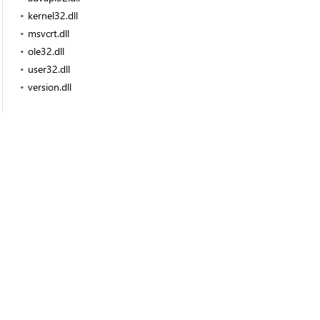
kernel32.dll
msvcrt.dll
ole32.dll
user32.dll
version.dll