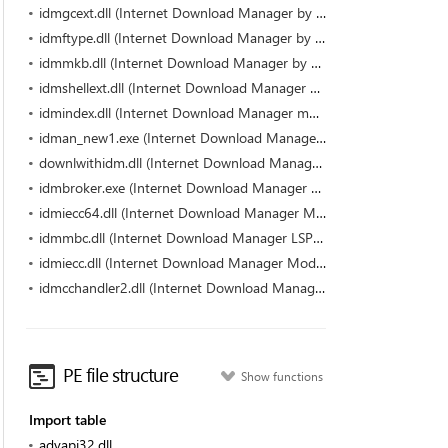
idmgcext.dll (Internet Download Manager by Tonec Inc.)
idmftype.dll (Internet Download Manager by Tonec Inc.)
idmmkb.dll (Internet Download Manager by Tonec Inc.)
idmshellext.dll (Internet Download Manager by Tonec Inc.)
idmindex.dll (Internet Download Manager module by Tonec Inc.)
idman_new1.exe (Internet Download Manager (IDM) by Tonec Inc.)
downlwithidm.dll (Internet Download Manager Module by Tonec Inc.)
idmbroker.exe (Internet Download Manager Module by Tonec Inc.)
idmiecc64.dll (Internet Download Manager Module by Tonec Inc.)
idmmbc.dll (Internet Download Manager LSP dll by Tonec Inc.)
idmiecc.dll (Internet Download Manager Module by Tonec Inc.)
idmcchandler2.dll (Internet Download Manager module by Tonec Inc.)
PE file structure
Show functions
Import table
advapi32.dll