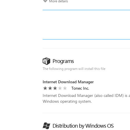
More details
Programs
The following program will install this file
Internet Download Manager
Tonec Inc.
Internet Download Manager (also called IDM) is a
Windows operating system.
Distribution by Windows OS