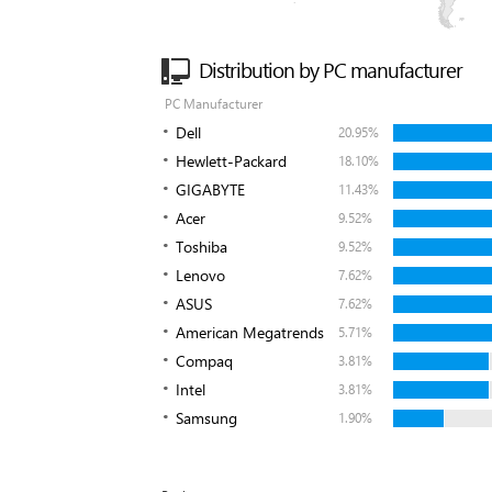
Distribution by PC manufacturer
PC Manufacturer
Dell
20.95%
Hewlett-Packard
18.10%
GIGABYTE
11.43%
Acer
9.52%
Toshiba
9.52%
Lenovo
7.62%
ASUS
7.62%
American Megatrends
5.71%
Compaq
3.81%
Intel
3.81%
Samsung
1.90%