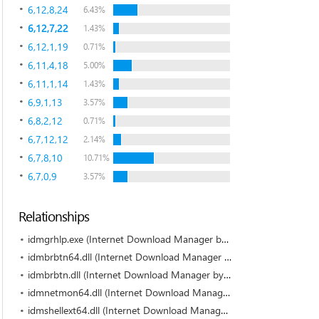
6,12,8,24
6.43%
6,12,7,22
1.43%
6,12,1,19
0.71%
6,11,4,18
5.00%
6,11,1,14
1.43%
6,9,1,13
3.57%
6,8,2,12
0.71%
6,7,12,12
2.14%
6,7,8,10
10.71%
6,7,0,9
3.57%
Relationships
idmgrhlp.exe (Internet Download Manager by Tonec Inc.)
idmbrbtn64.dll (Internet Download Manager by Tonec Inc.)
idmbrbtn.dll (Internet Download Manager by Tonec Inc.)
idmnetmon64.dll (Internet Download Manager by Tonec Inc.)
idmshellext64.dll (Internet Download Manager by Tonec Inc.)