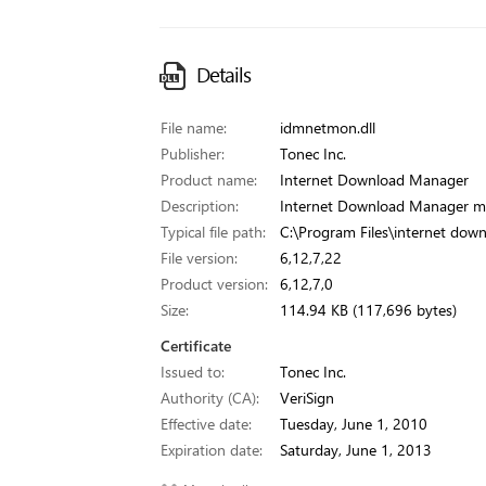
Details
File name:
idmnetmon.dll
Publisher:
Tonec Inc.
Product name:
Internet Download Manager
Description:
Internet Download Manager m
Typical file path:
C:\Program Files\internet do
File version:
6,12,7,22
Product version:
6,12,7,0
Size:
114.94 KB (117,696 bytes)
Certificate
Issued to:
Tonec Inc.
Authority (CA):
VeriSign
Effective date:
Tuesday, June 1, 2010
Expiration date:
Saturday, June 1, 2013