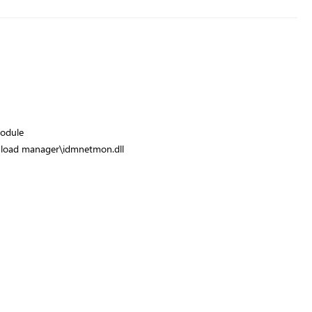
odule
wnload manager\idmnetmon.dll