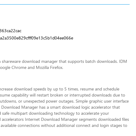
363ca22cac
a2a3500e829cfff09e13c5b1d04ee066e
s a shareware download manager that supports batch downloads. IDM
Google Chrome and Mozilla Firefox.
increase download speeds by up to 5 times, resume and schedule
me capability will restart broken or interru
pted downloads due to
utdowns, or unexpected power outages. Simple graphic user interface
t Download Manager has a smart download logic accelerator that
nd safe multipart downloading technology to accelerate your
 accelerators Internet Download Manager segments downloaded files
vailable connections without additional connect and login stages to