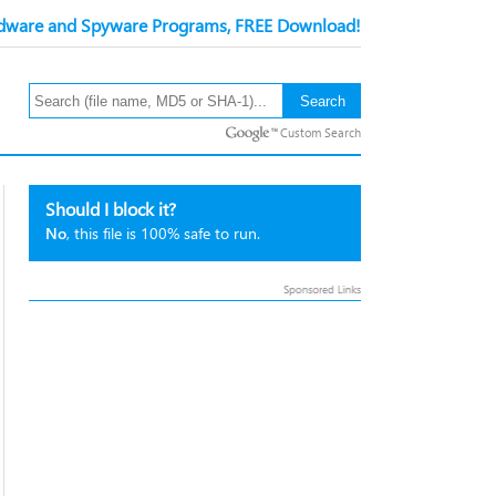
ware and Spyware Programs, FREE Download!
Custom Search
Should I block it?
No
, this file is 100% safe to run.