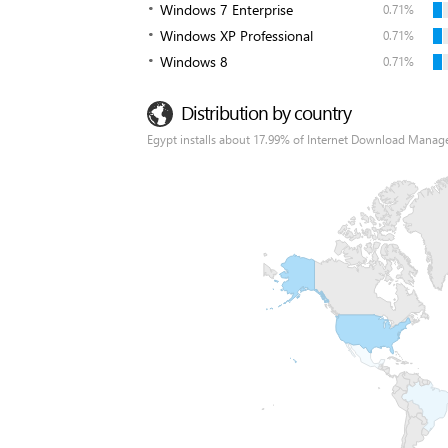
Windows 7 Enterprise
0.71%
Windows XP Professional
0.71%
Windows 8
0.71%
Distribution by country
Egypt installs about 17.99% of Internet Download Manage