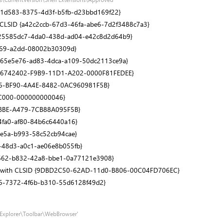
1531d583-8375-4d3f-b5fb-d23bbd169f22}
h CLSID {a42c2ccb-67d3-46fa-abe6-7d2f3488c7a3}
SID {25585dc7-4da0-438d-ad04-e42c8d2d64b9}
1069-a2dd-08002b30309d}
D {865e5e76-ad83-4dca-a109-50dc2113ce9a}
h CLSID {66742402-F9B9-11D1-A202-0000F81FEDEE}
AFCCBA6-BF90-4A4E-8482-0AC960981F5B}
0-C000-000000000046}
-4BBE-A479-7CB88A095F5B}
-4fa0-af80-84b6c6440a16}
-4e5a-b993-58c52cb94cae}
d6-48d3-a0c1-ae06e8b055fb}
8e1662-b832-42a8-bbe1-0a77121e3908}
S)' with CLSID {9DBD2C50-62AD-11d0-B806-00C04FD706EC}
54c6-7372-4f6b-b310-55d6128f49d2}
t Explorer\Toolbar\WebBrowser'