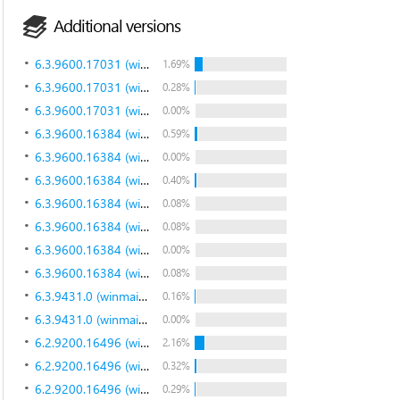
Additional versions
6.3.9600.17031 (winblue_gdr.140221-1952)
1.69%
6.3.9600.17031 (winblue_gdr.140221-1952)
0.28%
6.3.9600.17031 (winblue_gdr.140221-1952)
0.00%
6.3.9600.16384 (winblue_rtm.130821-1623)
0.59%
6.3.9600.16384 (winblue_rtm.130821-1623)
0.00%
6.3.9600.16384 (winblue_rtm.130821-1623)
0.40%
6.3.9600.16384 (winblue_rtm.130821-1623)
0.08%
6.3.9600.16384 (winblue_rtm.130821-1623)
0.08%
6.3.9600.16384 (winblue_rtm.130821-1623)
0.00%
6.3.9600.16384 (winblue_rtm.130821-1623)
0.08%
6.3.9431.0 (winmain_bluemp.130615-1214)
0.16%
6.3.9431.0 (winmain_bluemp.130615-1214)
0.00%
6.2.9200.16496 (win8_gdr.130108-1504)
2.16%
6.2.9200.16496 (win8_gdr.130108-1504)
0.32%
6.2.9200.16496 (win8_gdr.130108-1504)
0.29%