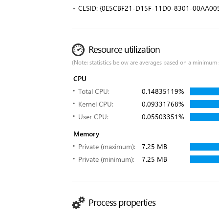
CLSID: {0E5CBF21-D15F-11D0-8301-00AA00
Resource utilization
(Note: statistics below are averages based on a minimum 
CPU
Total CPU:
0.14835119%
Kernel CPU:
0.09331768%
User CPU:
0.05503351%
Memory
Private (maximum):
7.25 MB
Private (minimum):
7.25 MB
Process properties