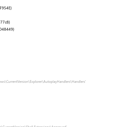
F954E}
77c8}
D48449}
ows\CurrentVersion\Explorer\AutoplayHandlers\Handlers'
s\CurrentVersion\Shell Extensions\Approved'