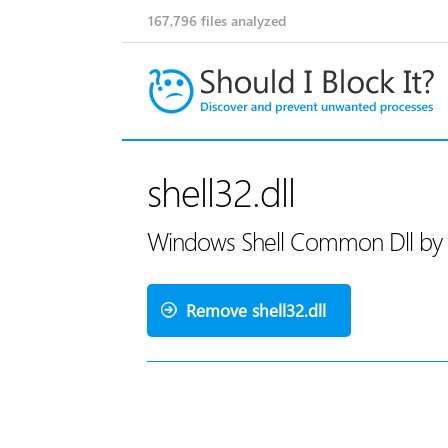
167,796
files analyzed
shell32.dll
Windows Shell Common Dll by 
Remove shell32.dll