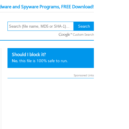
ware and Spyware Programs, FREE Download!
Custom Search
Should I block it?
No
, this file is 100% safe to run.