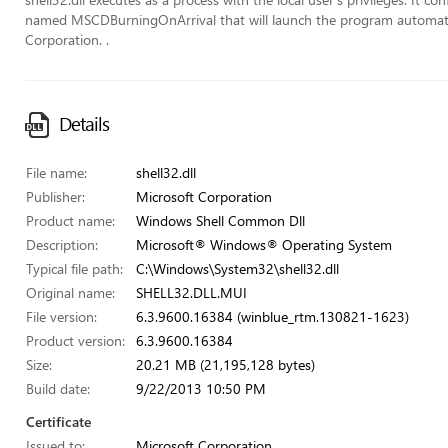
named MSCDBurningOnArrival that will launch the program automaticall
Corporation. .
Details
File name:
shell32.dll
Publisher:
Microsoft Corporation
Product name:
Windows Shell Common Dll
Description:
Microsoft® Windows® Operating System
Typical file path:
C:\Windows\System32\shell32.dll
Original name:
SHELL32.DLL.MUI
File version:
6.3.9600.16384 (winblue_rtm.130821-1623)
Product version:
6.3.9600.16384
Size:
20.21 MB (21,195,128 bytes)
Build date:
9/22/2013 10:50 PM
Certificate
Issued to:
Microsoft Corporation