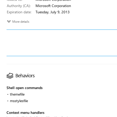
Authority (CA):
Microsoft Corporation
Expiration date:
Tuesday, July 9, 2013
More details
Behaviors
Shell open commands
themefile
msstylesfile
Context menu handlers