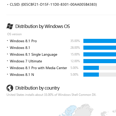
CLSID: {0E5CBF21-D15F-11D0-8301-00AA005B4383}
Distribution by Windows OS
OS version
Windows 8.1 Pro
35.00%
Windows 8.1
28.00%
Windows 8.1 Single Language
15.00%
Windows 7 Ultimate
12.00%
Windows 8.1 Pro with Media Center
5.00%
Windows 8.1 N
5.00%
Distribution by country
United States installs about 33.00% of Windows Shell Common Dll.