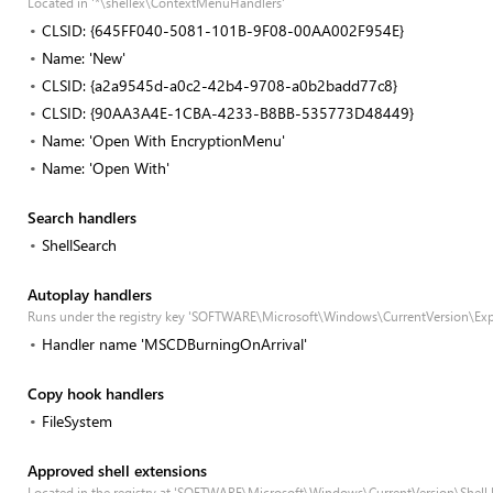
Located in '*\shellex\ContextMenuHandlers'
CLSID: {645FF040-5081-101B-9F08-00AA002F954E}
Name: 'New'
CLSID: {a2a9545d-a0c2-42b4-9708-a0b2badd77c8}
CLSID: {90AA3A4E-1CBA-4233-B8BB-535773D48449}
Name: 'Open With EncryptionMenu'
Name: 'Open With'
Search handlers
ShellSearch
Autoplay handlers
Runs under the registry key 'SOFTWARE\Microsoft\Windows\CurrentVersion\Exp
Handler name 'MSCDBurningOnArrival'
Copy hook handlers
FileSystem
Approved shell extensions
Located in the registry at 'SOFTWARE\Microsoft\Windows\CurrentVersion\Shell