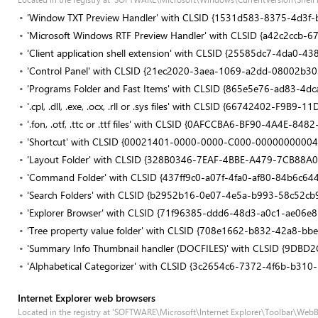
'Window TXT Preview Handler' with CLSID {1531d583-8375-4d3f
'Microsoft Windows RTF Preview Handler' with CLSID {a42c2ccb-
'Client application shell extension' with CLSID {25585dc7-4da0
'Control Panel' with CLSID {21ec2020-3aea-1069-a2dd-08002b3
'Programs Folder and Fast Items' with CLSID {865e5e76-ad83-4d
'.cpl, .dll, .exe, .ocx, .rll or .sys files' with CLSID {66742402-F9
'.fon, .otf, .ttc or .ttf files' with CLSID {0AFCCBA6-BF90-4A4E-8
'Shortcut' with CLSID {00021401-0000-0000-C000-00000000004
'Layout Folder' with CLSID {328B0346-7EAF-4BBE-A479-7CB88A
'Command Folder' with CLSID {437ff9c0-a07f-4fa0-af80-84b6c64
'Search Folders' with CLSID {b2952b16-0e07-4e5a-b993-58c52cb
'Explorer Browser' with CLSID {71f96385-ddd6-48d3-a0c1-ae06e8
'Tree property value folder' with CLSID {708e1662-b832-42a8-b
'Summary Info Thumbnail handler (DOCFILES)' with CLSID {9D
'Alphabetical Categorizer' with CLSID {3c2654c6-7372-4f6b-b31
Internet Explorer web browsers
Located in the registry at 'SOFTWARE\Microsoft\Internet Explorer\Toolbar\Web