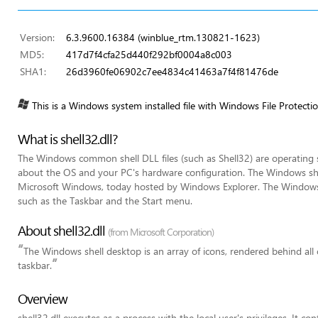
Version:
6.3.9600.16384 (winblue_rtm.130821-1623)
MD5:
417d7f4cfa25d440f292bf0004a8c003
SHA1:
26d3960fe06902c7ee4834c41463a7f4f81476de
This is a Windows system installed file with Windows File Protecti
What is shell32.dll?
The Windows common shell DLL files (such as Shell32) are operating sy
about the OS and your PC's hardware configuration. The Windows shell
Microsoft Windows, today hosted by Windows Explorer. The Window
such as the Taskbar and the Start menu.
About shell32.dll
(from Microsoft Corporation)
“
The Windows shell desktop is an array of icons, rendered behind all
”
taskbar.
Overview
shell32.dll executes as a process with the local user's privileges. It c