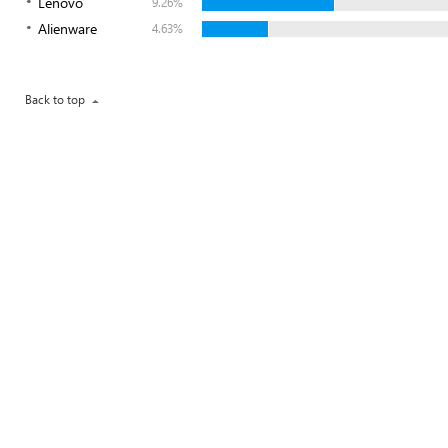
Lenovo
9.26%
Alienware
4.63%
Back to top