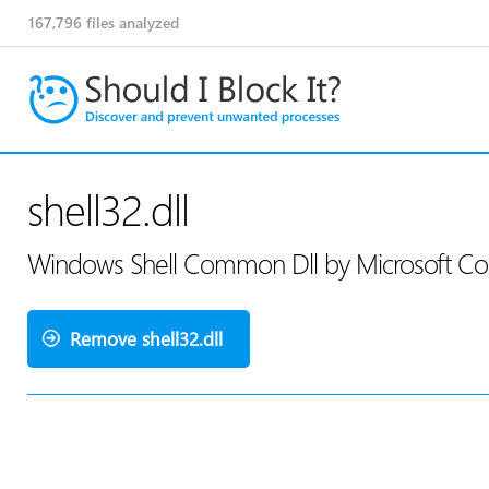
167,796
files analyzed
shell32.dll
Windows Shell Common Dll by Microsoft Co
Remove shell32.dll