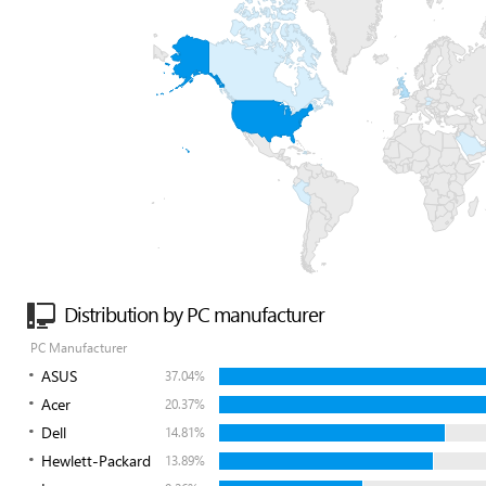
Distribution by PC manufacturer
PC Manufacturer
ASUS
37.04%
Acer
20.37%
Dell
14.81%
Hewlett-Packard
13.89%