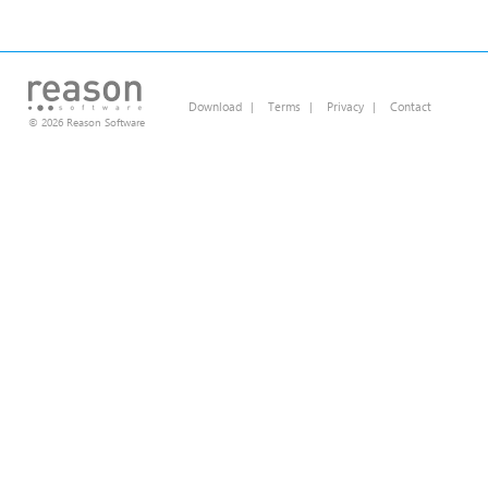
Download
|
Terms
|
Privacy
|
Contact
© 2026 Reason Software